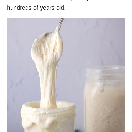
hundreds of years old.