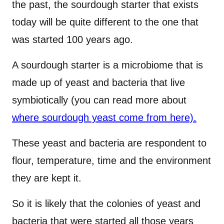
the past, the sourdough starter that exists
today will be quite different to the one that
was started 100 years ago.
A sourdough starter is a microbiome that is
made up of yeast and bacteria that live
symbiotically (you can read more about
where sourdough yeast come from here).
These yeast and bacteria are respondent to
flour, temperature, time and the environment
they are kept it.
So it is likely that the colonies of yeast and
bacteria that were started all those years