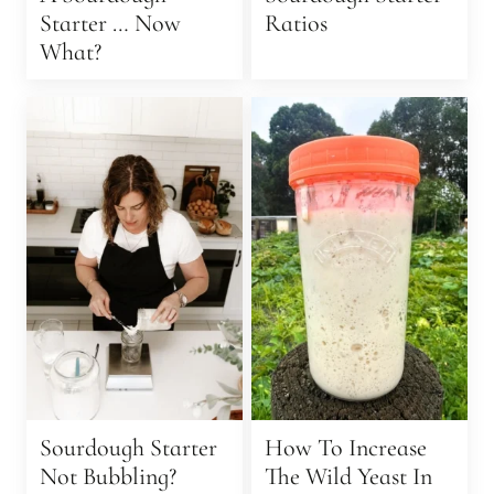
Starter … Now
Ratios
What?
Sourdough Starter
How To Increase
Not Bubbling?
The Wild Yeast In