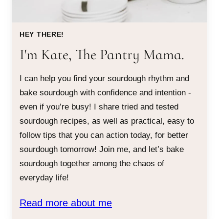
HEY THERE!
I'm Kate, The Pantry Mama.
I can help you find your sourdough rhythm and
bake sourdough with confidence and intention -
even if you’re busy! I share tried and tested
sourdough recipes, as well as practical, easy to
follow tips that you can action today, for better
sourdough tomorrow! Join me, and let’s bake
sourdough together among the chaos of
everyday life!
Read more about me