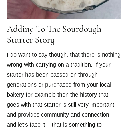
Adding To The Sourdough
Starter Story
I do want to say though, that there is nothing
wrong with carrying on a tradition. If your
starter has been passed on through
generations or purchased from your local
bakery for example then the history that
goes with that starter is still very important
and provides community and connection –
and let’s face it – that is something to