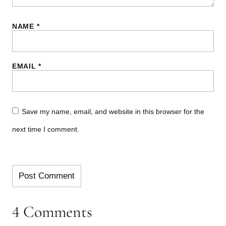
NAME
*
EMAIL
*
Save my name, email, and website in this browser for the
next time I comment.
4 Comments