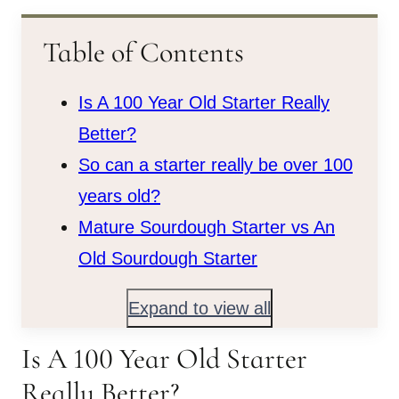
Table of Contents
Is A 100 Year Old Starter Really
Better?
So can a starter really be over 100
years old?
Mature Sourdough Starter vs An
Old Sourdough Starter
Expand to view all
Is A 100 Year Old Starter
Really Better?