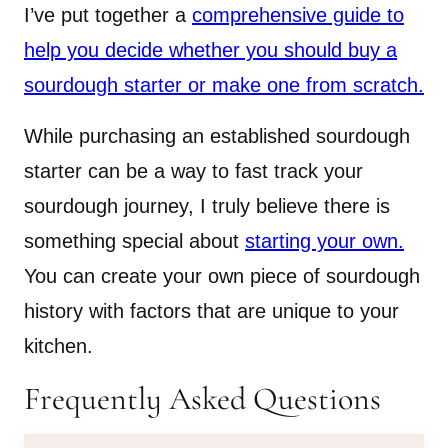
I’ve put together a
comprehensive guide to
help you decide whether you should buy a
sourdough starter or make one from scratch.
While purchasing an established sourdough
starter can be a way to fast track your
sourdough journey, I truly believe there is
something special about
starting your own.
You can create your own piece of sourdough
history with factors that are unique to your
kitchen.
Frequently Asked Questions