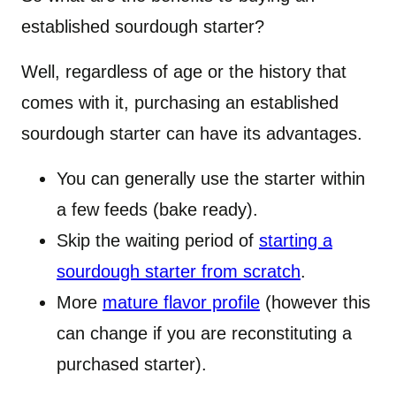
established sourdough starter?
Well, regardless of age or the history that
comes with it, purchasing an established
sourdough starter can have its advantages.
You can generally use the starter within
a few feeds (bake ready).
Skip the waiting period of
starting a
sourdough starter from scratch
.
More
mature flavor profile
(however this
can change if you are reconstituting a
purchased starter).