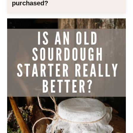
purchased?