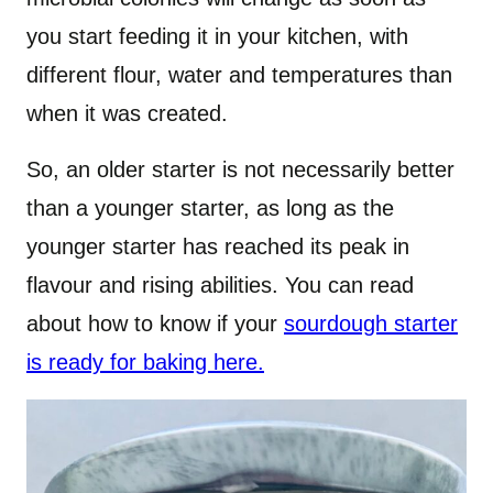
you start feeding it in your kitchen, with
different flour, water and temperatures than
when it was created.
So, an older starter is not necessarily better
than a younger starter, as long as the
younger starter has reached its peak in
flavour and rising abilities. You can read
about how to know if your
sourdough starter
is ready for baking here.