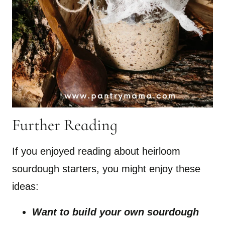
Further Reading
If you enjoyed reading about heirloom
sourdough starters, you might enjoy these
ideas:
Want to build your own sourdough