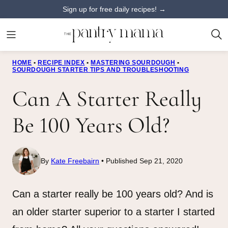
Skip
Sign up for free daily recipes! →
to
content
HOME
•
RECIPE INDEX
•
MASTERING SOURDOUGH
•
SOURDOUGH STARTER TIPS AND TROUBLESHOOTING
Can A Starter Really
Be 100 Years Old?
By
Kate Freebairn
Published Sep 21, 2020
Can a starter really be 100 years old? And is
an older starter superior to a starter I started