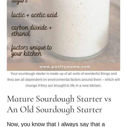
Your sourdough starter is made up of all sorts of wonderful things and
they are all dependent on environmental factors around them – which will
change if they are brought to life in a new kitchen.
Mature Sourdough Starter vs
An Old Sourdough Starter
Now, you know that I always say that a