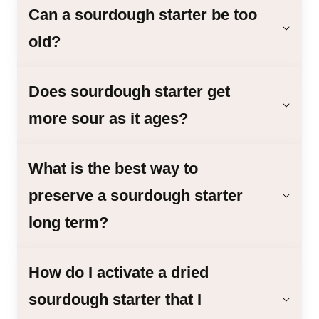
Can a sourdough starter be too
old?
Does sourdough starter get
more sour as it ages?
What is the best way to
preserve a sourdough starter
long term?
How do I activate a dried
sourdough starter that I