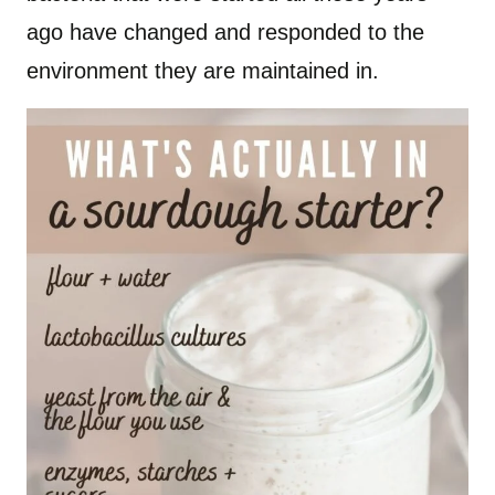
ago have changed and responded to the
environment they are maintained in.