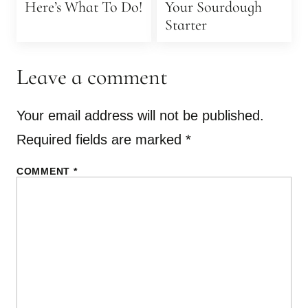
Here’s What To Do!
Your Sourdough
Starter
Leave a comment
Your email address will not be published.
Required fields are marked
*
COMMENT
*