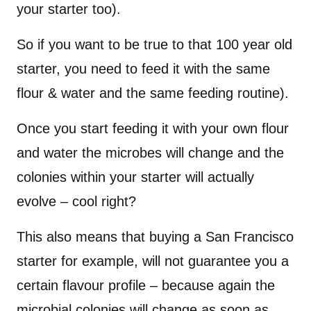
your starter too).
So if you want to be true to that 100 year old
starter, you need to feed it with the same
flour & water and the same feeding routine).
Once you start feeding it with your own flour
and water the microbes will change and the
colonies within your starter will actually
evolve – cool right?
This also means that buying a San Francisco
starter for example, will not guarantee you a
certain flavour profile – because again the
microbial colonies will change as soon as