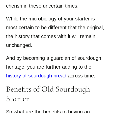
cherish in these uncertain times.
While the microbiology of your starter is
most certain to be different that the original,
the history that comes with it will remain
unchanged.
And by becoming a guardian of sourdough
heritage, you are further adding to the
history of sourdough bread
across time.
Benefits of Old Sourdough
Starter
So what are the benefits to buying an