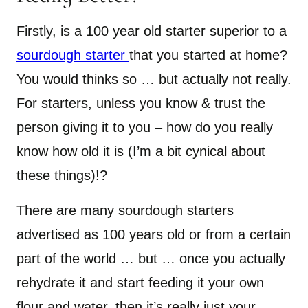
Firstly, is a 100 year old starter superior to a
sourdough starter
that you started at home?
You would thinks so … but actually not really.
For starters, unless you know & trust the
person giving it to you – how do you really
know how old it is (I’m a bit cynical about
these things)!?
There are many sourdough starters
advertised as 100 years old or from a certain
part of the world … but … once you actually
rehydrate it and start feeding it your own
flour and water, then it’s really just your