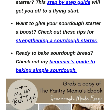
starter? This
step by step guide
will
get you off to a flying start.
Want to give your sourdough starter
a boost? Check out these tips for
strengthening a sourdough starter.
Ready to bake sourdough bread?
Check out my
beginner’s guide to
baking simple sourdough.