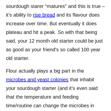
sourdough starer “matures” and this is true –
it’s ability to
rise bread
and its flavour does
increase over time. But eventually it does
plateau and hit a peak. So with that being
said, your 12 month old starter could be just
as good as your friend’s so called 100 year
old starter.
Flour actually plays a big part in the
microbes and yeast colonies
that inhabit
your sourdough starter (and it’s even said
that the temperature and feeding
time/routine can change the microbes in