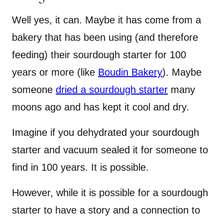
Well yes, it can. Maybe it has come from a
bakery that has been using (and therefore
feeding) their sourdough starter for 100
years or more (like
Boudin Bakery
). Maybe
someone
dried a sourdough starter
many
moons ago and has kept it cool and dry.
Imagine if you dehydrated your sourdough
starter and vacuum sealed it for someone to
find in 100 years. It is possible.
However, while it is possible for a sourdough
starter to have a story and a connection to