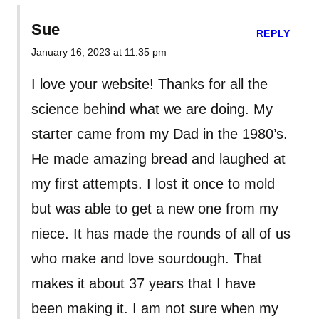
Sue
REPLY
January 16, 2023 at 11:35 pm
I love your website! Thanks for all the
science behind what we are doing. My
starter came from my Dad in the 1980’s.
He made amazing bread and laughed at
my first attempts. I lost it once to mold
but was able to get a new one from my
niece. It has made the rounds of all of us
who make and love sourdough. That
makes it about 37 years that I have
been making it. I am not sure when my