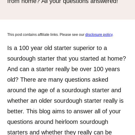
from home? All your questions answered!
This post contains affiliate links. Please see our
disclosure policy
.
Is a 100 year old starter superior to a
sourdough starter that you started at home?
And can a starter really be over 100 years
old? There are many questions asked
around the age of a sourdough starter and
whether an older sourdough starter really is
better. This blog aims to answer all of your
questions around heirloom sourdough
starters and whether they really can be