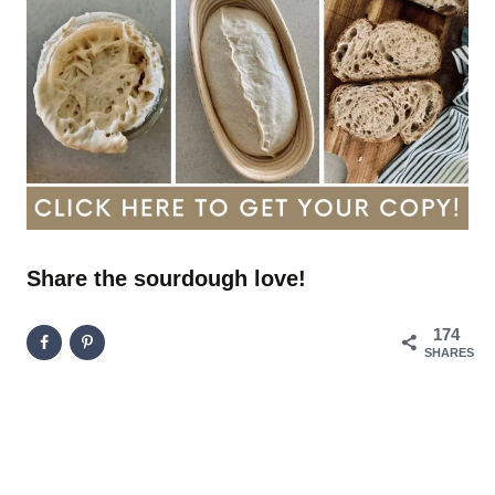
Share the sourdough love!
174
SHARES