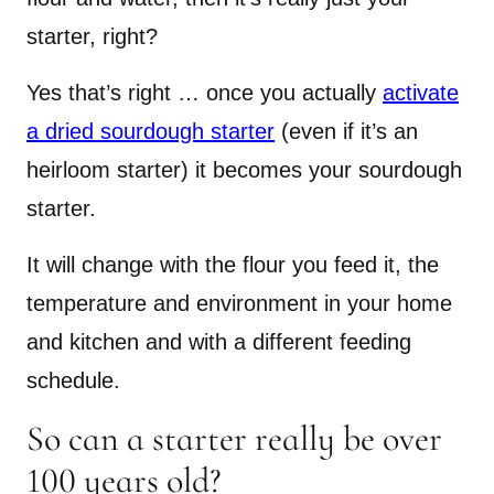
starter, right?
Yes that’s right … once you actually
activate
a dried sourdough starter
(even if it’s an
heirloom starter) it becomes your sourdough
starter.
It will change with the flour you feed it, the
temperature and environment in your home
and kitchen and with a different feeding
schedule.
So can a starter really be over
100 years old?