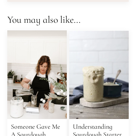
You may also like...
Someone Gave Me
Understanding
A Sourdough
Sourdough Starter