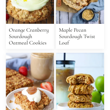
Orange Cranberry
Maple Pecan
Sourdough
Sourdough Twist
Oatmeal Cookies
Loaf