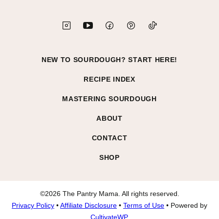
NEW TO SOURDOUGH? START HERE!
RECIPE INDEX
MASTERING SOURDOUGH
ABOUT
CONTACT
SHOP
©2026 The Pantry Mama. All rights reserved.
Privacy Policy
•
Affiliate Disclosure
•
Terms of Use
• Powered by
CultivateWP
.