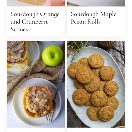
Sourdough Orange
Sourdough Maple
and Cranberry
Pecan Rolls
Scones