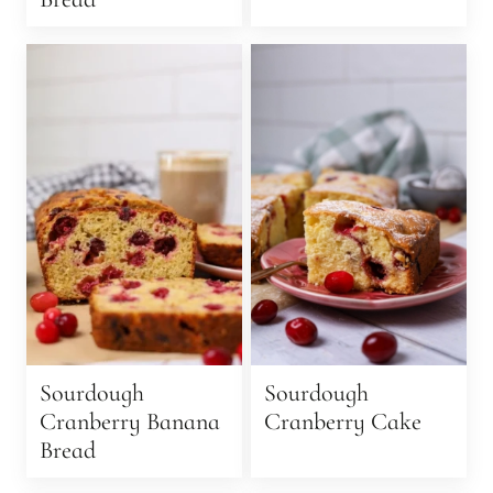
Sourdough
Sourdough
Cranberry Banana
Cranberry Cake
Bread