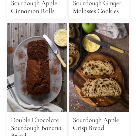
Sourdough Apple
Sourdough Ginger
Cinnamon Rolls
Molasses Cookies
Double Chocolate
Sourdough Apple
Sourdough Banana
Crisp Bread
Bread