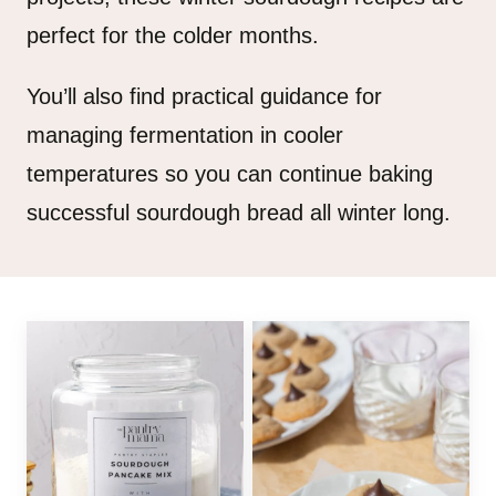
perfect for the colder months.
You’ll also find practical guidance for
managing fermentation in cooler
temperatures so you can continue baking
successful sourdough bread all winter long.