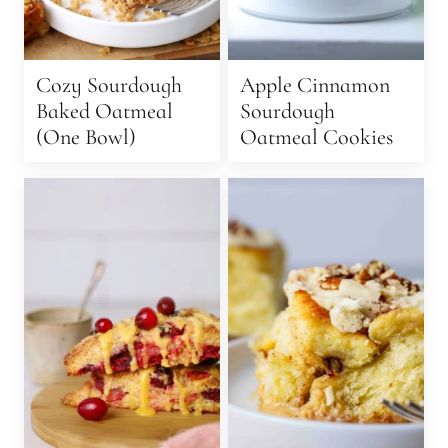
Cozy Sourdough
Apple Cinnamon
Baked Oatmeal
Sourdough
(One Bowl)
Oatmeal Cookies