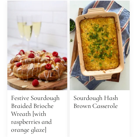
Festive Sourdough
Sourdough Hash
Braided Brioche
Brown Casserole
Wreath [with
raspberries and
orange glaze]