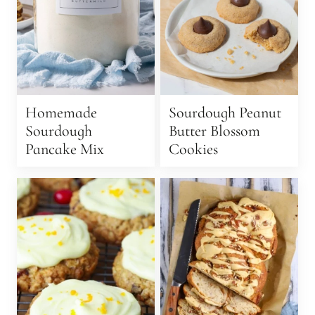
Homemade
Sourdough Peanut
Sourdough
Butter Blossom
Pancake Mix
Cookies