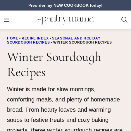
Skip
Preorder my NEW COOKBOOK today!
to
content
HOME
•
RECIPE INDEX
•
SEASONAL AND HOLIDAY
SOURDOUGH RECIPES
•
WINTER SOURDOUGH RECIPES
Winter Sourdough
Recipes
Winter is made for slow mornings,
comforting meals, and plenty of homemade
bread. From hearty loaves and warming
soups to festive treats and cozy baking
projects, these winter sourdough recipes are