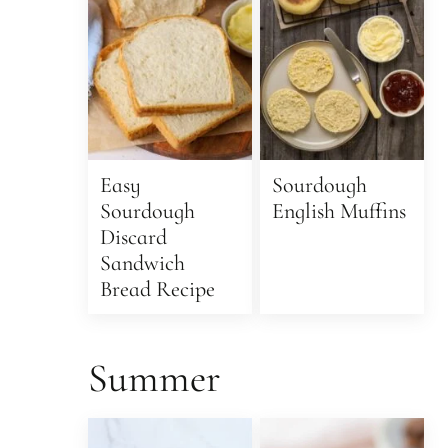
Easy
Sourdough
Sourdough
English Muffins
Discard
Sandwich
Bread Recipe
Summer