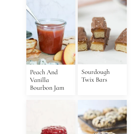
Sourdough
Peach And
Twix Bars
Vanilla
Bourbon Jam