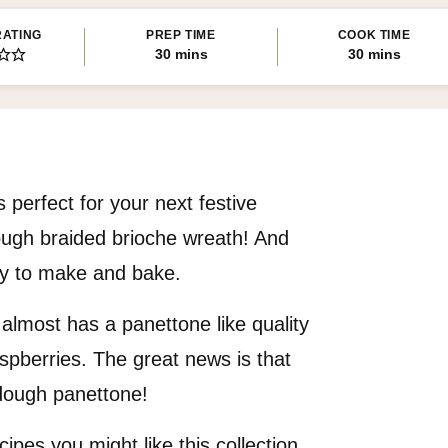
RATING
PREP TIME
COOK TIME
minutes
minutes
30
mins
30
mins
 perfect for your next festive
ough braided brioche wreath! And
asy to make and bake.
 almost has a panettone like quality
spberries. The great news is that
rdough panettone!
cipes you might like this collection