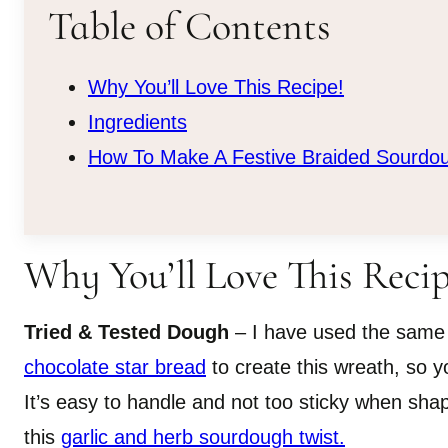
Table of Contents
Why You’ll Love This Recipe!
Ingredients
How To Make A Festive Braided Sourdo
Why You’ll Love This Recip
Tried & Tested Dough
– I have used the same
chocolate star bread
to create this wreath, so yo
It’s easy to handle and not too sticky when shapi
this
garlic and herb sourdough twist.