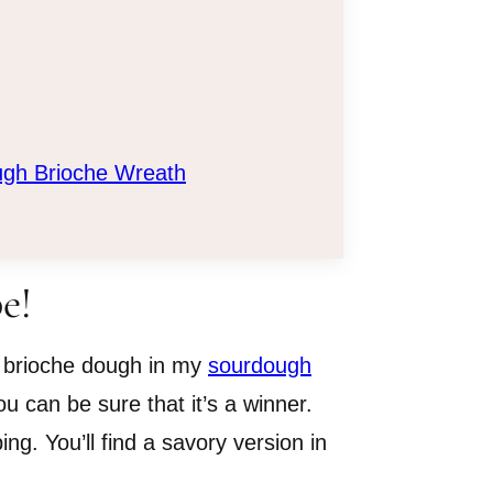
ugh Brioche Wreath
e!
 brioche dough in my
sourdough
u can be sure that it’s a winner.
ng. You’ll find a savory version in