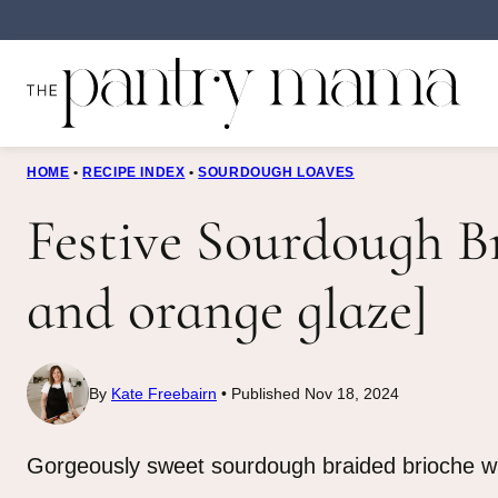
Skip
to
content
HOME
•
RECIPE INDEX
•
SOURDOUGH LOAVES
Festive Sourdough B
and orange glaze]
By
Kate Freebairn
Published Nov 18, 2024
Gorgeously sweet sourdough braided brioche wre