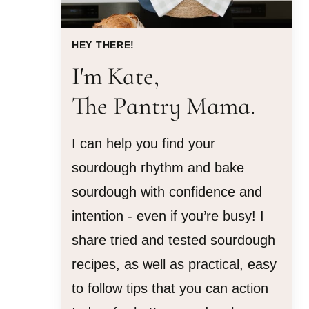
HEY THERE!
I'm Kate,
The Pantry Mama.
I can help you find your
sourdough rhythm and bake
sourdough with confidence and
intention - even if you’re busy! I
share tried and tested sourdough
recipes, as well as practical, easy
to follow tips that you can action