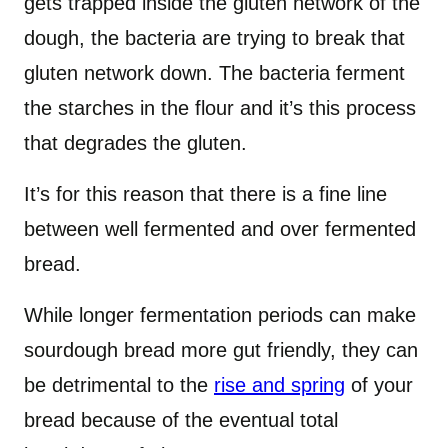
gets trapped inside the gluten network of the
dough, the bacteria are trying to break that
gluten network down. The bacteria ferment
the starches in the flour and it’s this process
that degrades the gluten.
It’s for this reason that there is a fine line
between well fermented and over fermented
bread.
While longer fermentation periods can make
sourdough bread more gut friendly, they can
be detrimental to the
rise and spring
of your
bread because of the eventual total