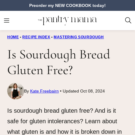
Skip
Preorder my NEW COOKBOOK today!
to
content
HOME
•
RECIPE INDEX
•
MASTERING SOURDOUGH
Is Sourdough Bread
Gluten Free?
By
Kate Freebairn
Updated Oct 08, 2024
Is sourdough bread gluten free? And is it
safe for gluten intolerances? Learn about
what gluten is and how it is broken down in