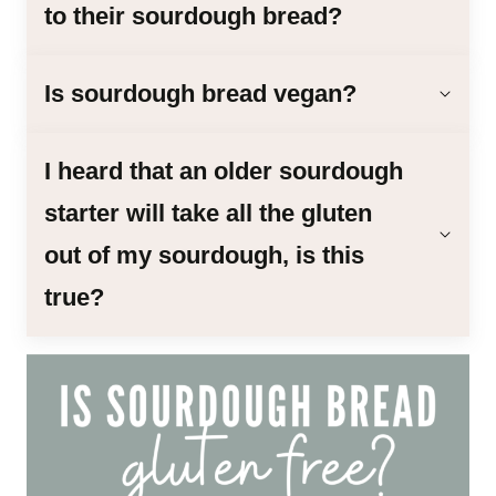
to their sourdough bread?
Is sourdough bread vegan?
I heard that an older sourdough
starter will take all the gluten
out of my sourdough, is this
true?