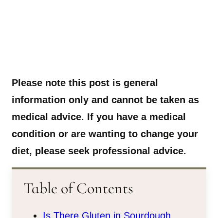
Please note this post is general
information only and cannot be taken as
medical advice. If you have a medical
condition or are wanting to change your
diet, please seek professional advice.
Table of Contents
Is There Gluten in Sourdough