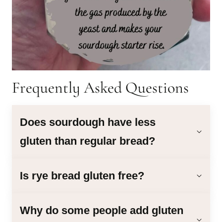
Frequently Asked Questions
Does sourdough have less
gluten than regular bread?
Is rye bread gluten free?
Why do some people add gluten