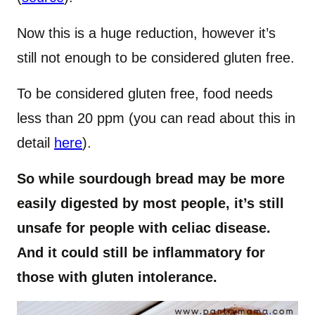
Now this is a huge reduction, however it’s
still not enough to be considered gluten free.
To be considered gluten free, food needs
less than 20 ppm (you can read about this in
detail
here
).
So while sourdough bread may be more
easily digested by most people, it’s still
unsafe for people with celiac disease.
And it could still be inflammatory for
those with gluten intolerance.