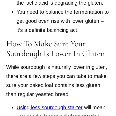
the lactic acid is degrading the gluten.
You need to balance the fermentation to
get good oven rise with lower gluten –
it’s a definite balancing act!
How To Make Sure Your
Sourdough Is Lower In Gluten
While sourdough is naturally lower in gluten,
there are a few steps you can take to make
sure your baked loaf contains less gluten
than regular yeasted bread:
Using less sourdough starter
will mean