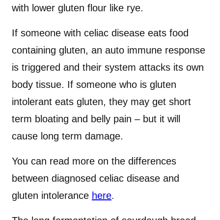
with lower gluten flour like rye.
If someone with celiac disease eats food
containing gluten, an auto immune response
is triggered and their system attacks its own
body tissue. If someone who is gluten
intolerant eats gluten, they may get short
term bloating and belly pain – but it will
cause long term damage.
You can read more on the differences
between diagnosed celiac disease and
gluten intolerance
here
.