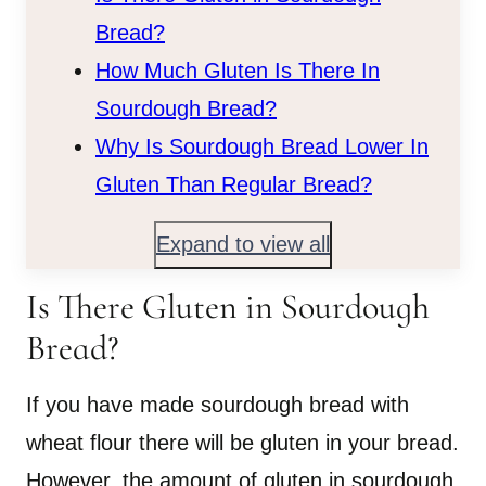
Bread?
How Much Gluten Is There In
Sourdough Bread?
Why Is Sourdough Bread Lower In
Gluten Than Regular Bread?
Expand to view all
Is There Gluten in Sourdough
Bread?
If you have made sourdough bread with
wheat flour there will be gluten in your bread.
However, the amount of gluten in sourdough