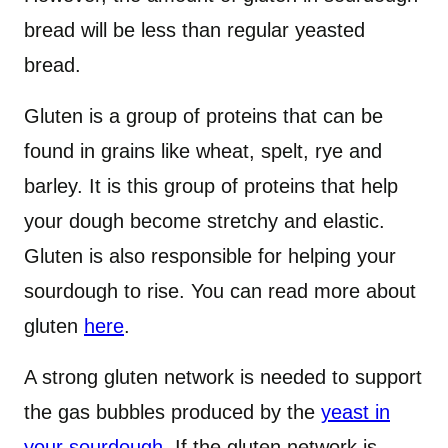
bread will be less than regular yeasted
bread.
Gluten is a group of proteins that can be
found in grains like wheat, spelt, rye and
barley. It is this group of proteins that help
your dough become stretchy and elastic.
Gluten is also responsible for helping your
sourdough to rise. You can read more about
gluten
here
.
A strong gluten network is needed to support
the gas bubbles produced by the
yeast in
your sourdough
. If the gluten network is