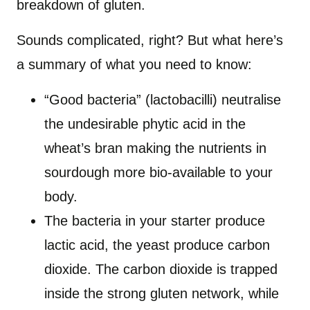
breakdown of gluten.
Sounds complicated, right? But what here’s
a summary of what you need to know:
“Good bacteria” (lactobacilli) neutralise
the undesirable phytic acid in the
wheat’s bran making the nutrients in
sourdough more bio-available to your
body.
The bacteria in your starter produce
lactic acid, the yeast produce carbon
dioxide. The carbon dioxide is trapped
inside the strong gluten network, while