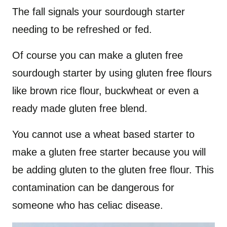
The fall signals your sourdough starter
needing to be refreshed or fed.
Of course you can make a gluten free
sourdough starter by using gluten free flours
like brown rice flour, buckwheat or even a
ready made gluten free blend.
You cannot use a wheat based starter to
make a gluten free starter because you will
be adding gluten to the gluten free flour. This
contamination can be dangerous for
someone who has celiac disease.