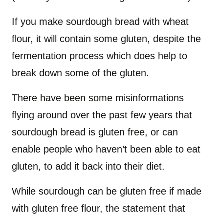
If you make sourdough bread with wheat
flour, it will contain some gluten, despite the
fermentation process which does help to
break down some of the gluten.
There have been some misinformations
flying around over the past few years that
sourdough bread is gluten free, or can
enable people who haven’t been able to eat
gluten, to add it back into their diet.
While sourdough can be gluten free if made
with gluten free flour, the statement that