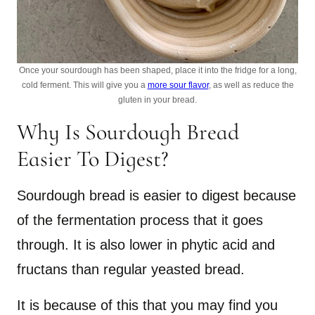
Once your sourdough has been shaped, place it into the fridge for a long,
cold ferment. This will give you a
more sour flavor
, as well as reduce the
gluten in your bread.
Why Is Sourdough Bread
Easier To Digest?
Sourdough bread is easier to digest because
of the fermentation process that it goes
through. It is also lower in phytic acid and
fructans than regular yeasted bread.
It is because of this that you may find you