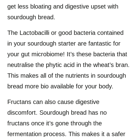
get less bloating and digestive upset with
sourdough bread.
The Lactobacilli or good bacteria contained
in your sourdough starter are fantastic for
your gut microbiome! It’s these bacteria that
neutralise the phytic acid in the wheat’s bran.
This makes all of the nutrients in sourdough
bread more bio available for your body.
Fructans can also cause digestive
discomfort. Sourdough bread has no
fructans once it’s gone through the
fermentation process. This makes it a safer