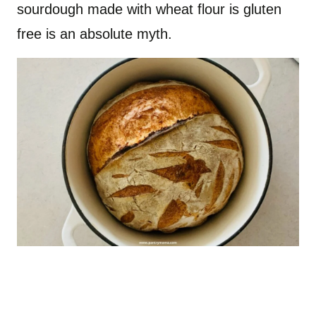
sourdough made with wheat flour is gluten
free is an absolute myth.