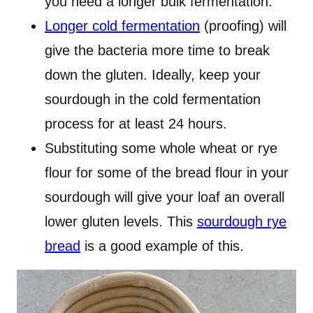
you need a longer bulk fermentation.
Longer cold fermentation
(proofing) will
give the bacteria more time to break
down the gluten. Ideally, keep your
sourdough in the cold fermentation
process for at least 24 hours.
Substituting some whole wheat or rye
flour for some of the bread flour in your
sourdough will give your loaf an overall
lower gluten levels. This
sourdough rye
bread
is a good example of this.