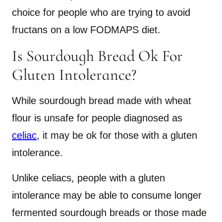
choice for people who are trying to avoid
fructans on a low FODMAPS diet.
Is Sourdough Bread Ok For
Gluten Intolerance?
While sourdough bread made with wheat
flour is unsafe for people diagnosed as
celiac
, it may be ok for those with a gluten
intolerance.
Unlike celiacs, people with a gluten
intolerance may be able to consume longer
fermented sourdough breads or those made