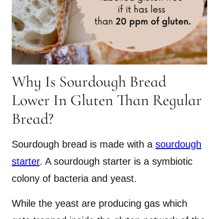
Why Is Sourdough Bread
Lower In Gluten Than Regular
Bread?
Sourdough bread is made with a
sourdough
starter
. A sourdough starter is a symbiotic
colony of bacteria and yeast.
While the yeast are producing gas which