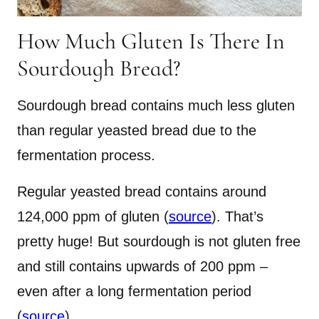
How Much Gluten Is There In
Sourdough Bread?
Sourdough bread contains much less gluten
than regular yeasted bread due to the
fermentation process.
Regular yeasted bread contains around
124,000 ppm of gluten (
source
). That’s
pretty huge! But sourdough is not gluten free
and still contains upwards of 200 ppm –
even after a long fermentation period
(
source
).