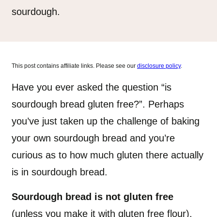
sourdough.
This post contains affiliate links. Please see our
disclosure policy
.
Have you ever asked the question “is
sourdough bread gluten free?”. Perhaps
you’ve just taken up the challenge of baking
your own sourdough bread and you’re
curious as to how much gluten there actually
is in sourdough bread.
Sourdough bread is not gluten free
(unless you make it with gluten free flour).