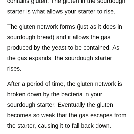
contains gluten. The gluten in the sourdough
starter is what allows your starter to rise.
The gluten network forms (just as it does in
sourdough bread) and it allows the gas
produced by the yeast to be contained. As
the gas expands, the sourdough starter
rises.
After a period of time, the gluten network is
broken down by the bacteria in your
sourdough starter. Eventually the gluten
becomes so weak that the gas escapes from
the starter, causing it to fall back down.