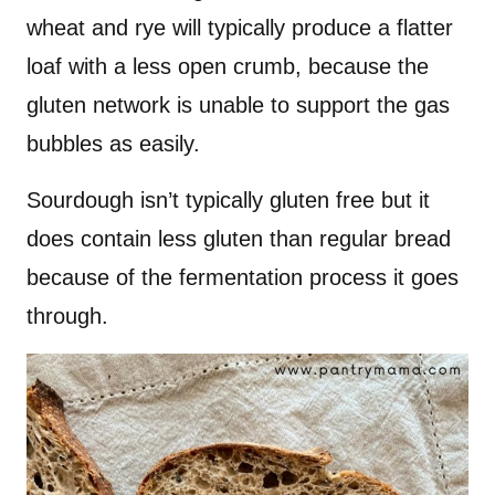
wheat and rye will typically produce a flatter
loaf with a less open crumb, because the
gluten network is unable to support the gas
bubbles as easily.
Sourdough isn’t typically gluten free but it
does contain less gluten than regular bread
because of the fermentation process it goes
through.