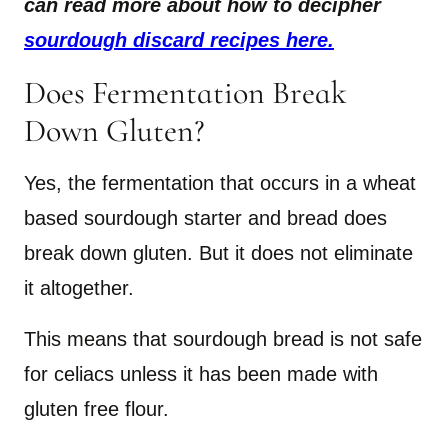
can read more about how to decipher
sourdough discard recipes here.
Does Fermentation Break
Down Gluten?
Yes, the fermentation that occurs in a wheat
based sourdough starter and bread does
break down gluten. But it does not eliminate
it altogether.
This means that sourdough bread is not safe
for celiacs unless it has been made with
gluten free flour.