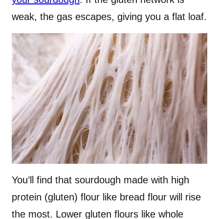
weak, the gas escapes, giving you a flat loaf.
You’ll find that sourdough made with high
protein (gluten) flour like bread flour will rise
the most. Lower gluten flours like whole