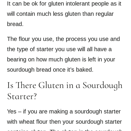
It can be ok for gluten intolerant people as it
will contain much less gluten than regular
bread.
The flour you use, the process you use and
the type of starter you use will all have a
bearing on how much gluten is left in your
sourdough bread once it’s baked.
Is There Gluten in a Sourdough
Starter?
Yes – if you are making a sourdough starter
with wheat flour then your sourdough starter