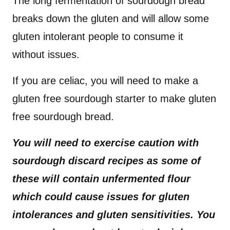
The long fermentation of sourdough bread
breaks down the gluten and will allow some
gluten intolerant people to consume it
without issues.
If you are celiac, you will need to make a
gluten free sourdough starter to make gluten
free sourdough bread.
You will need to exercise caution with
sourdough discard recipes as some of
these will contain unfermented flour
which could cause issues for gluten
intolerances and gluten sensitivities. You