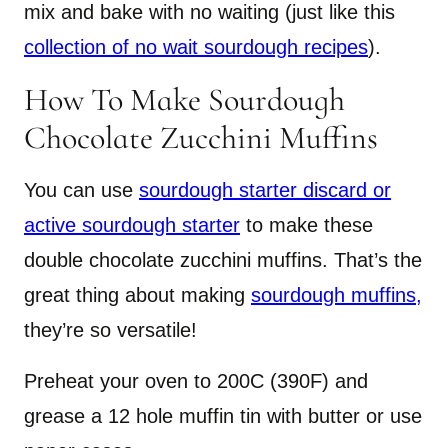
mix and bake with no waiting (just like this
collection of no wait sourdough recipes
).
How To Make Sourdough
Chocolate Zucchini Muffins
You can use
sourdough starter discard or
active sourdough starter
to make these
double chocolate zucchini muffins. That’s the
great thing about making
sourdough muffins,
they’re so versatile!
Preheat your oven to 200C (390F) and
grease a 12 hole muffin tin with butter or use