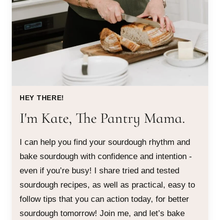
HEY THERE!
I'm Kate, The Pantry Mama.
I can help you find your sourdough rhythm and
bake sourdough with confidence and intention -
even if you’re busy! I share tried and tested
sourdough recipes, as well as practical, easy to
follow tips that you can action today, for better
sourdough tomorrow! Join me, and let’s bake