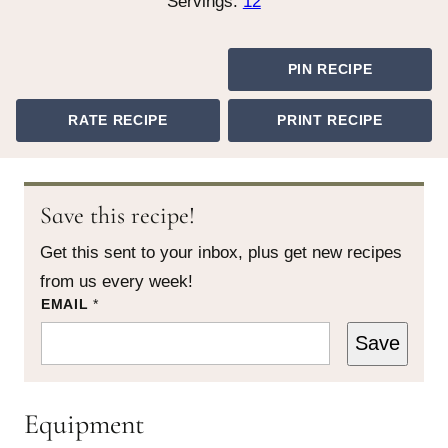
Servings:
12
PIN RECIPE
RATE RECIPE
PRINT RECIPE
Save this recipe!
Get this sent to your inbox, plus get new recipes
from us every week!
P
EMAIL
*
O
S
Save
T
P
E
R
Equipment
M
A
L