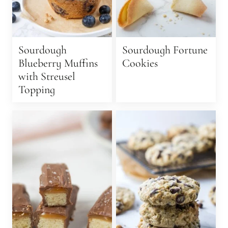
Sourdough
Sourdough Fortune
Blueberry Muffins
Cookies
with Streusel
Topping