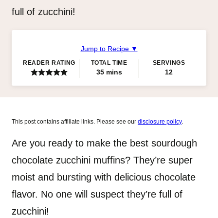
full of zucchini!
Jump to Recipe ▼
READER RATING
TOTAL TIME
SERVINGS
minutes
35
mins
12
This post contains affiliate links. Please see our
disclosure policy
.
Are you ready to make the best sourdough
chocolate zucchini muffins? They’re super
moist and bursting with delicious chocolate
flavor. No one will suspect they’re full of
zucchini!