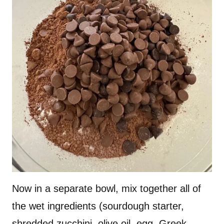
Now in a separate bowl, mix together all of
the wet ingredients (sourdough starter,
shredded zucchini, olive oil, egg, Greek