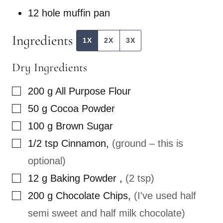
I
12 hole muffin pan
N
K
P
Ingredients
O
1X
2X
3X
S
T
Dry Ingredients
▢
200
g
All Purpose Flour
▢
50
g
Cocoa Powder
▢
100
g
Brown Sugar
▢
1/2
tsp
Cinnamon
,
(ground – this is
optional)
▢
12
g
Baking Powder
,
(2 tsp)
▢
200
g
Chocolate Chips
,
(I've used half
semi sweet and half milk chocolate)