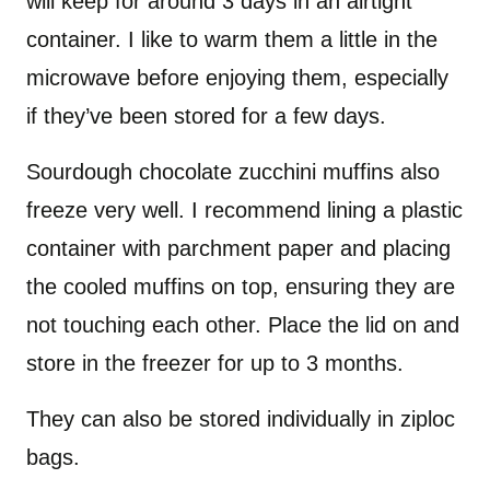
will keep for around 3 days in an airtight
container. I like to warm them a little in the
microwave before enjoying them, especially
if they’ve been stored for a few days.
Sourdough chocolate zucchini muffins also
freeze very well. I recommend lining a plastic
container with parchment paper and placing
the cooled muffins on top, ensuring they are
not touching each other. Place the lid on and
store in the freezer for up to 3 months.
They can also be stored individually in ziploc
bags.