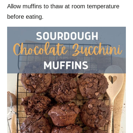
Allow muffins to thaw at room temperature
before eating.