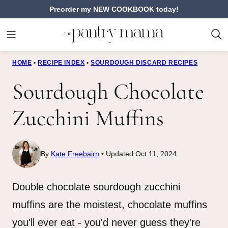
Skip
Preorder my NEW COOKBOOK today!
to
content
HOME
•
RECIPE INDEX
•
SOURDOUGH DISCARD RECIPES
Sourdough Chocolate
Zucchini Muffins
By
Kate Freebairn
Updated Oct 11, 2024
Double chocolate sourdough zucchini
muffins are the moistest, chocolate muffins
you'll ever eat - you'd never guess they're