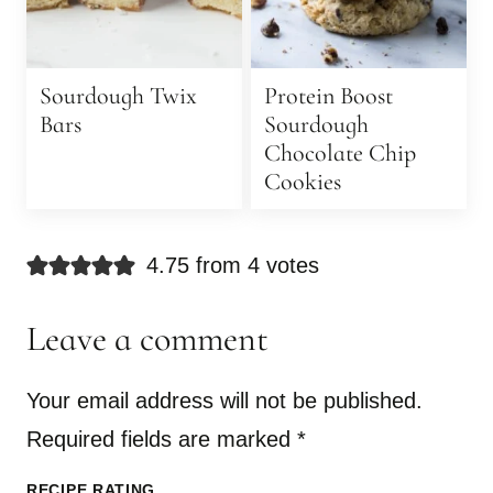
Sourdough Twix
Protein Boost
Bars
Sourdough
Chocolate Chip
Cookies
4.75 from 4 votes
Leave a comment
Your email address will not be published.
Required fields are marked
*
RECIPE RATING