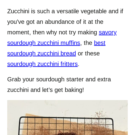
Zucchini is such a versatile vegetable and if
you’ve got an abundance of it at the
moment, then why not try making
savory
sourdough zucchini muffins
, the
best
sourdough zucchini bread
or these
sourdough zucchini fritters
.
Grab your sourdough starter and extra
zucchini and let’s get baking!