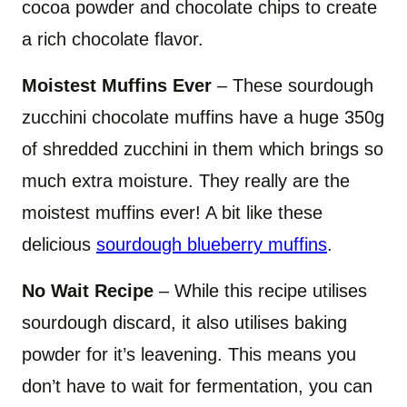
cocoa powder and chocolate chips to create
a rich chocolate flavor.
Moistest Muffins Ever
– These sourdough
zucchini chocolate muffins have a huge 350g
of shredded zucchini in them which brings so
much extra moisture. They really are the
moistest muffins ever! A bit like these
delicious
sourdough blueberry muffins
.
No Wait Recipe
– While this recipe utilises
sourdough discard, it also utilises baking
powder for it’s leavening. This means you
don’t have to wait for fermentation, you can