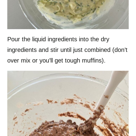
Pour the liquid ingredients into the dry
ingredients and stir until just combined (don’t
over mix or you’ll get tough muffins).