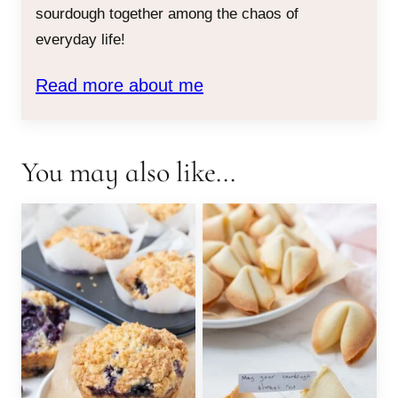
sourdough together among the chaos of
everyday life!
Read more about me
You may also like...