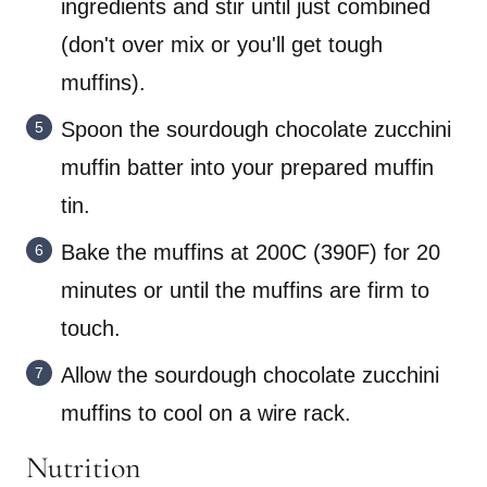
ingredients and stir until just combined
(don't over mix or you'll get tough
muffins).
Spoon the sourdough chocolate zucchini
muffin batter into your prepared muffin
tin.
Bake the muffins at 200C (390F) for 20
minutes or until the muffins are firm to
touch.
Allow the sourdough chocolate zucchini
muffins to cool on a wire rack.
Nutrition