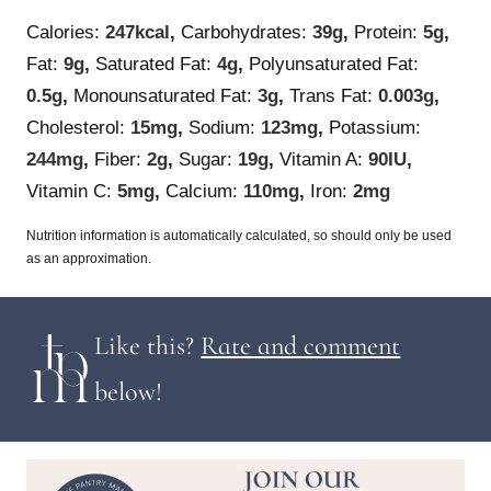
Calories:
247
kcal
,
Carbohydrates:
39
g
,
Protein:
5
g
,
Fat:
9
g
,
Saturated Fat:
4
g
,
Polyunsaturated Fat:
0.5
g
,
Monounsaturated Fat:
3
g
,
Trans Fat:
0.003
g
,
Cholesterol:
15
mg
,
Sodium:
123
mg
,
Potassium:
244
mg
,
Fiber:
2
g
,
Sugar:
19
g
,
Vitamin A:
90
IU
,
Vitamin C:
5
mg
,
Calcium:
110
mg
,
Iron:
2
mg
Nutrition information is automatically calculated, so should only be used
as an approximation.
Like this?
Rate and comment
below!