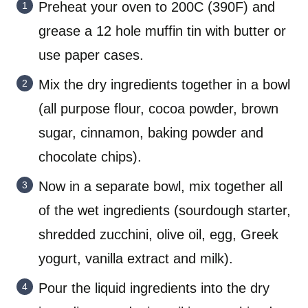
Preheat your oven to 200C (390F) and
grease a 12 hole muffin tin with butter or
use paper cases.
Mix the dry ingredients together in a bowl
(all purpose flour, cocoa powder, brown
sugar, cinnamon, baking powder and
chocolate chips).
Now in a separate bowl, mix together all
of the wet ingredients (sourdough starter,
shredded zucchini, olive oil, egg, Greek
yogurt, vanilla extract and milk).
Pour the liquid ingredients into the dry