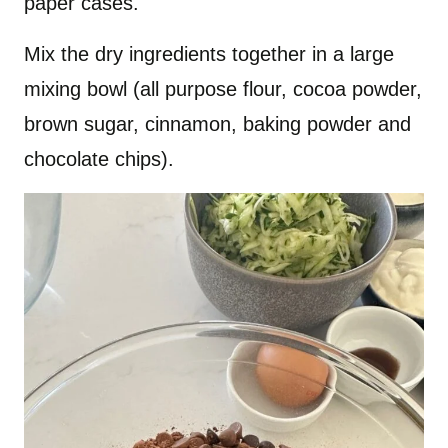
paper cases.
Mix the dry ingredients together in a large
mixing bowl (all purpose flour, cocoa powder,
brown sugar, cinnamon, baking powder and
chocolate chips).