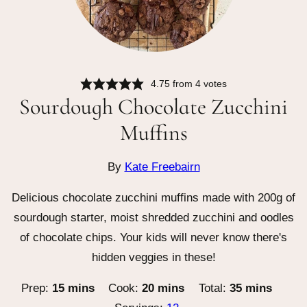
4.75
from
4
votes
Sourdough Chocolate Zucchini
Muffins
By
Kate Freebairn
Delicious chocolate zucchini muffins made with 200g of
sourdough starter, moist shredded zucchini and oodles
of chocolate chips. Your kids will never know there's
hidden veggies in these!
minutes
minutes
minutes
Prep:
15
mins
Cook:
20
mins
Total:
35
mins