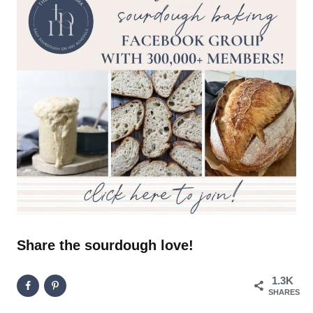
Share the sourdough love!
1.3K
SHARES