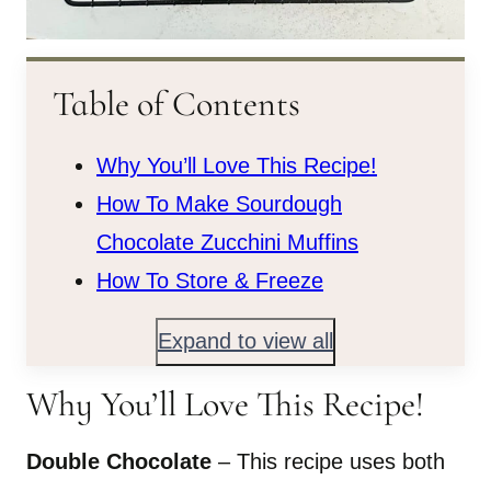
Table of Contents
Why You’ll Love This Recipe!
How To Make Sourdough
Chocolate Zucchini Muffins
How To Store & Freeze
Expand to view all
Why You’ll Love This Recipe!
Double Chocolate
– This recipe uses both