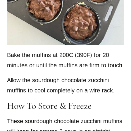
Bake the muffins at 200C (390F) for 20
minutes or until the muffins are firm to touch.
Allow the sourdough chocolate zucchini
muffins to cool completely on a wire rack.
How To Store & Freeze
These sourdough chocolate zucchini muffins