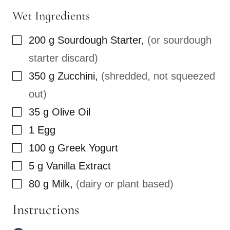
Wet Ingredients
▢
200
g
Sourdough Starter
,
(or sourdough
starter discard)
▢
350
g
Zucchini
,
(shredded, not squeezed
out)
▢
35
g
Olive Oil
▢
1
Egg
▢
100
g
Greek Yogurt
▢
5
g
Vanilla Extract
▢
80
g
Milk
,
(dairy or plant based)
Instructions