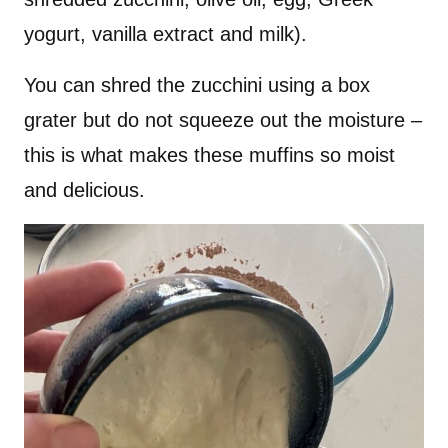
yogurt, vanilla extract and milk).
You can shred the zucchini using a box
grater but do not squeeze out the moisture –
this is what makes these muffins so moist
and delicious.