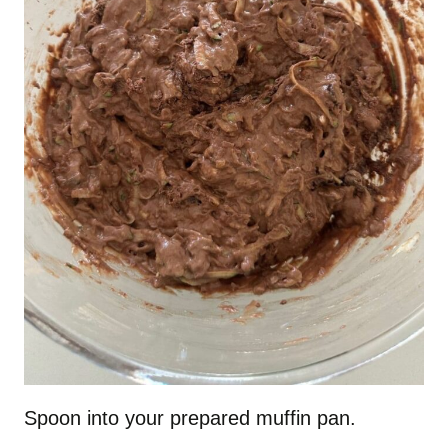
Spoon into your prepared muffin pan.