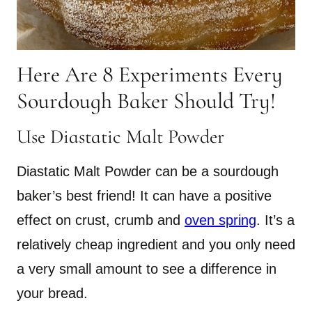
Here Are 8 Experiments Every
Sourdough Baker Should Try!
Use Diastatic Malt Powder
Diastatic Malt Powder can be a sourdough
baker’s best friend! It can have a positive
effect on crust, crumb and
oven spring
. It’s a
relatively cheap ingredient and you only need
a very small amount to see a difference in
your bread.