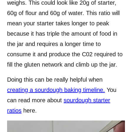
weighs. This could look like 20g of starter,
60g of flour and 60g of water. This ratio will
mean your starter takes longer to peak
because it has triple the amount of food in
the jar and requires a longer time to
consume it and produce the C02 required to
fill the gluten network and climb up the jar.
Doing this can be really helpful when
creating a sourdough baking timeline.
You
can read more about
sourdough starter
ratios
here.