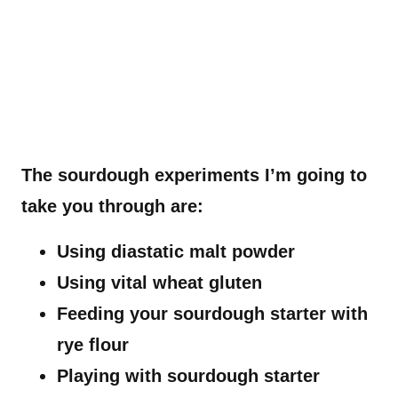
The sourdough experiments I’m going to
take you through are:
Using diastatic malt powder
Using vital wheat gluten
Feeding your sourdough starter with
rye flour
Playing with sourdough starter