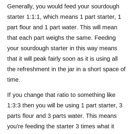
Generally, you would feed your sourdough
starter 1:1:1, which means 1 part starter, 1
part flour and 1 part water. This will mean
that each part weighs the same. Feeding
your sourdough starter in this way means
that it will peak fairly soon as it is using all
the refreshment in the jar in a short space of
time.
If you change that ratio to something like
1:3:3 then you will be using 1 part starter, 3
parts flour and 3 parts water. This means
you’re feeding the starter 3 times what it