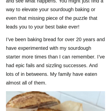
and see what happens. You might just find a
way to elevate your sourdough baking or
even that missing piece of the puzzle that
leads you to your best bake ever!
I’ve been baking bread for over 20 years and
have experimented with my sourdough
starter more times than I can remember. I’ve
had epic fails and sizzling successes. And
lots of in betweens. My family have eaten
almost all of them.