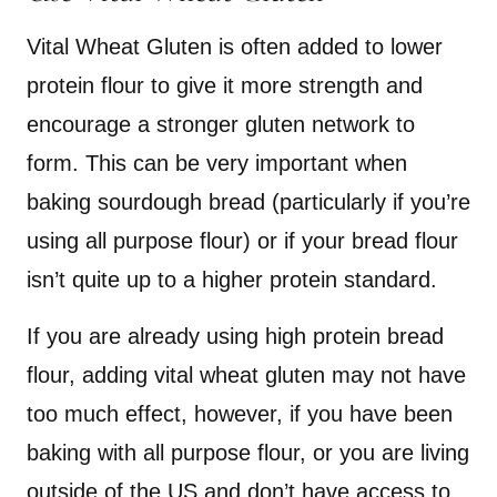
Vital Wheat Gluten is often added to lower
protein flour to give it more strength and
encourage a stronger gluten network to
form. This can be very important when
baking sourdough bread (particularly if you’re
using all purpose flour) or if your bread flour
isn’t quite up to a higher protein standard.
If you are already using high protein bread
flour, adding vital wheat gluten may not have
too much effect, however, if you have been
baking with all purpose flour, or you are living
outside of the US and don’t have access to