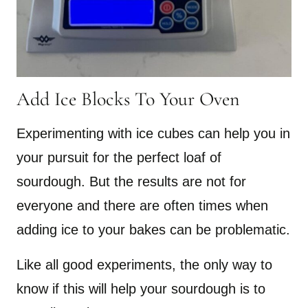
Add Ice Blocks To Your Oven
Experimenting with ice cubes can help you in
your pursuit for the perfect loaf of
sourdough. But the results are not for
everyone and there are often times when
adding ice to your bakes can be problematic.
Like all good experiments, the only way to
know if this will help your sourdough is to