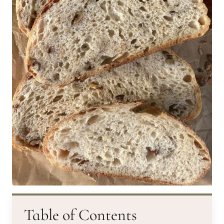
Table of Contents