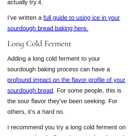
actually try it.
I’ve written a
full guide to using ice in your
sourdough bread baking here.
Long Cold Ferment
Adding a long cold ferment to your
sourdough baking process can have a
profound impact on the flavor profile of your
sourdough bread
. For some people, this is
the sour flavor they’ve been seeking. For
others, it’s a hard no.
I recommend you try a long cold ferment on