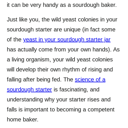
it can be very handy as a sourdough baker.
Just like you, the wild yeast colonies in your
sourdough starter are unique (in fact some
of the
yeast in your sourdough starter jar
has actually come from your own hands). As
a living organism, your wild yeast colonies
will develop their own rhythm of rising and
falling after being fed. The
science of a
sourdough starter
is fascinating, and
understanding why your starter rises and
falls is important to becoming a competent
home baker.