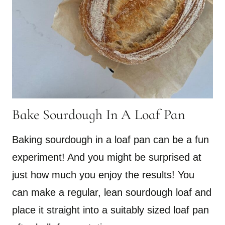
Bake Sourdough In A Loaf Pan
Baking sourdough in a loaf pan can be a fun
experiment! And you might be surprised at
just how much you enjoy the results! You
can make a regular, lean sourdough loaf and
place it straight into a suitably sized loaf pan