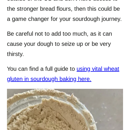
the stronger bread flours, then this could be
a game changer for your sourdough journey.
Be careful not to add too much, as it can
cause your dough to seize up or be very
thirsty.
You can find a full guide to
using vital wheat
gluten in sourdough baking here.