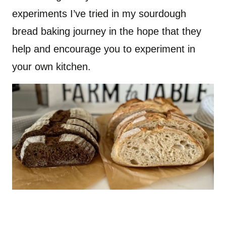
experiments I’ve tried in my sourdough
bread baking journey in the hope that they
help and encourage you to experiment in
your own kitchen.