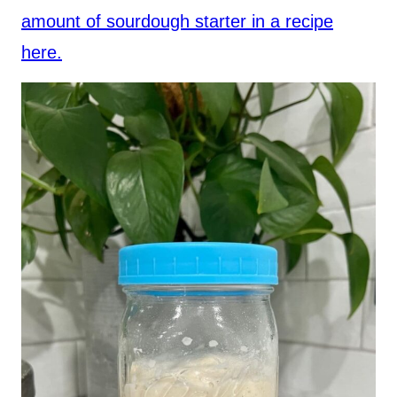
amount of sourdough starter in a recipe
here.