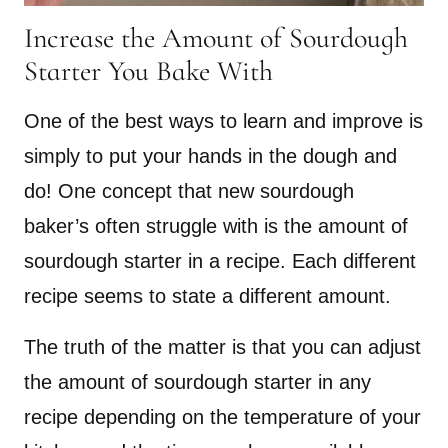
Increase the Amount of Sourdough
Starter You Bake With
One of the best ways to learn and improve is
simply to put your hands in the dough and
do! One concept that new sourdough
baker’s often struggle with is the amount of
sourdough starter in a recipe. Each different
recipe seems to state a different amount.
The truth of the matter is that you can adjust
the amount of sourdough starter in any
recipe depending on the temperature of your