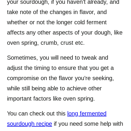
your sourdough, if you haven’t already, and
take note of the changes in flavor, and
whether or not the longer cold ferment
affects any other aspects of your dough, like
oven spring, crumb, crust etc.
Sometimes, you will need to tweak and
adjust the timing to ensure that you get a
compromise on the flavor you’re seeking,
while still being able to achieve other
important factors like oven spring.
You can check out this
long fermented
sourdough recipe
if you need some help with