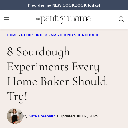
Skip
Preorder my NEW COOKBOOK today!
to
content
HOME
•
RECIPE INDEX
•
MASTERING SOURDOUGH
8 Sourdough
Experiments Every
Home Baker Should
Try!
By
Kate Freebairn
Updated Jul 07, 2025