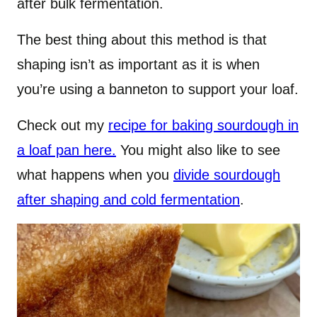
after bulk fermentation.
The best thing about this method is that
shaping isn’t as important as it is when
you’re using a banneton to support your loaf.
Check out my
recipe for baking sourdough in
a loaf pan here.
You might also like to see
what happens when you
divide sourdough
after shaping and cold fermentation
.