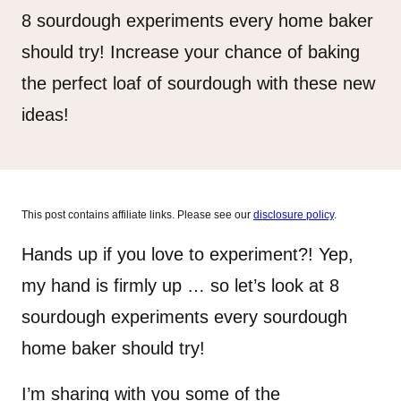
8 sourdough experiments every home baker
should try! Increase your chance of baking
the perfect loaf of sourdough with these new
ideas!
This post contains affiliate links. Please see our
disclosure policy
.
Hands up if you love to experiment?! Yep,
my hand is firmly up … so let’s look at 8
sourdough experiments every sourdough
home baker should try!
I’m sharing with you some of the