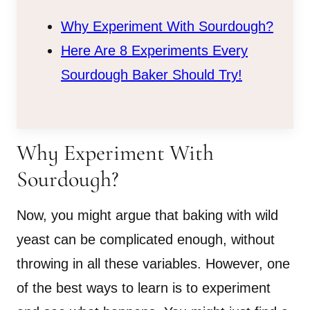
Why Experiment With Sourdough?
Here Are 8 Experiments Every
Sourdough Baker Should Try!
Why Experiment With
Sourdough?
Now, you might argue that baking with wild
yeast can be complicated enough, without
throwing in all these variables. However, one
of the best ways to learn is to experiment