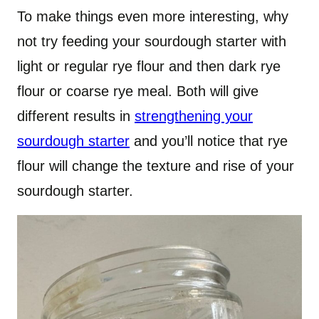
To make things even more interesting, why
not try feeding your sourdough starter with
light or regular rye flour and then dark rye
flour or coarse rye meal. Both will give
different results in
strengthening your
sourdough starter
and you’ll notice that rye
flour will change the texture and rise of your
sourdough starter.