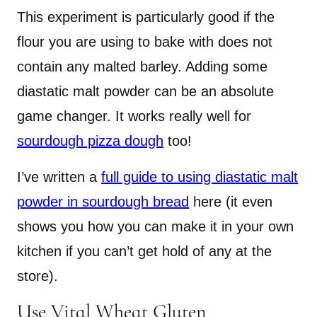
This experiment is particularly good if the
flour you are using to bake with does not
contain any malted barley. Adding some
diastatic malt powder can be an absolute
game changer. It works really well for
sourdough pizza dough
too!
I’ve written a
full guide to using diastatic malt
powder in sourdough bread
here (it even
shows you how you can make it in your own
kitchen if you can’t get hold of any at the
store).
Use Vital Wheat Gluten