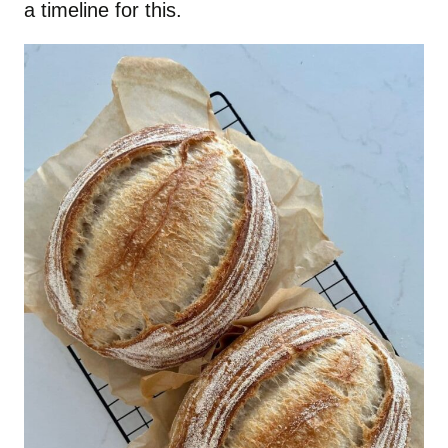
a timeline for this.