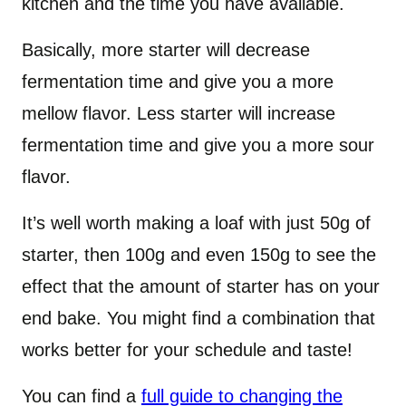
kitchen and the time you have available.
Basically, more starter will decrease
fermentation time and give you a more
mellow flavor. Less starter will increase
fermentation time and give you a more sour
flavor.
It’s well worth making a loaf with just 50g of
starter, then 100g and even 150g to see the
effect that the amount of starter has on your
end bake. You might find a combination that
works better for your schedule and taste!
You can find a
full guide to changing the