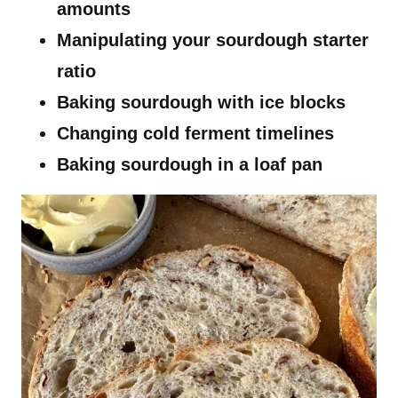
amounts
Manipulating your sourdough starter
ratio
Baking sourdough with ice blocks
Changing cold ferment timelines
Baking sourdough in a loaf pan