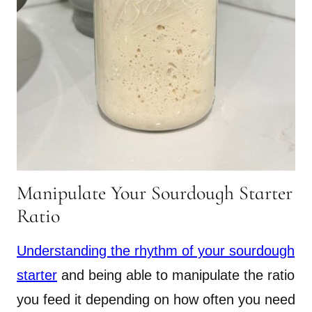
Manipulate Your Sourdough Starter
Ratio
Understanding the rhythm of your sourdough
starter
and being able to manipulate the ratio
you feed it depending on how often you need