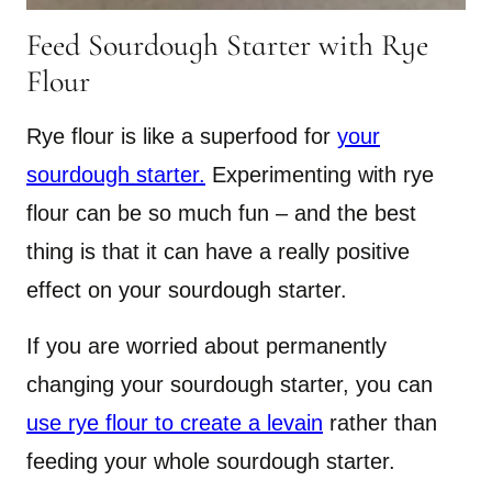
Feed Sourdough Starter with Rye
Flour
Rye flour is like a superfood for
your
sourdough starter.
Experimenting with rye
flour can be so much fun – and the best
thing is that it can have a really positive
effect on your sourdough starter.
If you are worried about permanently
changing your sourdough starter, you can
use rye flour to create a levain
rather than
feeding your whole sourdough starter.