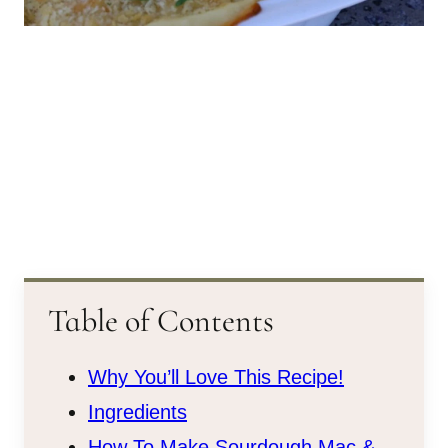
Table of Contents
Why You’ll Love This Recipe!
Ingredients
How To Make Sourdough Mac &