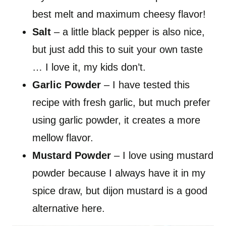
best melt and maximum cheesy flavor!
Salt
– a little black pepper is also nice,
but just add this to suit your own taste
… I love it, my kids don’t.
Garlic Powder
– I have tested this
recipe with fresh garlic, but much prefer
using garlic powder, it creates a more
mellow flavor.
Mustard Powder
– I love using mustard
powder because I always have it in my
spice draw, but dijon mustard is a good
alternative here.