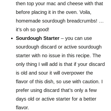
then top your mac and cheese with that
before placing it in the oven. Voila,
homemade sourdough breadcrumbs! …
it’s oh so good!
Sourdough Starter
– you can use
sourdough discard or active sourdough
starter with no issue in this recipe. The
only thing I will add is that if your discard
is old and sour it will overpower the
flavor of this dish, so use with caution. I
prefer using discard that’s only a few
days old or active starter for a better
flavor.