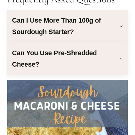
Can I Use More Than 100g of
Sourdough Starter?
Can You Use Pre-Shredded
Cheese?