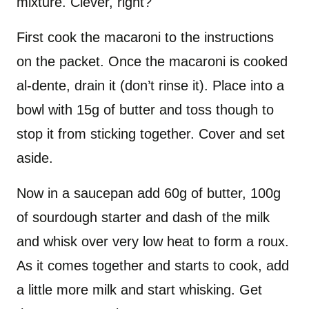
mixture. Clever, right?
First cook the macaroni to the instructions
on the packet. Once the macaroni is cooked
al-dente, drain it (don’t rinse it). Place into a
bowl with 15g of butter and toss though to
stop it from sticking together. Cover and set
aside.
Now in a saucepan add 60g of butter, 100g
of sourdough starter and dash of the milk
and whisk over very low heat to form a roux.
As it comes together and starts to cook, add
a little more milk and start whisking. Get