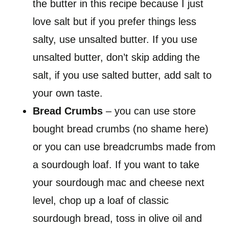
the butter in this recipe because I just
love salt but if you prefer things less
salty, use unsalted butter. If you use
unsalted butter, don’t skip adding the
salt, if you use salted butter, add salt to
your own taste.
Bread Crumbs
– you can use store
bought bread crumbs (no shame here)
or you can use breadcrumbs made from
a sourdough loaf. If you want to take
your sourdough mac and cheese next
level, chop up a loaf of classic
sourdough bread, toss in olive oil and