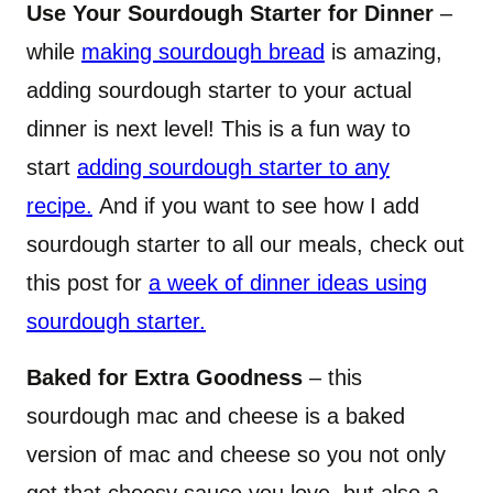
Use Your Sourdough Starter for Dinner
–
while
making sourdough bread
is amazing,
adding sourdough starter to your actual
dinner is next level! This is a fun way to
start
adding sourdough starter to any
recipe.
And if you want to see how I add
sourdough starter to all our meals, check out
this post for
a week of dinner ideas using
sourdough starter.
Baked for Extra Goodness
– this
sourdough mac and cheese is a baked
version of mac and cheese so you not only