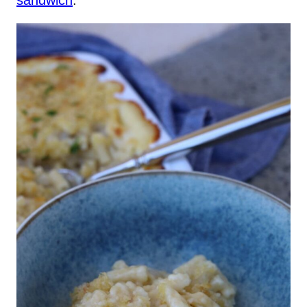
sandwich
.