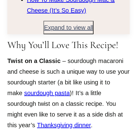
Cheese (It’s So Easy)
Expand to view all
Why You’ll Love This Recipe!
Twist on a Classic
– sourdough macaroni
and cheese is such a unique way to use your
sourdough starter (a bit like using it to
make
sourdough pasta
)! It’s a little
sourdough twist on a classic recipe. You
might even like to serve it as a side dish at
this year’s
Thanksgiving dinner
.