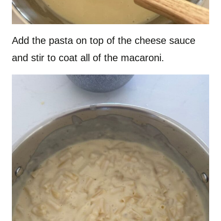
Add the pasta on top of the cheese sauce
and stir to coat all of the macaroni.