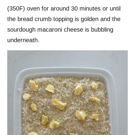
(350F) oven for around 30 minutes or until
the bread crumb topping is golden and the
sourdough macaroni cheese is bubbling
underneath.