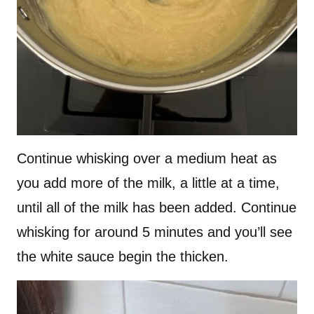
Continue whisking over a medium heat as
you add more of the milk, a little at a time,
until all of the milk has been added. Continue
whisking for around 5 minutes and you’ll see
the white sauce begin the thicken.