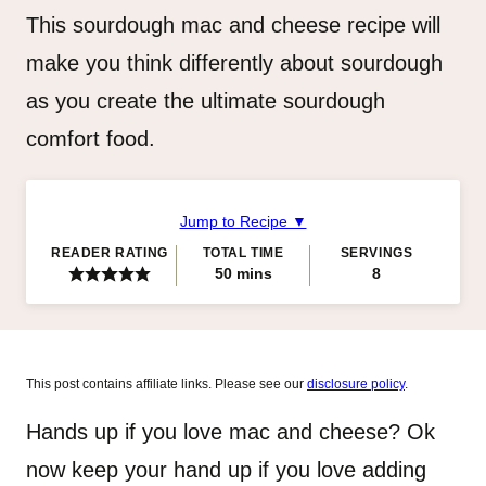
This sourdough mac and cheese recipe will
make you think differently about sourdough
as you create the ultimate sourdough
comfort food.
Jump to Recipe ▼
READER RATING
TOTAL TIME
SERVINGS
minutes
50
mins
8
This post contains affiliate links. Please see our
disclosure policy
.
Hands up if you love mac and cheese? Ok
now keep your hand up if you love adding