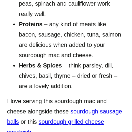
peas, spinach and cauliflower work
really well.
Proteins
– any kind of meats like
bacon, sausage, chicken, tuna, salmon
are delicious when added to your
sourdough mac and cheese.
Herbs & Spices
– think parsley, dill,
chives, basil, thyme – dried or fresh –
are a lovely addition.
I love serving this sourdough mac and
cheese alongside these
sourdough sausage
balls
or this
sourdough grilled cheese