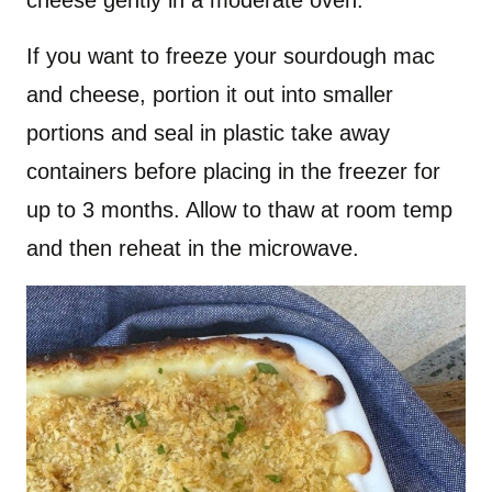
If you want to freeze your sourdough mac
and cheese, portion it out into smaller
portions and seal in plastic take away
containers before placing in the freezer for
up to 3 months. Allow to thaw at room temp
and then reheat in the microwave.