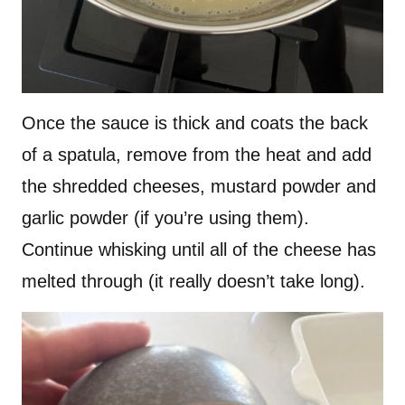
Once the sauce is thick and coats the back
of a spatula, remove from the heat and add
the shredded cheeses, mustard powder and
garlic powder (if you’re using them).
Continue whisking until all of the cheese has
melted through (it really doesn’t take long).