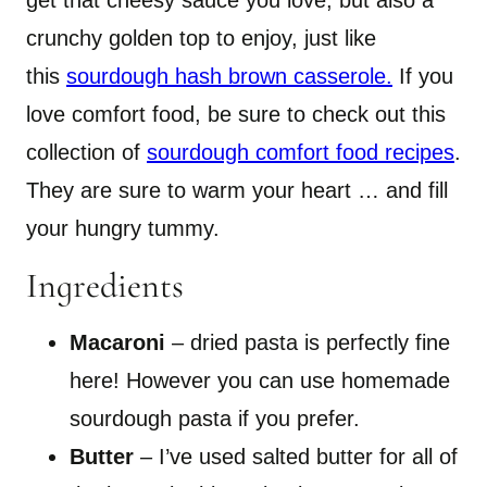
get that cheesy sauce you love, but also a
crunchy golden top to enjoy, just like
this
sourdough hash brown casserole.
If you
love comfort food, be sure to check out this
collection of
sourdough comfort food recipes
.
They are sure to warm your heart … and fill
your hungry tummy.
Ingredients
Macaroni
– dried pasta is perfectly fine
here! However you can use homemade
sourdough pasta if you prefer.
Butter
– I’ve used salted butter for all of