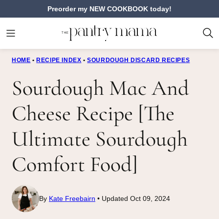
Skip
Preorder my NEW COOKBOOK today!
to
content
HOME
•
RECIPE INDEX
•
SOURDOUGH DISCARD RECIPES
Sourdough Mac And
Cheese Recipe [The
Ultimate Sourdough
Comfort Food]
By
Kate Freebairn
Updated Oct 09, 2024