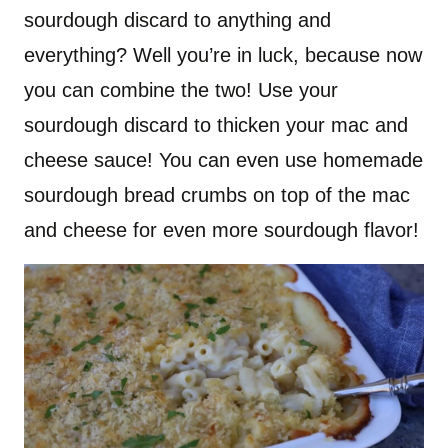
sourdough discard to anything and
everything? Well you’re in luck, because now
you can combine the two! Use your
sourdough discard to thicken your mac and
cheese sauce! You can even use homemade
sourdough bread crumbs on top of the mac
and cheese for even more sourdough flavor!