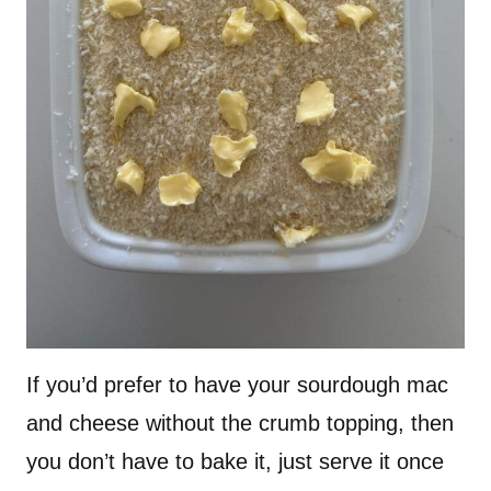
If you’d prefer to have your sourdough mac
and cheese without the crumb topping, then
you don’t have to bake it, just serve it once