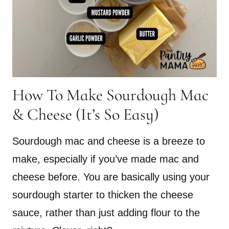
How To Make Sourdough Mac
& Cheese (It’s So Easy)
Sourdough mac and cheese is a breeze to
make, especially if you’ve made mac and
cheese before. You are basically using your
sourdough starter to thicken the cheese
sauce, rather than just adding flour to the