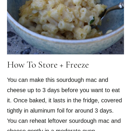
How To Store + Freeze
You can make this sourdough mac and
cheese up to 3 days before you want to eat
it. Once baked, it lasts in the fridge, covered
tightly in aluminum foil for around 3 days.
You can reheat leftover sourdough mac and
cheese gently in a moderate oven.