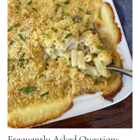
Frequently Asked Questions