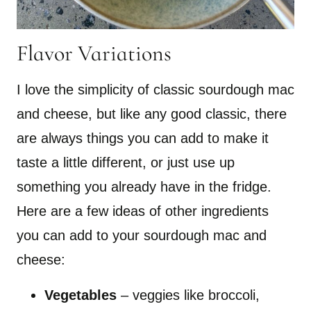
Flavor Variations
I love the simplicity of classic sourdough mac
and cheese, but like any good classic, there
are always things you can add to make it
taste a little different, or just use up
something you already have in the fridge.
Here are a few ideas of other ingredients
you can add to your sourdough mac and
cheese:
Vegetables
– veggies like broccoli,