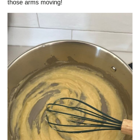
those arms moving!