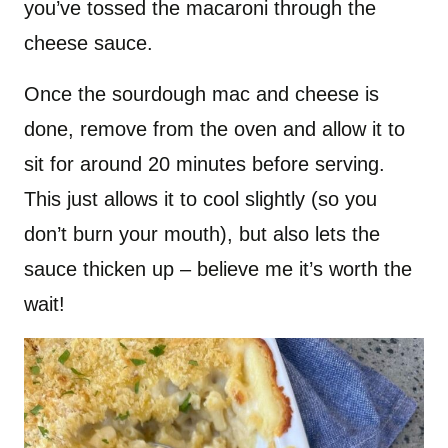
you’ve tossed the macaroni through the
cheese sauce.
Once the sourdough mac and cheese is
done, remove from the oven and allow it to
sit for around 20 minutes before serving.
This just allows it to cool slightly (so you
don’t burn your mouth), but also lets the
sauce thicken up – believe me it’s worth the
wait!