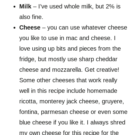
Milk
– I’ve used whole milk, but 2% is
also fine.
Cheese
– you can use whatever cheese
you like to use in mac and cheese. I
love using up bits and pieces from the
fridge, but mostly use sharp cheddar
cheese and mozzarella. Get creative!
Some other cheeses that work really
well in this recipe include homemade
ricotta, monterey jack cheese, gruyere,
fontina, parmesan cheese or even some
blue cheese if you like it. I always shred
my own cheese for this recipe for the