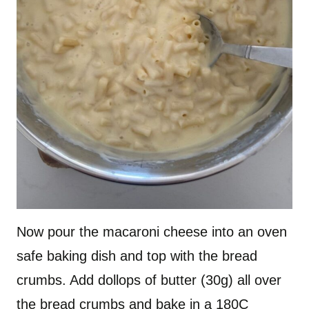
Now pour the macaroni cheese into an oven
safe baking dish and top with the bread
crumbs. Add dollops of butter (30g) all over
the bread crumbs and bake in a 180C