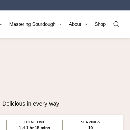
Mastering Sourdough
About
Shop
 Delicious in every way!
TOTAL TIME
SERVINGS
day
hour
minutes
1
d
1
hr
15
mins
10