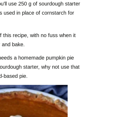
you’ll use 250 g of sourdough starter
s used in place of cornstarch for
f this recipe, with no fuss when it
ur and bake.
needs a homemade pumpkin pie
 sourdough starter, why not use that
rd-based pie.