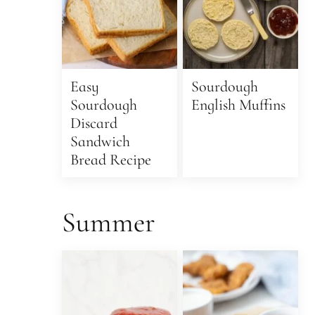
Easy
Sourdough
Sourdough
English Muffins
Discard
Sandwich
Bread Recipe
Summer