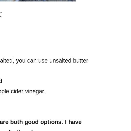
t
 salted, you can use unsalted butter
d
ple cider vinegar.
e both good options. I have