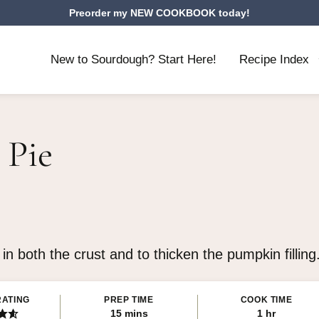
Preorder my NEW COOKBOOK today!
New to Sourdough? Start Here!
Recipe Index
 Pie
 both the crust and to thicken the pumpkin filling.
RATING
PREP TIME
COOK TIME
minutes
hour
15
mins
1
hr