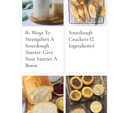
8+ Ways To
Sourdough
Strengthen A
Crackers (2
Sourdough
Ingredients)
Starter: Give
Your Starter A
Boost