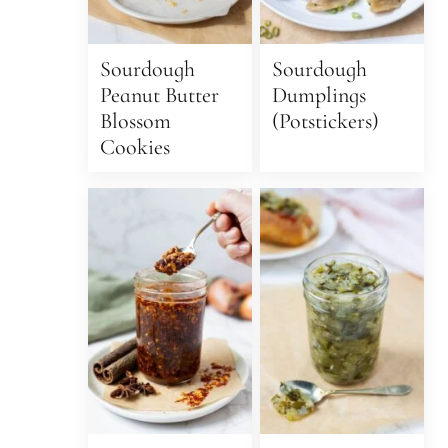
Sourdough
Sourdough
Peanut Butter
Dumplings
Blossom
(Potstickers)
Cookies