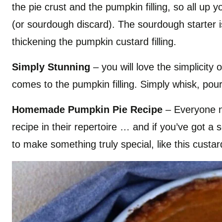
the pie crust and the pumpkin filling, so all up 
(or sourdough discard). The sourdough starter i
thickening the pumpkin custard filling.
Simply Stunning
– you will love the simplicity o
comes to the pumpkin filling. Simply whisk, po
Homemade Pumpkin Pie Recipe
– Everyone 
recipe in their repertoire … and if you’ve got a
to make something truly special, like this custa