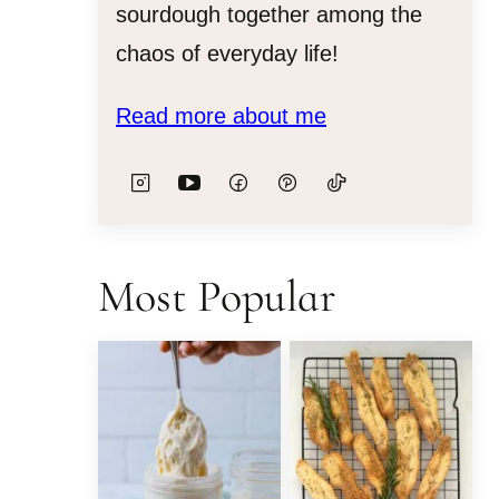
sourdough together among the
chaos of everyday life!
Read more about me
Most Popular