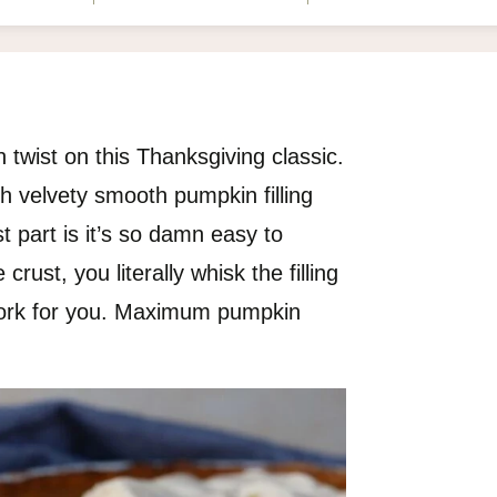
 twist on this Thanksgiving classic.
th velvety smooth pumpkin filling
t part is it’s so damn easy to
rust, you literally whisk the filling
 work for you. Maximum pumpkin