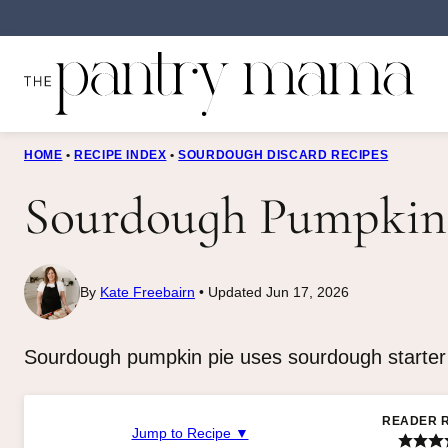
Skip
to
content
HOME
•
RECIPE INDEX
•
SOURDOUGH DISCARD RECIPES
Sourdough Pumpkin
By
Kate Freebairn
Updated Jun 17, 2026
Sourdough pumpkin pie uses sourdough starter in
READER 
Jump to Recipe ▼