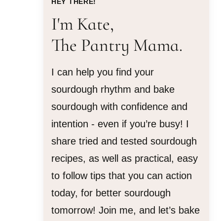
HEY THERE!
I'm Kate,
The Pantry Mama.
I can help you find your
sourdough rhythm and bake
sourdough with confidence and
intention - even if you’re busy! I
share tried and tested sourdough
recipes, as well as practical, easy
to follow tips that you can action
today, for better sourdough
tomorrow! Join me, and let’s bake