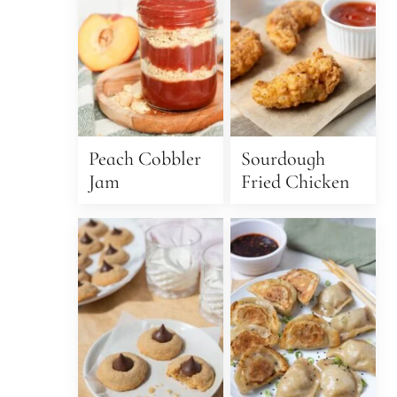
Peach Cobbler
Sourdough
Jam
Fried Chicken