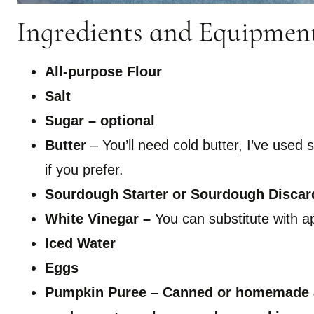
Ingredients and Equipmen
All-purpose Flour
Salt
Sugar – optional
Butter
– You’ll need cold butter, I’ve used
if you prefer.
Sourdough Starter
or Sourdough Discar
White Vinegar –
You can substitute with ap
Iced Water
Eggs
Pumpkin Puree – Canned or homemade ar