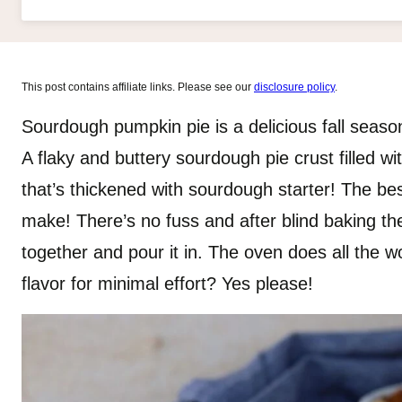
This post contains affiliate links. Please see our
disclosure policy
.
Sourdough pumpkin pie is a delicious fall season
A flaky and buttery sourdough pie crust filled wi
that’s thickened with sourdough starter! The bes
make! There’s no fuss and after blind baking the c
together and pour it in. The oven does all the
flavor for minimal effort? Yes please!