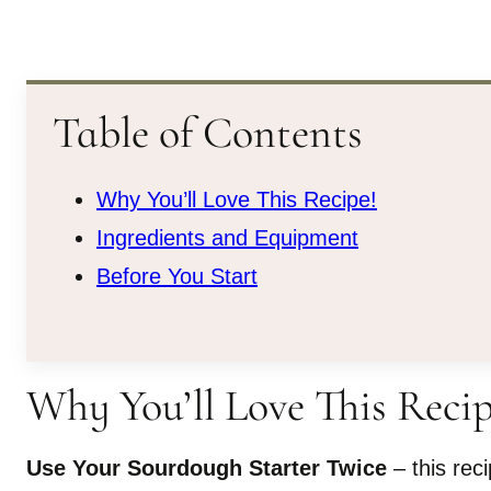
Table of Contents
Why You’ll Love This Recipe!
Ingredients and Equipment
Before You Start
Why You’ll Love This Recip
Use Your Sourdough Starter Twice
– this rec