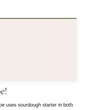
e!
ipe uses sourdough starter in both