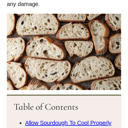
any damage.
Table of Contents
Allow Sourdough To Cool Properly