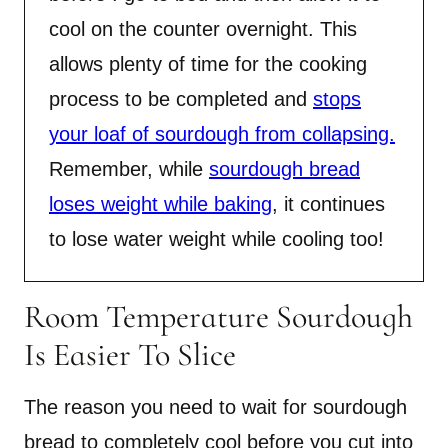
cool on the counter overnight. This
allows plenty of time for the cooking
process to be completed and
stops
your loaf of sourdough from collapsing.
Remember, while
sourdough bread
loses weight while baking
, it continues
to lose water weight while cooling too!
Room Temperature Sourdough
Is Easier To Slice
The reason you need to wait for sourdough
bread to completely cool before you cut into