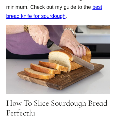
minimum. Check out my guide to the
best
bread knife for sourdough
.
How To Slice Sourdough Bread
Perfectly