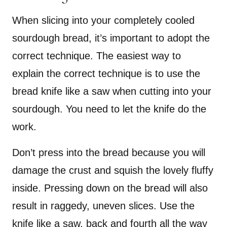
When slicing into your completely cooled
sourdough bread, it’s important to adopt the
correct technique. The easiest way to
explain the correct technique is to use the
bread knife like a saw when cutting into your
sourdough. You need to let the knife do the
work.
Don’t press into the bread because you will
damage the crust and squish the lovely fluffy
inside. Pressing down on the bread will also
result in raggedy, uneven slices. Use the
knife like a saw, back and fourth all the way