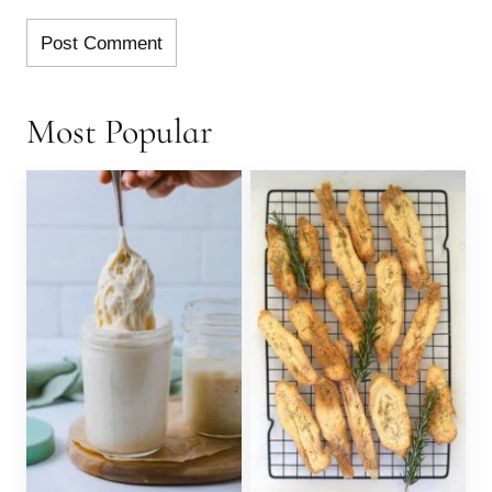
Most Popular