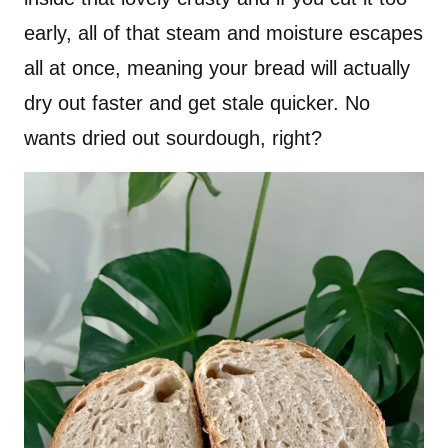
early, all of that steam and moisture escapes
all at once, meaning your bread will actually
dry out faster and get stale quicker. No
wants dried out sourdough, right?