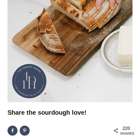
Share the sourdough love!
220
SHARES