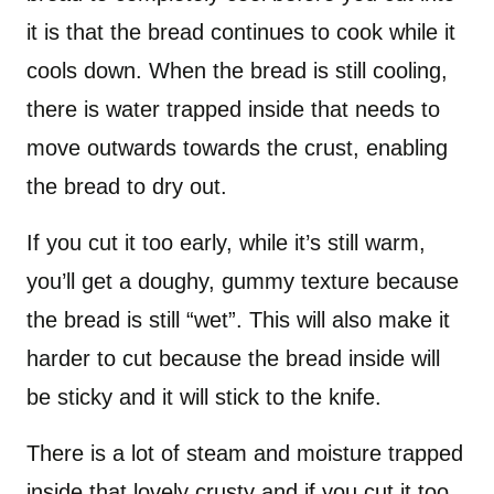
it is that the bread continues to cook while it
cools down. When the bread is still cooling,
there is water trapped inside that needs to
move outwards towards the crust, enabling
the bread to dry out.
If you cut it too early, while it’s still warm,
you’ll get a doughy, gummy texture because
the bread is still “wet”. This will also make it
harder to cut because the bread inside will
be sticky and it will stick to the knife.
There is a lot of steam and moisture trapped
inside that lovely crusty and if you cut it too