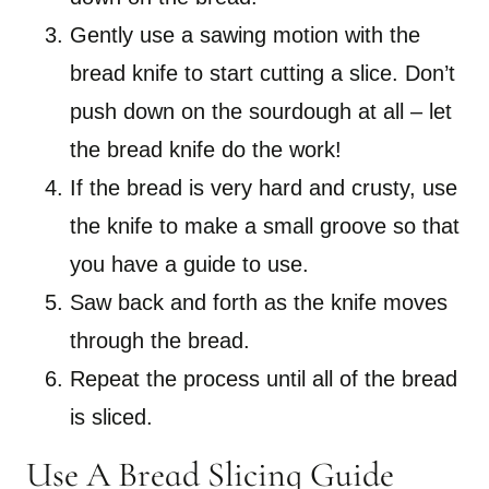
Gently use a sawing motion with the
bread knife to start cutting a slice. Don’t
push down on the sourdough at all – let
the bread knife do the work!
If the bread is very hard and crusty, use
the knife to make a small groove so that
you have a guide to use.
Saw back and forth as the knife moves
through the bread.
Repeat the process until all of the bread
is sliced.
Use A Bread Slicing Guide