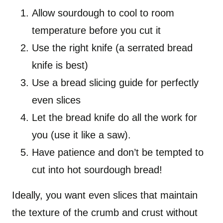
Allow sourdough to cool to room
temperature before you cut it
Use the right knife (a serrated bread
knife is best)
Use a bread slicing guide for perfectly
even slices
Let the bread knife do all the work for
you (use it like a saw).
Have patience and don’t be tempted to
cut into hot sourdough bread!
Ideally, you want even slices that maintain
the texture of the crumb and crust without