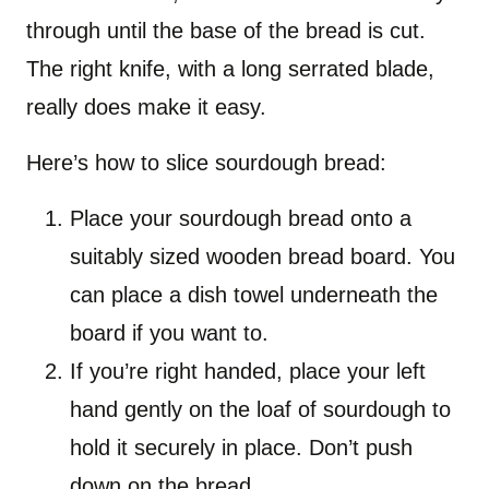
through until the base of the bread is cut.
The right knife, with a long serrated blade,
really does make it easy.
Here’s how to slice sourdough bread:
Place your sourdough bread onto a
suitably sized wooden bread board. You
can place a dish towel underneath the
board if you want to.
If you’re right handed, place your left
hand gently on the loaf of sourdough to
hold it securely in place. Don’t push
down on the bread.