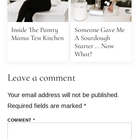
Inside The Pantry
Someone Gave Me
Mama Test Kitchen
A Sourdough
Starter … Now
What?
Leave a comment
Your email address will not be published.
Required fields are marked
*
COMMENT
*