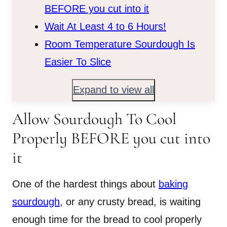
BEFORE you cut into it
Wait At Least 4 to 6 Hours!
Room Temperature Sourdough Is
Easier To Slice
Expand to view all
Allow Sourdough To Cool
Properly BEFORE you cut into
it
One of the hardest things about
baking
sourdough
, or any crusty bread, is waiting
enough time for the bread to cool properly