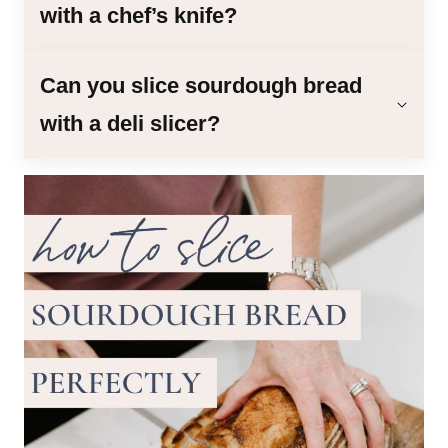
with a chef’s knife?
Can you slice sourdough bread
with a deli slicer?