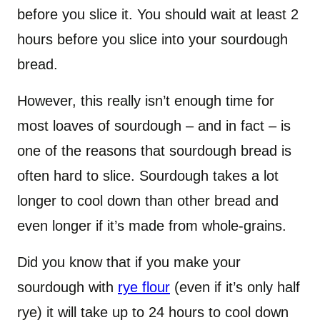
before you slice it. You should wait at least 2
hours before you slice into your sourdough
bread.
However, this really isn’t enough time for
most loaves of sourdough – and in fact – is
one of the reasons that sourdough bread is
often hard to slice. Sourdough takes a lot
longer to cool down than other bread and
even longer if it’s made from whole-grains.
Did you know that if you make your
sourdough with
rye flour
(even if it’s only half
rye) it will take up to 24 hours to cool down