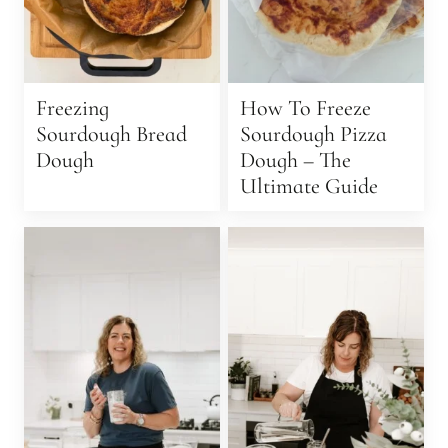
Freezing
How To Freeze
Sourdough Bread
Sourdough Pizza
Dough
Dough – The
Ultimate Guide