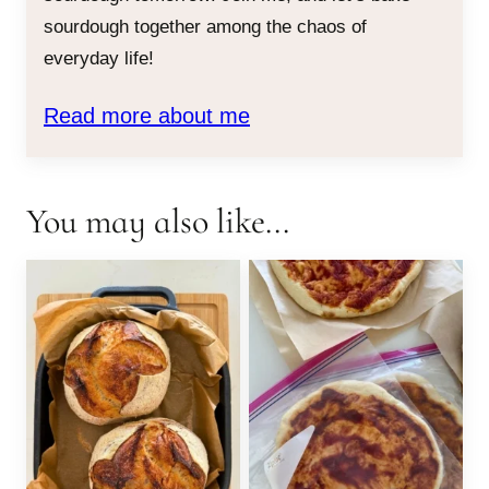
sourdough together among the chaos of
everyday life!
Read more about me
You may also like...