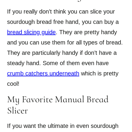
If you really don’t think you can slice your
sourdough bread free hand, you can buy a
bread slicing guide
. They are pretty handy
and you can use them for all types of bread.
They are particularly handy if don’t have a
steady hand. Some of them even have
crumb catchers underneath
which is pretty
cool!
My Favorite Manual Bread
Slicer
If you want the ultimate in even sourdough