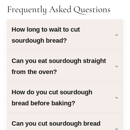
Frequently Asked Questions
How long to wait to cut
sourdough bread?
Can you eat sourdough straight
from the oven?
How do you cut sourdough
bread before baking?
Can you cut sourdough bread