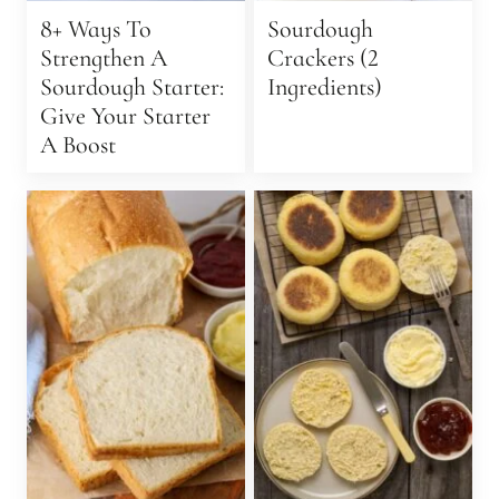
8+ Ways To
Sourdough
Strengthen A
Crackers (2
Sourdough Starter:
Ingredients)
Give Your Starter
A Boost