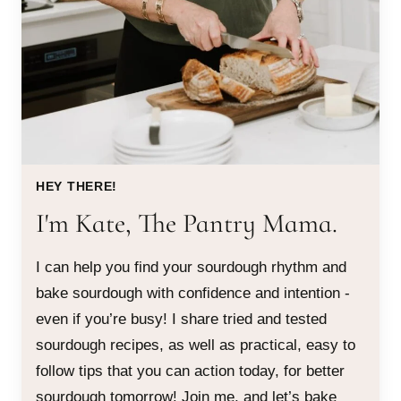
HEY THERE!
I'm Kate, The Pantry Mama.
I can help you find your sourdough rhythm and
bake sourdough with confidence and intention -
even if you’re busy! I share tried and tested
sourdough recipes, as well as practical, easy to
follow tips that you can action today, for better
sourdough tomorrow! Join me, and let’s bake