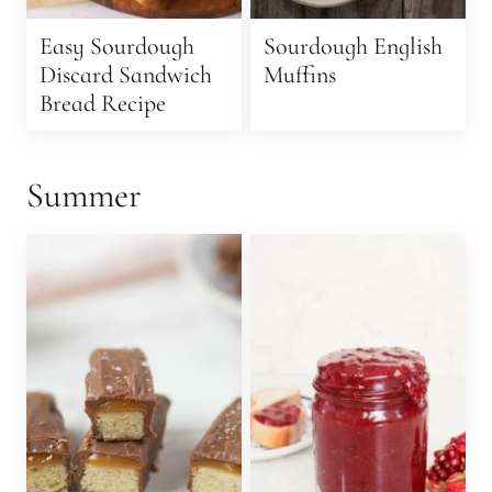
Easy Sourdough
Sourdough English
Discard Sandwich
Muffins
Bread Recipe
Summer