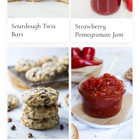
Sourdough Twix
Strawberry
Bars
Pomegranate Jam