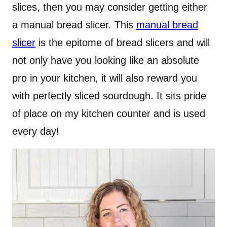
slices, then you may consider getting either
a manual bread slicer. This
manual bread
slicer
is the epitome of bread slicers and will
not only have you looking like an absolute
pro in your kitchen, it will also reward you
with perfectly sliced sourdough. It sits pride
of place on my kitchen counter and is used
every day!