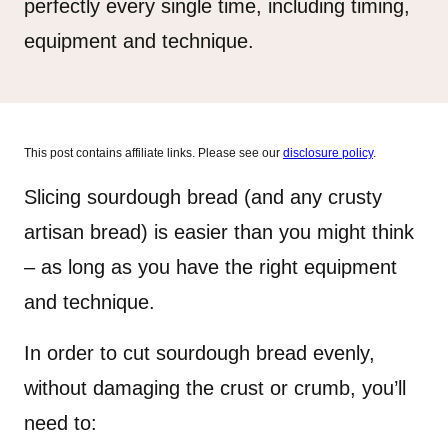
perfectly every single time, including timing,
equipment and technique.
This post contains affiliate links. Please see our
disclosure policy
.
Slicing sourdough bread (and any crusty
artisan bread) is easier than you might think
– as long as you have the right equipment
and technique.
In order to cut sourdough bread evenly,
without damaging the crust or crumb, you’ll
need to: