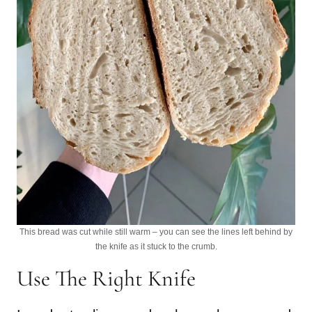
This bread was cut while still warm – you can see the lines left behind by
the knife as it stuck to the crumb.
Use The Right Knife