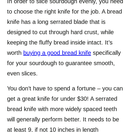
In order to slice sourdough evenly, you need
to choose the right knife for the job. A bread
knife has a long serrated blade that is
designed to cut through hard crust, while
keeping the fluffy bread inside intact. It’s
worth
buying a good bread knife
specifically
for your sourdough to guarantee smooth,
even slices.
You don’t have to spend a fortune – you can
get a great knife for under $30! A serrated
bread knife with more widely spaced teeth
will generally perform better. It needs to be
at least 9, if not 10 inches in length