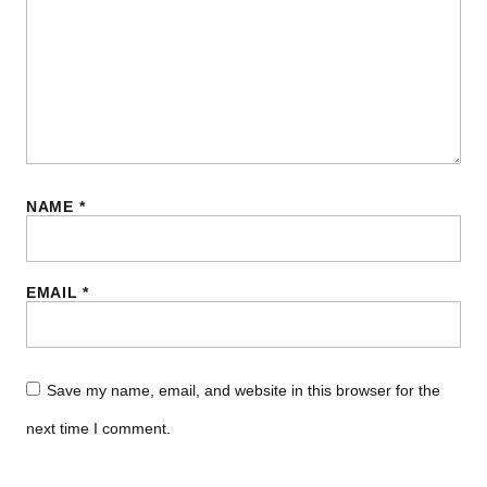
NAME
*
EMAIL
*
Save my name, email, and website in this browser for the
next time I comment.