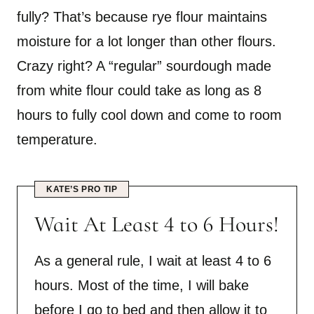
fully? That’s because rye flour maintains
moisture for a lot longer than other flours.
Crazy right? A “regular” sourdough made
from white flour could take as long as 8
hours to fully cool down and come to room
temperature.
KATE’S PRO TIP
Wait At Least 4 to 6 Hours!
As a general rule, I wait at least 4 to 6
hours. Most of the time, I will bake
before I go to bed and then allow it to