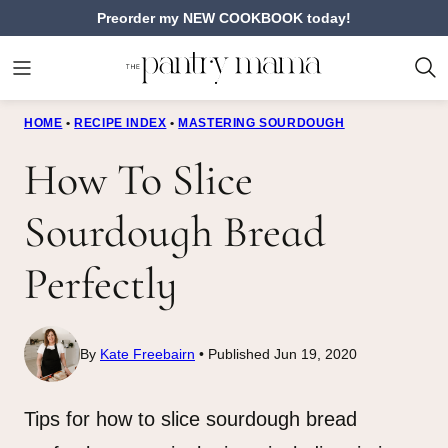
Skip
Preorder my NEW COOKBOOK today!
to
content
HOME
•
RECIPE INDEX
•
MASTERING SOURDOUGH
How To Slice
Sourdough Bread
Perfectly
By
Kate Freebairn
Published Jun 19, 2020
Tips for how to slice sourdough bread