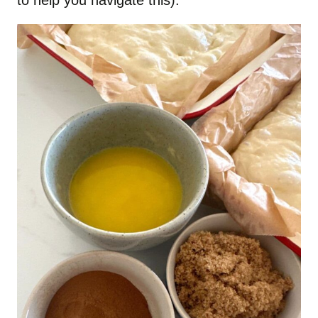
to help you navigate this).