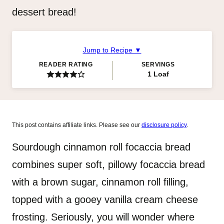
dessert bread!
Jump to Recipe ▼
READER RATING
SERVINGS
1
Loaf
This post contains affiliate links. Please see our
disclosure policy
.
​Sourdough cinnamon roll focaccia bread
combines super soft, pillowy focaccia bread
with a brown sugar, cinnamon roll filling,
topped with a gooey vanilla cream cheese
frosting. Seriously, you will wonder where