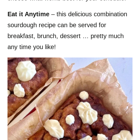
​Eat it Anytime
– this delicious combination
sourdough recipe can be served for
breakfast, brunch, dessert … pretty much
any time you like!