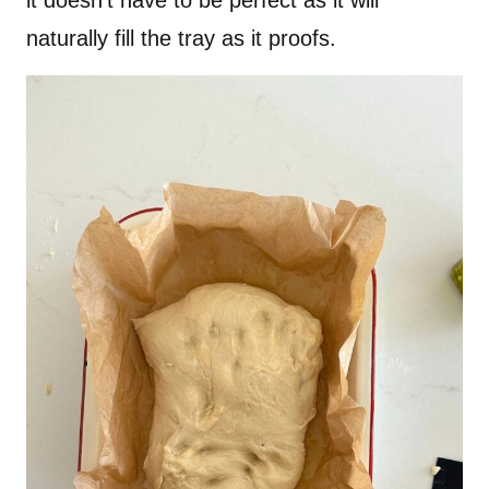
it doesn’t have to be perfect as it will
naturally fill the tray as it proofs.