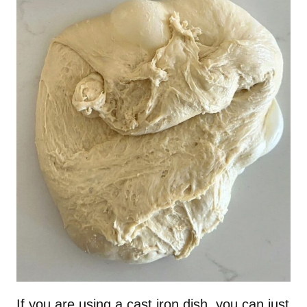
If you are using a cast iron dish, you can just