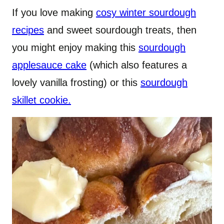
If you love making
cosy winter sourdough
recipes
and sweet sourdough treats, then
you might enjoy making this
sourdough
applesauce cake
(which also features a
lovely vanilla frosting) or this
sourdough
skillet cookie.