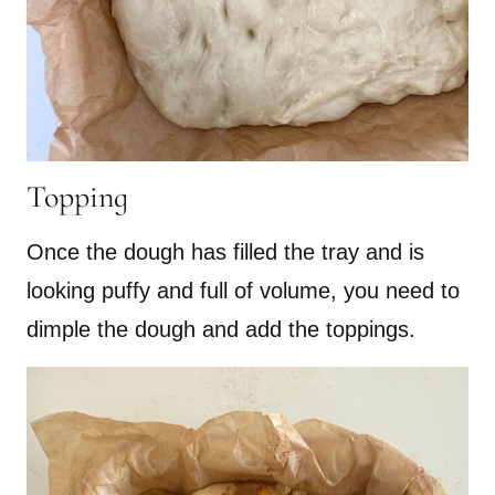
Topping
Once the dough has filled the tray and is
looking puffy and full of volume, you need to
dimple the dough and add the toppings.