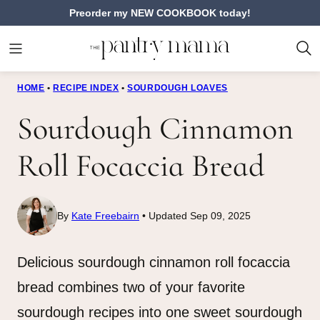
Skip
Preorder my NEW COOKBOOK today!
to
content
HOME
•
RECIPE INDEX
•
SOURDOUGH LOAVES
Sourdough Cinnamon
Roll Focaccia Bread
By
Kate Freebairn
Updated Sep 09, 2025
Delicious sourdough cinnamon roll focaccia
bread combines two of your favorite
sourdough recipes into one sweet sourdough