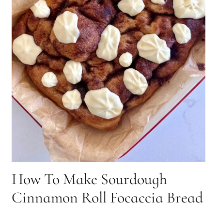
How To Make Sourdough
Cinnamon Roll Focaccia Bread