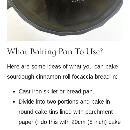
What Baking Pan To Use?
Here are some ideas of what you can bake
sourdough cinnamon roll focaccia bread in:
Cast iron skillet or bread pan.
Divide into two portions and bake in
round cake tins lined with parchment
paper (I do this with 20cm (8 inch) cake