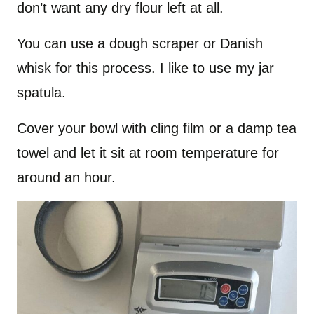
don’t want any dry flour left at all.
You can use a dough scraper or Danish
whisk for this process. I like to use my jar
spatula.
Cover your bowl with cling film or a damp tea
towel and let it sit at room temperature for
around an hour.