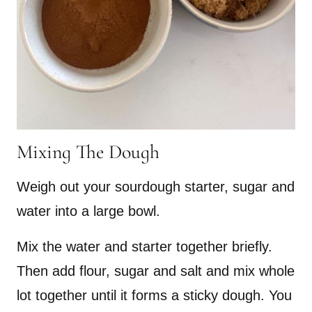
Mixing The Dough
Weigh out your sourdough starter, sugar and
water into a large bowl.
Mix the water and starter together briefly.
Then add flour, sugar and salt and mix whole
lot together until it forms a sticky dough. You