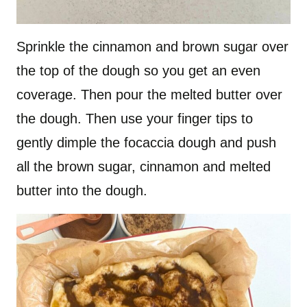
Sprinkle the cinnamon and brown sugar over
the top of the dough so you get an even
coverage. Then pour the melted butter over
the dough. Then use your finger tips to
gently dimple the focaccia dough and push
all the brown sugar, cinnamon and melted
butter into the dough.