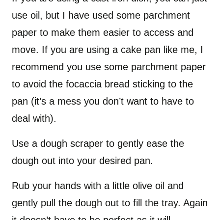
use oil, but I have used some parchment
paper to make them easier to access and
move. If you are using a cake pan like me, I
recommend you use some parchment paper
to avoid the focaccia bread sticking to the
pan (it’s a mess you don’t want to have to
deal with).
Use a dough scraper to gently ease the
dough out into your desired pan.
Rub your hands with a little olive oil and
gently pull the dough out to fill the tray. Again