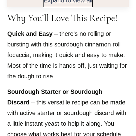
Expand to view all
Why You’ll Love This Recipe!
Quick and Easy
– there’s no rolling or
bursting with this sourdough cinnamon roll
focaccia, making it quick and easy to make.
Most of the time is hands off, just waiting for
the dough to rise.
Sourdough Starter or Sourdough
Discard
– this versatile recipe can be made
with active starter or sourdough discard with
a little instant yeast to help it along. You
choose what works best for your schedule.