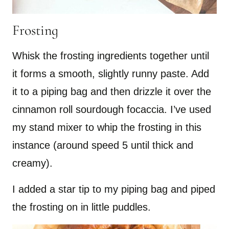
Frosting
Whisk the frosting ingredients together until
it forms a smooth, slightly runny paste. Add
it to a piping bag and then drizzle it over the
cinnamon roll sourdough focaccia. I’ve used
my stand mixer to whip the frosting in this
instance (around speed 5 until thick and
creamy).
I added a star tip to my piping bag and piped
the frosting on in little puddles.