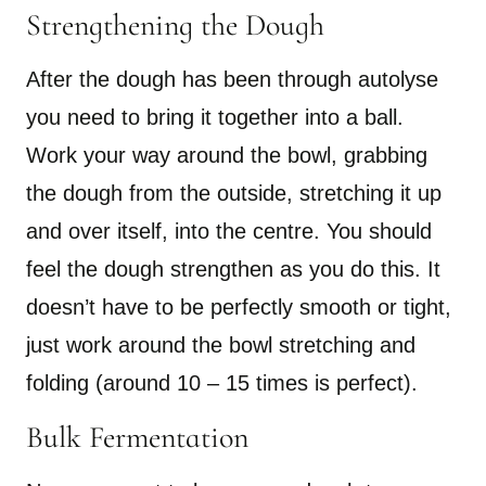
Strengthening the Dough
After the dough has been through autolyse
you need to bring it together into a ball.
Work your way around the bowl, grabbing
the dough from the outside, stretching it up
and over itself, into the centre. You should
feel the dough strengthen as you do this. It
doesn’t have to be perfectly smooth or tight,
just work around the bowl stretching and
folding (around 10 – 15 times is perfect).
Bulk Fermentation