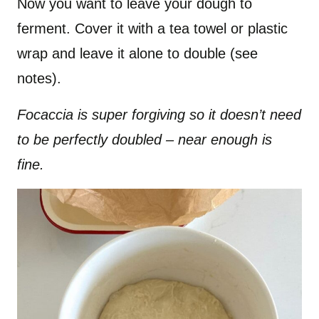
Now you want to leave your dough to
ferment. Cover it with a tea towel or plastic
wrap and leave it alone to double (see
notes).
Focaccia is super forgiving so it doesn’t need
to be perfectly doubled – near enough is
fine.