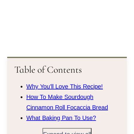
Table of Contents
Why You’ll Love This Recipe!
How To Make Sourdough
Cinnamon Roll Focaccia Bread
What Baking Pan To Use?