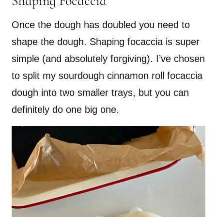
Shaping Focaccia
Once the dough has doubled you need to
shape the dough. Shaping focaccia is super
simple (and absolutely forgiving). I’ve chosen
to split my sourdough cinnamon roll focaccia
dough into two smaller trays, but you can
definitely do one big one.