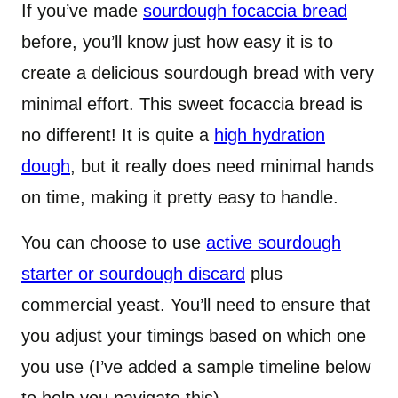
If you’ve made
sourdough focaccia bread
before, you’ll know just how easy it is to
create a delicious sourdough bread with very
minimal effort. This sweet focaccia bread is
no different! It is quite a
high hydration
dough
, but it really does need minimal hands
on time, making it pretty easy to handle.
You can choose to use
active sourdough
starter or sourdough discard
plus
commercial yeast. You’ll need to ensure that
you adjust your timings based on which one
you use (I’ve added a sample timeline below