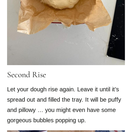
Second Rise
Let your dough rise again. Leave it until it’s
spread out and filled the tray. It will be puffy
and pillowy … you might even have some
gorgeous bubbles popping up.