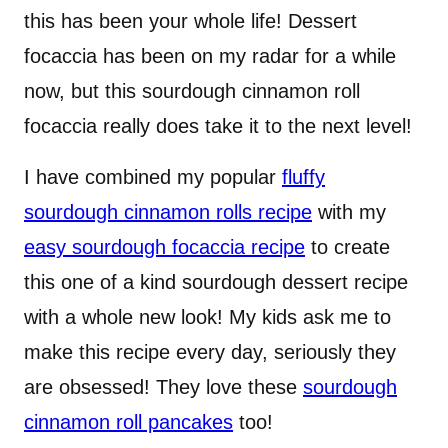
this has been your whole life! Dessert
focaccia has been on my radar for a while
now, but this sourdough cinnamon roll
focaccia really does take it to the next level!
I have combined my popular
fluffy
sourdough cinnamon rolls recipe
with my
easy sourdough focaccia recipe
to create
this one of a kind sourdough dessert recipe
with a whole new look! My kids ask me to
make this recipe every day, seriously they
are obsessed! They love these
sourdough
cinnamon roll pancakes
too!