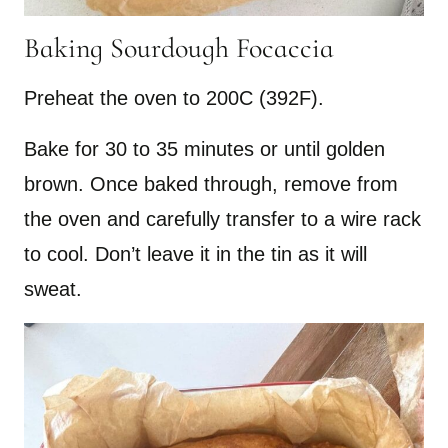
Baking Sourdough Focaccia
Preheat the oven to 200C (392F).
Bake for 30 to 35 minutes or until golden
brown. Once baked through, remove from
the oven and carefully transfer to a wire rack
to cool. Don’t leave it in the tin as it will
sweat.