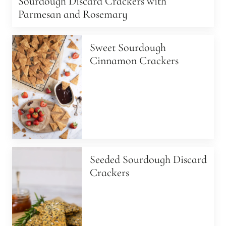
Sourdough Discard Crackers with
Parmesan and Rosemary
Sweet Sourdough
Cinnamon Crackers
Seeded Sourdough Discard
Crackers