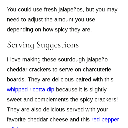
You could use fresh jalapeños, but you may
need to adjust the amount you use,
depending on how spicy they are.
Serving Suggestions
I love making these sourdough jalapeño
cheddar crackers to serve on charcuterie
boards. They are delicious paired with this
whipped ricotta dip
because it is slightly
sweet and complements the spicy crackers!
They are also delicious served with your
favorite cheddar cheese and this
red pepper