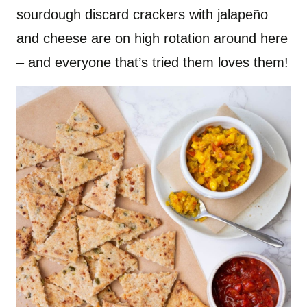
sourdough discard crackers with jalapeño
and cheese are on high rotation around here
– and everyone that’s tried them loves them!