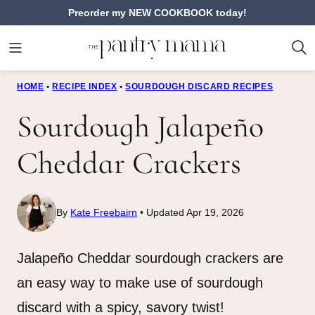
Skip
Preorder my NEW COOKBOOK today!
to
content
HOME
•
RECIPE INDEX
•
SOURDOUGH DISCARD RECIPES
Sourdough Jalapeño
Cheddar Crackers
By
Kate Freebairn
Updated Apr 19, 2026
Jalapeño Cheddar sourdough crackers are
an easy way to make use of sourdough
discard with a spicy, savory twist!