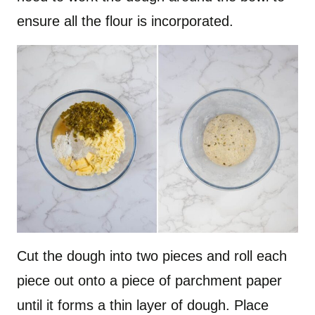
ensure all the flour is incorporated.
Cut the dough into two pieces and roll each
piece out onto a piece of parchment paper
until it forms a thin layer of dough. Place