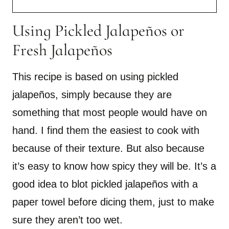
Using Pickled Jalapeños or
Fresh Jalapeños
This recipe is based on using pickled
jalapeños, simply because they are
something that most people would have on
hand. I find them the easiest to cook with
because of their texture. But also because
it’s easy to know how spicy they will be. It’s a
good idea to blot pickled jalapeños with a
paper towel before dicing them, just to make
sure they aren’t too wet.