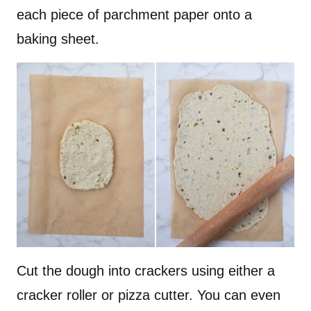
each piece of parchment paper onto a
baking sheet.
Cut the dough into crackers using either a
cracker roller or pizza cutter. You can even