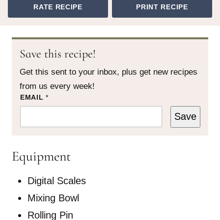
RATE RECIPE
PRINT RECIPE
Save this recipe!
Get this sent to your inbox, plus get new recipes
from us every week!
*
EMAIL
*
T
I
Save
T
L
E
Equipment
Digital Scales
Mixing Bowl
Rolling Pin