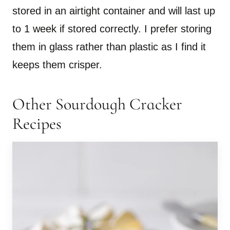
stored in an airtight container and will last up
to 1 week if stored correctly. I prefer storing
them in glass rather than plastic as I find it
keeps them crisper.
Other Sourdough Cracker
Recipes