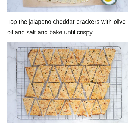
Top the jalapeño cheddar crackers with olive
oil and salt and bake until crispy.