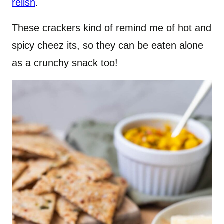
relish
.
These crackers kind of remind me of hot and
spicy cheez its, so they can be eaten alone
as a crunchy snack too!