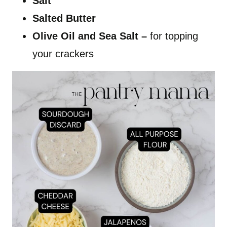
Salt
Salted Butter
Olive Oil and Sea Salt –
for topping
your crackers