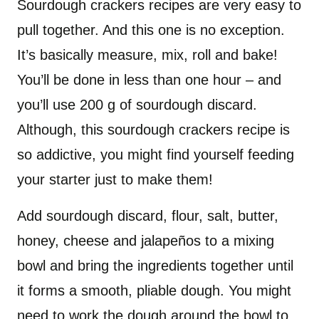
Sourdough crackers recipes are very easy to
pull together. And this one is no exception.
It’s basically measure, mix, roll and bake!
You’ll be done in less than one hour – and
you’ll use 200 g of sourdough discard.
Although, this sourdough crackers recipe is
so addictive, you might find yourself feeding
your starter just to make them!
Add sourdough discard, flour, salt, butter,
honey, cheese and jalapeños to a mixing
bowl and bring the ingredients together until
it forms a smooth, pliable dough. You might
need to work the dough around the bowl to