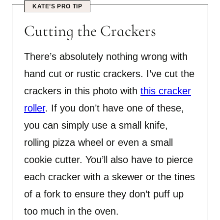
KATE’S PRO TIP
Cutting the Crackers
There’s absolutely nothing wrong with
hand cut or rustic crackers. I’ve cut the
crackers in this photo with
this cracker
roller
. If you don’t have one of these,
you can simply use a small knife,
rolling pizza wheel or even a small
cookie cutter. You’ll also have to pierce
each cracker with a skewer or the tines
of a fork to ensure they don’t puff up
too much in the oven.