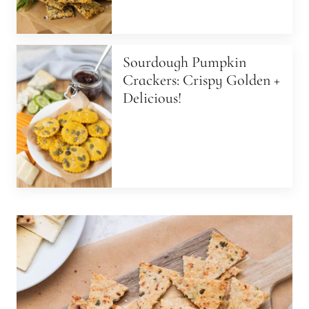
Sourdough Pumpkin
Crackers: Crispy Golden +
Delicious!