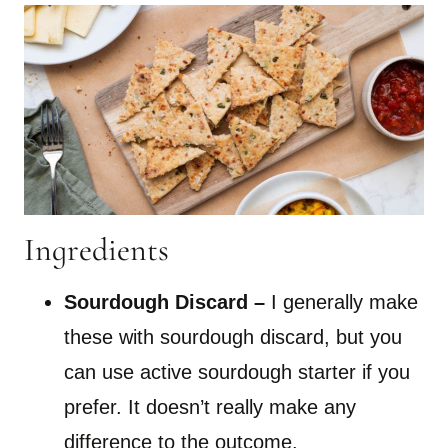
Ingredients
Sourdough Discard –
I generally make
these with sourdough discard, but you
can use active sourdough starter if you
prefer. It doesn’t really make any
difference to the outcome.