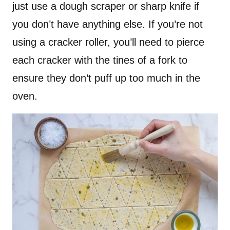
just use a dough scraper or sharp knife if
you don’t have anything else. If you’re not
using a cracker roller, you’ll need to pierce
each cracker with the tines of a fork to
ensure they don’t puff up too much in the
oven.