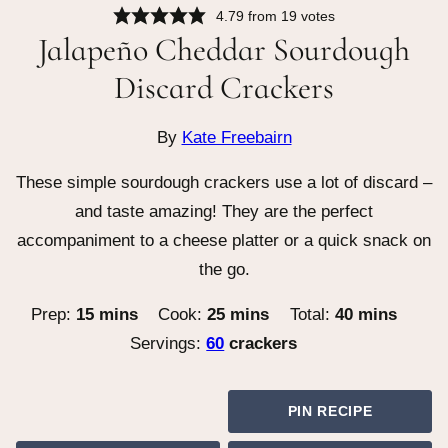
4.79
from
19
votes
Jalapeño Cheddar Sourdough
Discard Crackers
By
Kate Freebairn
These simple sourdough crackers use a lot of discard –
and taste amazing! They are the perfect
accompaniment to a cheese platter or a quick snack on
the go.
minutes
minutes
minutes
Prep:
15
mins
Cook:
25
mins
Total:
40
mins
Servings:
60
crackers
PIN RECIPE