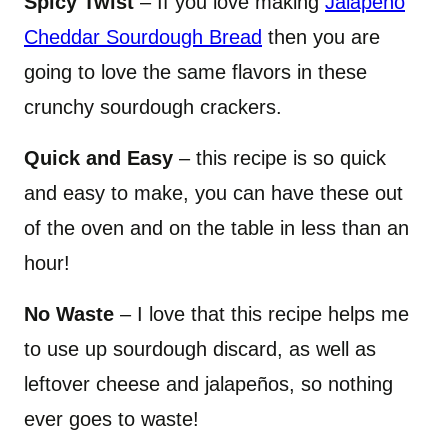
Spicy Twist
– If you love making
Jalapeño
Cheddar Sourdough Bread
then you are
going to love the same flavors in these
crunchy sourdough crackers.
Quick and Easy
– this recipe is so quick
and easy to make, you can have these out
of the oven and on the table in less than an
hour!
No Waste
– I love that this recipe helps me
to use up sourdough discard, as well as
leftover cheese and jalapeños, so nothing
ever goes to waste!