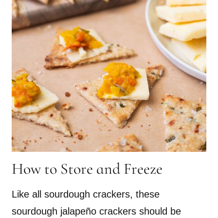
How to Store and Freeze
Like all sourdough crackers, these
sourdough jalapeño crackers should be