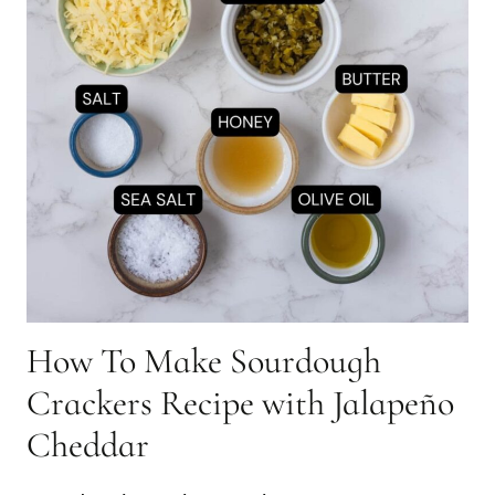
How To Make Sourdough
Crackers Recipe with Jalapeño
Cheddar