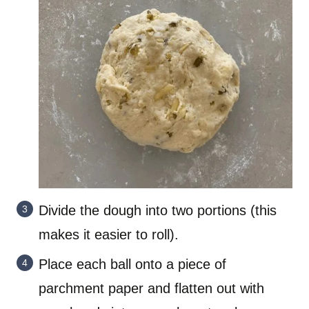
Divide the dough into two portions (this
makes it easier to roll).
Place each ball onto a piece of
parchment paper and flatten out with