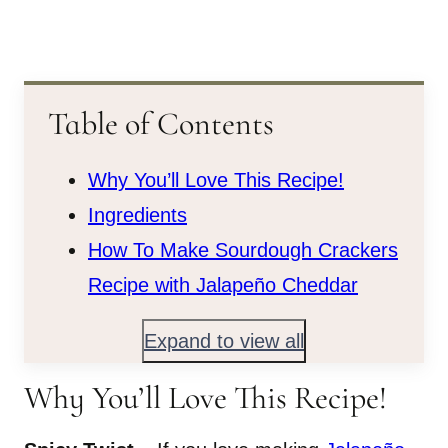
Table of Contents
Why You’ll Love This Recipe!
Ingredients
How To Make Sourdough Crackers
Recipe with Jalapeño Cheddar
Expand to view all
Why You’ll Love This Recipe!