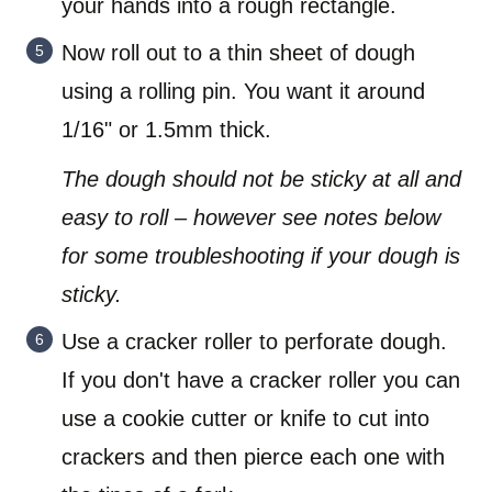
your hands into a rough rectangle.
Now roll out to a thin sheet of dough
using a rolling pin. You want it around
1/16" or 1.5mm thick.
The dough should not be sticky at all and
easy to roll – however see notes below
for some troubleshooting if your dough is
sticky.
Use a cracker roller to perforate dough.
If you don't have a cracker roller you can
use a cookie cutter or knife to cut into
crackers and then pierce each one with