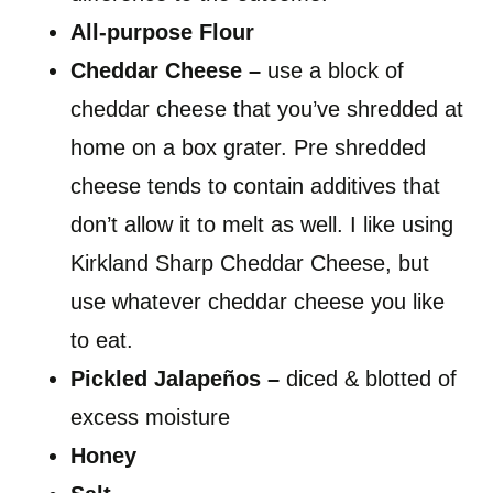
All-purpose Flour
Cheddar Cheese –
use a block of
cheddar cheese that you’ve shredded at
home on a box grater. Pre shredded
cheese tends to contain additives that
don’t allow it to melt as well. I like using
Kirkland Sharp Cheddar Cheese, but
use whatever cheddar cheese you like
to eat.
Pickled Jalapeños –
diced & blotted of
excess moisture
Honey