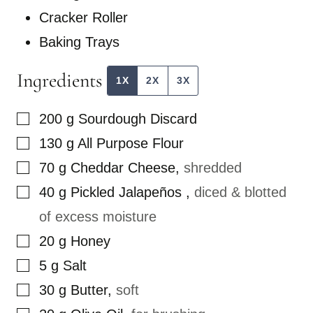
Cracker Roller
Baking Trays
Ingredients
1X
2X
3X
▢
200
g
Sourdough Discard
▢
130
g
All Purpose Flour
▢
70
g
Cheddar Cheese
,
shredded
▢
40
g
Pickled Jalapeños
,
diced & blotted
of excess moisture
▢
20
g
Honey
▢
5
g
Salt
▢
30
g
Butter
,
soft
▢