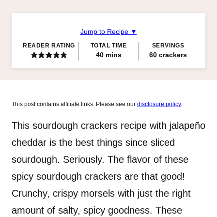
Jump to Recipe ▼
READER RATING
TOTAL TIME
SERVINGS
minutes
40
mins
60
crackers
This post contains affiliate links. Please see our
disclosure policy
.
This sourdough crackers recipe with jalapeño
cheddar is the best things since sliced
sourdough. Seriously. The flavor of these
spicy sourdough crackers are that good!
Crunchy, crispy morsels with just the right
amount of salty, spicy goodness. These