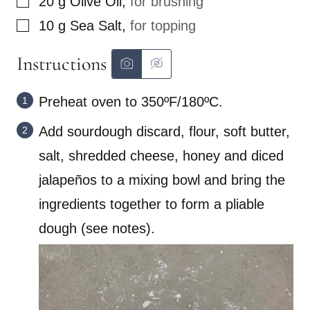
20
g
Olive Oil
,
for brushing
▢
10
g
Sea Salt
,
for topping
Instructions
Preheat oven to 350ºF/180ºC.
Add sourdough discard, flour, soft butter,
salt, shredded cheese, honey and diced
jalapeños to a mixing bowl and bring the
ingredients together to form a pliable
dough (see notes).