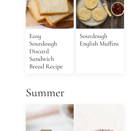
Easy
Sourdough
Sourdough
English Muffins
Discard
Sandwich
Bread Recipe
Summer