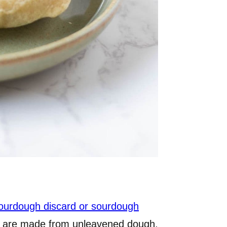
ourdough discard or sourdough
eme are made from unleavened dough,