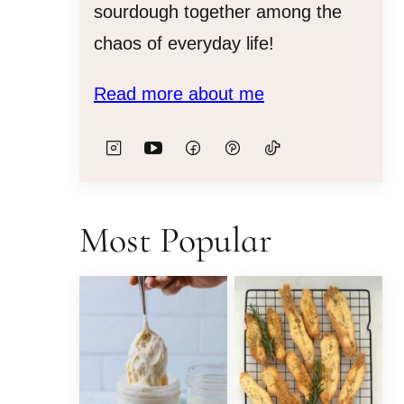
sourdough together among the
chaos of everyday life!
Read more about me
Most Popular