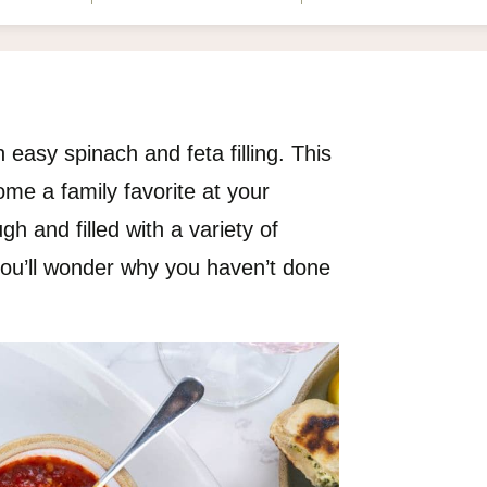
easy spinach and feta filling. This
me a family favorite at your
h and filled with a variety of
, you’ll wonder why you haven’t done