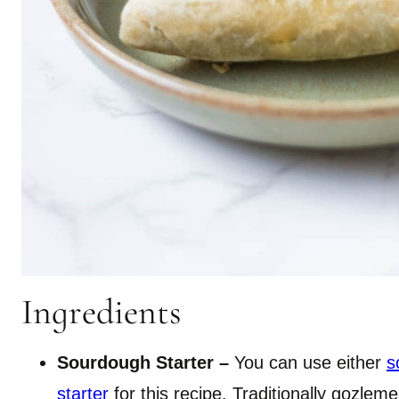
Ingredients
Sourdough Starter –
You can use either
s
starter
for this recipe. Traditionally gozl