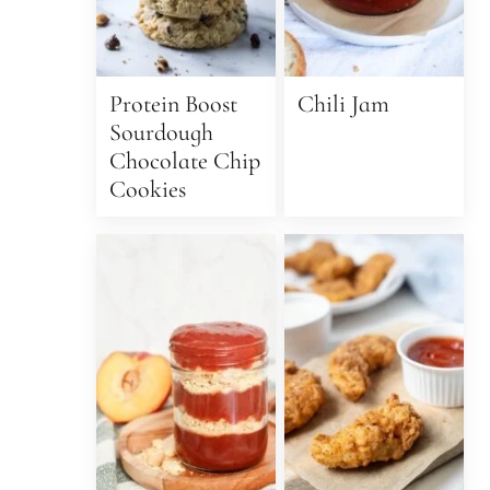
Protein Boost
Chili Jam
Sourdough
Chocolate Chip
Cookies