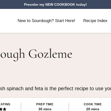
Preorder my NEW COOKBOOK today!
New to Sourdough? Start Here!
Recipe Index
ough Gozleme
esh spinach and feta is the perfect recipe to use y
RATING
PREP TIME
COOK TIME
minutes
minutes
30
mins
20
mins