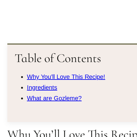
Table of Contents
Why You’ll Love This Recipe!
Ingredients
What are Gozleme?
Why You’ll Love This Recip