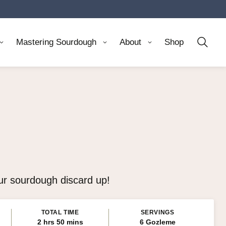
Mastering Sourdough
About
Shop
our sourdough discard up!
TOTAL TIME
SERVINGS
hours
minutes
2
hrs
50
mins
6
Gozleme