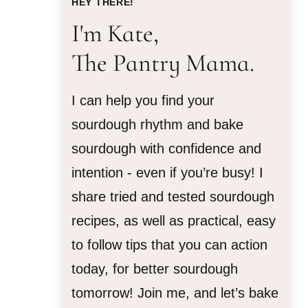
HEY THERE!
I'm Kate,
The Pantry Mama.
I can help you find your
sourdough rhythm and bake
sourdough with confidence and
intention - even if you’re busy! I
share tried and tested sourdough
recipes, as well as practical, easy
to follow tips that you can action
today, for better sourdough
tomorrow! Join me, and let’s bake