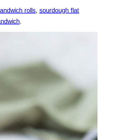
andwich rolls
,
sourdough flat
andwich
.