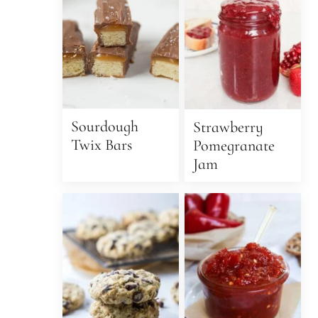
Sourdough
Strawberry
Twix Bars
Pomegranate
Jam