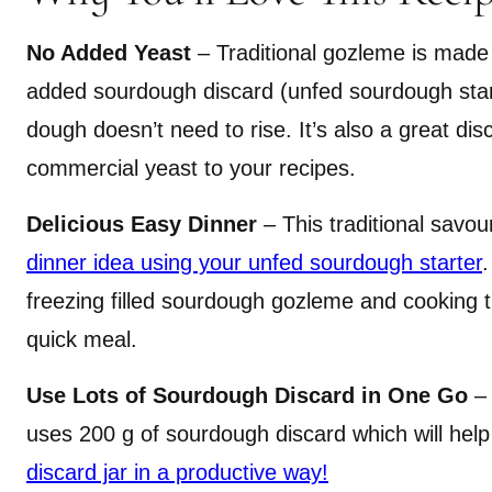
No Added Yeast
– Traditional gozleme is made
added sourdough discard (unfed sourdough start
dough doesn’t need to rise. It’s also a great dis
commercial yeast to your recipes.
Delicious Easy Dinner
– This traditional savo
dinner idea using your unfed sourdough starter
.
freezing filled sourdough gozleme and cooking 
quick meal.
Use Lots of Sourdough Discard in One Go
– 
uses 200 g of sourdough discard which will hel
discard jar in a productive way!