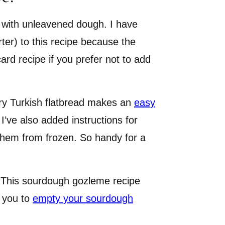
 with unleavened dough. I have
er) to this recipe because the
card recipe if you prefer not to add
ury Turkish flatbread makes an
easy
 I’ve also added instructions for
them from frozen. So handy for a
This sourdough gozleme recipe
p you to
empty your sourdough