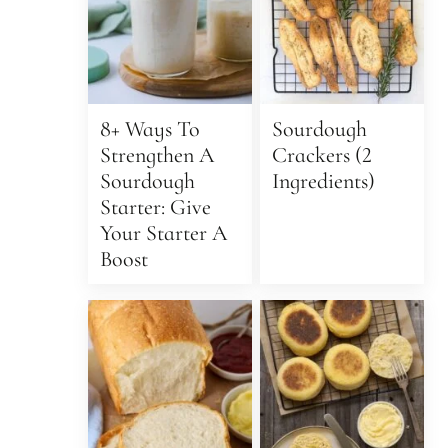
8+ Ways To
Sourdough
Strengthen A
Crackers (2
Sourdough
Ingredients)
Starter: Give
Your Starter A
Boost