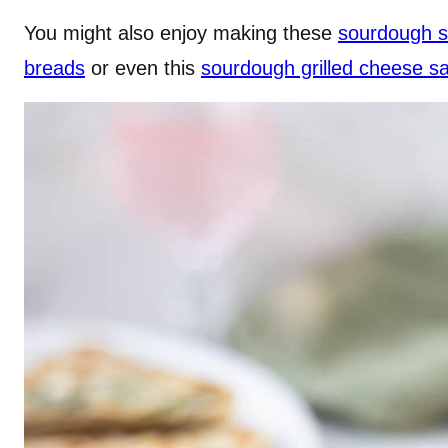
You might also enjoy making these
sourdough s
breads
or even this
sourdough grilled cheese s