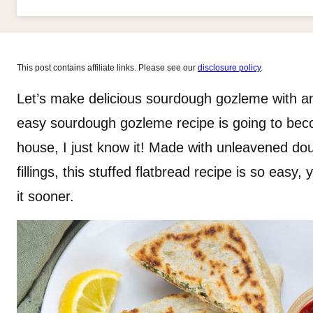
This post contains affiliate links. Please see our
disclosure policy
.
Let’s make delicious sourdough gozleme with an 
easy sourdough gozleme recipe is going to beco
house, I just know it! Made with unleavened doug
fillings, this stuffed flatbread recipe is so easy
it sooner.