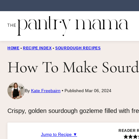
Skip
to
content
HOME
•
RECIPE INDEX
•
SOURDOUGH RECIPES
How To Make Sourd
By
Kate Freebairn
Published Mar 06, 2024
Crispy, golden sourdough gozleme filled with fr
READER 
Jump to Recipe ▼