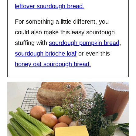
leftover sourdough bread.
For something a little different, you
could also make this easy sourdough
stuffing with
sourdough pumpkin bread
,
sourdough brioche loaf
or even this
honey oat sourdough bread.