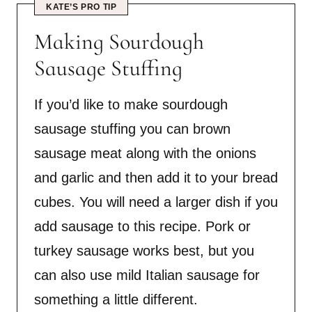
KATE’S PRO TIP
Making Sourdough
Sausage Stuffing
If you’d like to make sourdough
sausage stuffing you can brown
sausage meat along with the onions
and garlic and then add it to your bread
cubes. You will need a larger dish if you
add sausage to this recipe. Pork or
turkey sausage works best, but you
can also use mild Italian sausage for
something a little different.