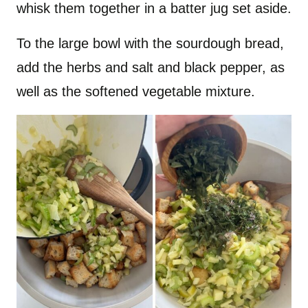
whisk them together in a batter jug set aside.
To the large bowl with the sourdough bread,
add the herbs and salt and black pepper, as
well as the softened vegetable mixture.