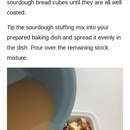
sourdough bread cubes until they are all well
coated.
Tip the sourdough stuffing mix into your
prepared baking dish and spread it evenly in
the dish. Pour over the remaining stock
mixture.