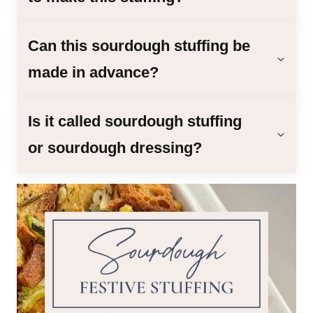
Can this sourdough stuffing be
made in advance?
Is it called sourdough stuffing
or sourdough dressing?