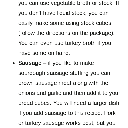
you can use vegetable broth or stock. If
you don’t have liquid stock, you can
easily make some using stock cubes
(follow the directions on the package).
You can even use turkey broth if you
have some on hand.
Sausage
– if you like to make
sourdough sausage stuffing you can
brown sausage meat along with the
onions and garlic and then add it to your
bread cubes. You will need a larger dish
if you add sausage to this recipe. Pork
or turkey sausage works best, but you