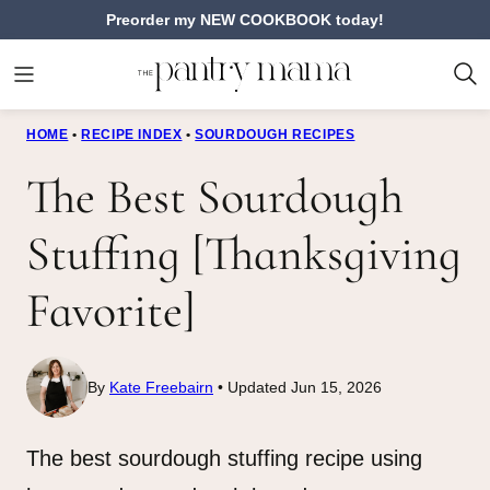
Skip
Preorder my NEW COOKBOOK today!
to
content
HOME
•
RECIPE INDEX
•
SOURDOUGH RECIPES
The Best Sourdough
Stuffing [Thanksgiving
Favorite]
By
Kate Freebairn
Updated Jun 15, 2026
The best sourdough stuffing recipe using