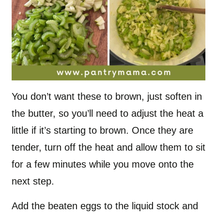
You don’t want these to brown, just soften in
the butter, so you’ll need to adjust the heat a
little if it’s starting to brown. Once they are
tender, turn off the heat and allow them to sit
for a few minutes while you move onto the
next step.
Add the beaten eggs to the liquid stock and