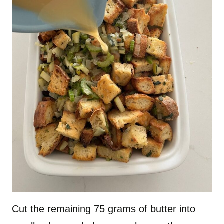
Cut the remaining 75 grams of butter into