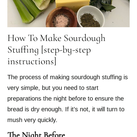
How To Make Sourdough
Stuffing [step-by-step
instructions]
The process of making sourdough stuffing is
very simple, but you need to start
preparations the night before to ensure the
bread is dry enough. If it’s not, it will turn to
mush very quickly.
The Night Before