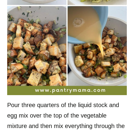
Pour three quarters of the liquid stock and
egg mix over the top of the vegetable
mixture and then mix everything through the