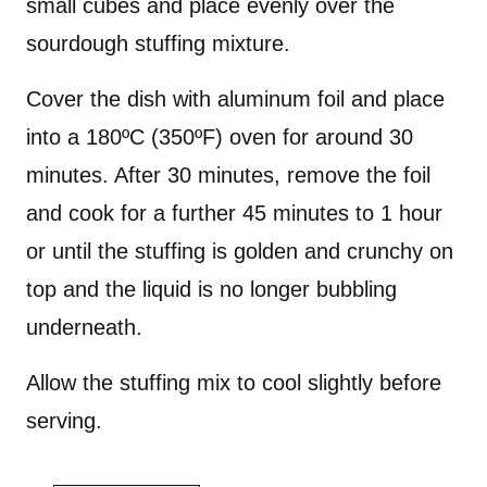
small cubes and place evenly over the
sourdough stuffing mixture.
Cover the dish with aluminum foil and place
into a 180ºC (350ºF) oven for around 30
minutes. After 30 minutes, remove the foil
and cook for a further 45 minutes to 1 hour
or until the stuffing is golden and crunchy on
top and the liquid is no longer bubbling
underneath.
Allow the stuffing mix to cool slightly before
serving.