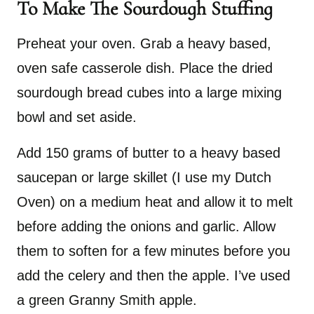
To Make The Sourdough Stuffing
Preheat your oven. Grab a heavy based,
oven safe casserole dish. Place the dried
sourdough bread cubes into a large mixing
bowl and set aside.
Add 150 grams of butter to a heavy based
saucepan or large skillet (I use my Dutch
Oven) on a medium heat and allow it to melt
before adding the onions and garlic. Allow
them to soften for a few minutes before you
add the celery and then the apple. I’ve used
a green Granny Smith apple.