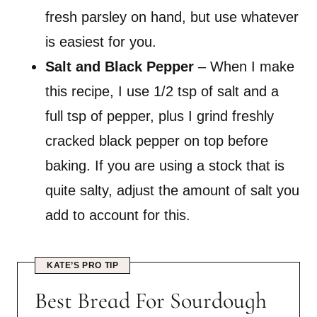
fresh parsley on hand, but use whatever
is easiest for you.
Salt and Black Pepper
– When I make
this recipe, I use 1/2 tsp of salt and a
full tsp of pepper, plus I grind freshly
cracked black pepper on top before
baking. If you are using a stock that is
quite salty, adjust the amount of salt you
add to account for this.
KATE’S PRO TIP
Best Bread For Sourdough