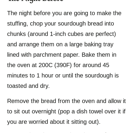
The night before you are going to make the
stuffing, chop your sourdough bread into
chunks (around 1-inch cubes are perfect)
and arrange them on a large baking tray
lined with parchment paper. Bake them in
the oven at 200C (390F) for around 45
minutes to 1 hour or until the sourdough is
toasted and dry.
Remove the bread from the oven and allow it
to sit out overnight (pop a dish towel over it if
you are worried about it sitting out).