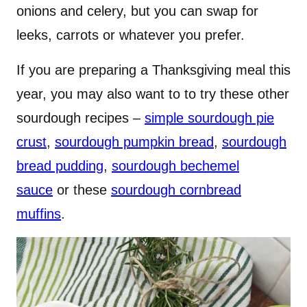
onions and celery, but you can swap for
leeks, carrots or whatever you prefer.
If you are preparing a Thanksgiving meal this
year, you may also want to to try these other
sourdough recipes –
simple sourdough pie
crust
,
sourdough pumpkin bread
,
sourdough
bread pudding
,
sourdough bechemel
sauce
or these
sourdough cornbread
muffins
.