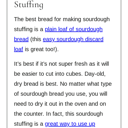
Stuffing
The best bread for making sourdough
stuffing is a
plain loaf of sourdough
bread
(this
easy sourdough discard
loaf
is great too!).
It’s best if it’s not super fresh as it will
be easier to cut into cubes. Day-old,
dry bread is best. No matter what type
of sourdough bread you use, you will
need to dry it out in the oven and on
the counter. In fact, this sourdough
stuffing is a
great way to use up