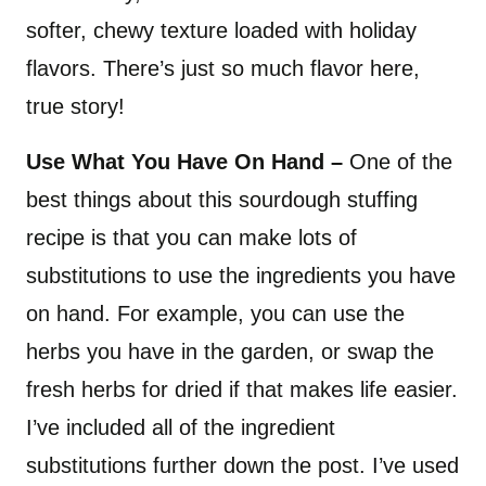
softer, chewy texture loaded with holiday
flavors. There’s just so much flavor here,
true story!
Use What You Have On Hand –
One of the
best things about this sourdough stuffing
recipe is that you can make lots of
substitutions to use the ingredients you have
on hand. For example, you can use the
herbs you have in the garden, or swap the
fresh herbs for dried if that makes life easier.
I’ve included all of the ingredient
substitutions further down the post. I’ve used