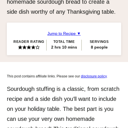
homemade sourdough bread to create a
side dish worthy of any Thanksgiving table.
Jump to Recipe ▼
READER RATING
TOTAL TIME
SERVINGS
hours
minutes
2
hrs
10
mins
8
people
This post contains affiliate links. Please see our
disclosure policy
.
Sourdough stuffing is a classic, from scratch
recipe and a side dish you’ll want to include
on your holiday table. The best part is you
can use your very own homemade