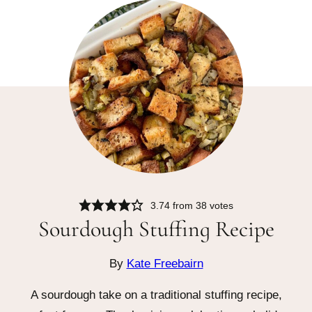
3.74
from
38
votes
Sourdough Stuffing Recipe
By
Kate Freebairn
A sourdough take on a traditional stuffing recipe,