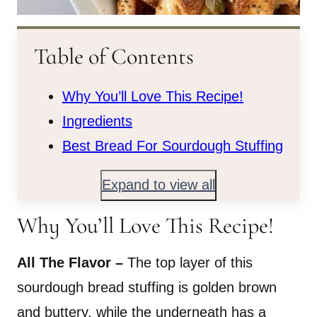
Table of Contents
Why You’ll Love This Recipe!
Ingredients
Best Bread For Sourdough Stuffing
Expand to view all
Why You’ll Love This Recipe!
All The Flavor –
The top layer of this
sourdough bread stuffing is golden brown
and buttery, while the underneath has a