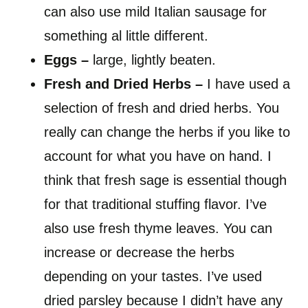
can also use mild Italian sausage for
something al little different.
Eggs
–
large, lightly beaten.
Fresh and Dried Herbs –
I have used a
selection of fresh and dried herbs. You
really can change the herbs if you like to
account for what you have on hand. I
think that fresh sage is essential though
for that traditional stuffing flavor. I’ve
also use fresh thyme leaves. You can
increase or decrease the herbs
depending on your tastes. I’ve used
dried parsley because I didn’t have any