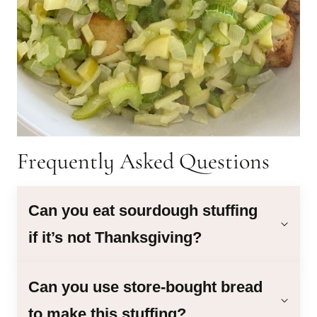
Frequently Asked Questions
Can you eat sourdough stuffing
if it’s not Thanksgiving?
Can you use store-bought bread
to make this stuffing?