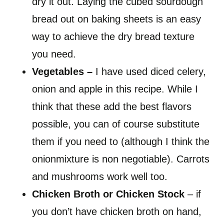
dry it out. Laying the cubed sourdough
bread out on baking sheets is an easy
way to achieve the dry bread texture
you need.
Vegetables
–
I have used diced celery,
onion and apple in this recipe. While I
think that these add the best flavors
possible, you can of course substitute
them if you need to (although I think the
onionmixture is non negotiable). Carrots
and mushrooms work well too.
Chicken Broth or Chicken Stock
– if
you don’t have chicken broth on hand,