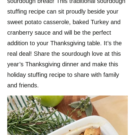
sourdough bread! This traditional sourdough
stuffing recipe can sit proudly beside your
sweet potato casserole, baked Turkey and
cranberry sauce and will be the perfect
addition to your Thanksgiving table. It’s the
real deal! Share the sourdough love at this
year’s Thanksgiving dinner and make this
holiday stuffing recipe to share with family
and friends.