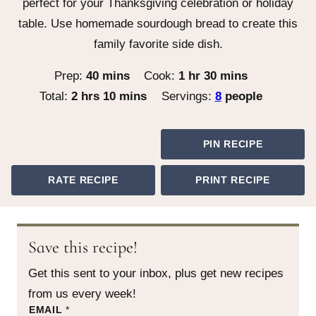
perfect for your Thanksgiving celebration or holiday
table. Use homemade sourdough bread to create this
family favorite side dish.
minutes
hour
minutes
Prep:
40
mins
Cook:
1
hr
30
mins
hours
minutes
Total:
2
hrs
10
mins
Servings:
8
people
PIN RECIPE
RATE RECIPE
PRINT RECIPE
Save this recipe!
Get this sent to your inbox, plus get new recipes
from us every week!
P
EMAIL
*