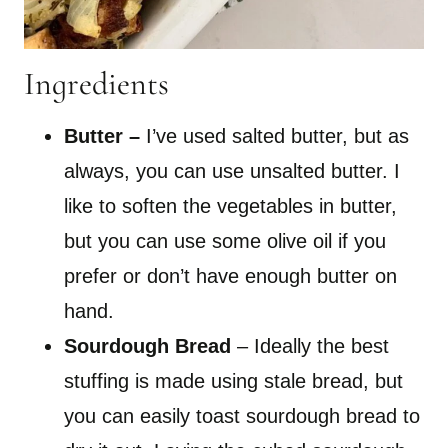
Ingredients
Butter
–
I’ve used salted butter, but as
always, you can use unsalted butter. I
like to soften the vegetables in butter,
but you can use some olive oil if you
prefer or don’t have enough butter on
hand.
Sourdough Bread
– Ideally the best
stuffing is made using stale bread, but
you can easily toast sourdough bread to