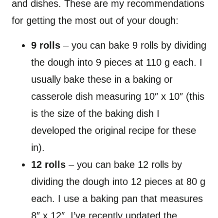
and dishes. These are my recommendations
for getting the most out of your dough:
9 rolls
– you can bake 9 rolls by dividing
the dough into 9 pieces at 110 g each. I
usually bake these in a baking or
casserole dish measuring 10″ x 10″ (this
is the size of the baking dish I
developed the original recipe for these
in).
12 rolls
– you can bake 12 rolls by
dividing the dough into 12 pieces at 80 g
each. I use a baking pan that measures
8″ x 12″. I’ve recently updated the