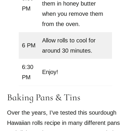
them in honey butter
PM
when you remove them
from the oven.
Allow rolls to cool for
6 PM
around 30 minutes.
6:30
Enjoy!
PM
Baking Pans & Tins
Over the years, I’ve tested this sourdough
Hawaiian rolls recipe in many different pans