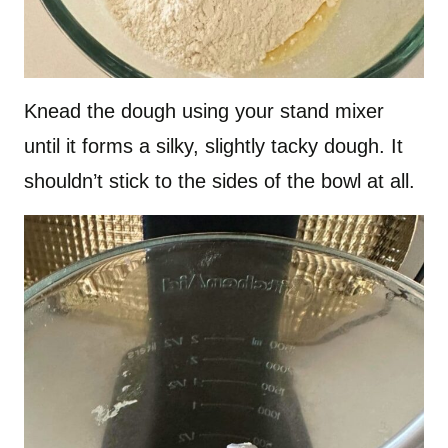
Knead the dough using your stand mixer
until it forms a silky, slightly tacky dough. It
shouldn’t stick to the sides of the bowl at all.