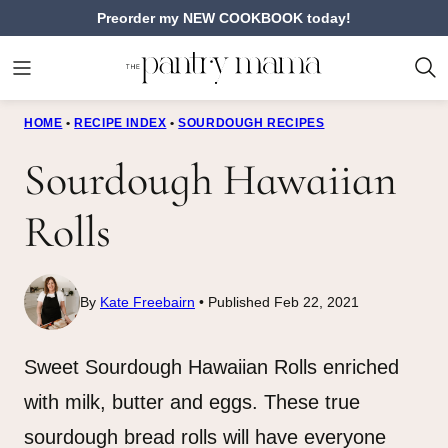
Skip
Preorder my NEW COOKBOOK today!
to
content
HOME
•
RECIPE INDEX
•
SOURDOUGH RECIPES
Sourdough Hawaiian
Rolls
By
Kate Freebairn
Published Feb 22, 2021
Sweet Sourdough Hawaiian Rolls enriched
with milk, butter and eggs. These true
sourdough bread rolls will have everyone