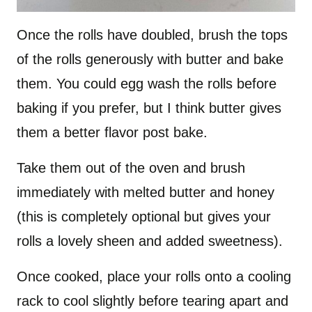
Once the rolls have doubled, brush the tops
of the rolls generously with butter and bake
them. You could egg wash the rolls before
baking if you prefer, but I think butter gives
them a better flavor post bake.
Take them out of the oven and brush
immediately with melted butter and honey
(this is completely optional but gives your
rolls a lovely sheen and added sweetness).
Once cooked, place your rolls onto a cooling
rack to cool slightly before tearing apart and