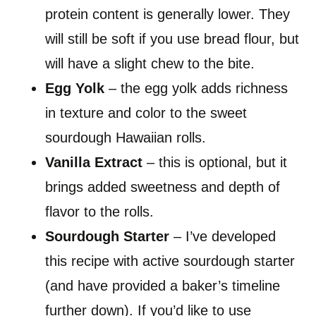
protein content is generally lower. They
will still be soft if you use bread flour, but
will have a slight chew to the bite.
Egg Yolk
– the egg yolk adds richness
in texture and color to the sweet
sourdough Hawaiian rolls.
Vanilla Extract
– this is optional, but it
brings added sweetness and depth of
flavor to the rolls.
Sourdough Starter
– I’ve developed
this recipe with active sourdough starter
(and have provided a baker’s timeline
further down). If you’d like to use