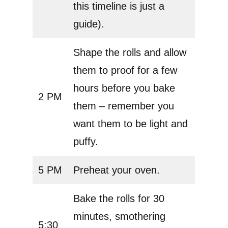
this timeline is just a
guide).
Shape the rolls and allow
them to proof for a few
hours before you bake
2 PM
them – remember you
want them to be light and
puffy.
5 PM
Preheat your oven.
Bake the rolls for 30
minutes, smothering
5:30