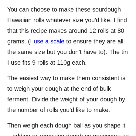
You can choose to make these sourdough
Hawaiian rolls whatever size you’d like. I find
that this recipe makes around 12 rolls at 80
grams. (
I use a scale
to ensure they are all
the same size but you don’t have to). The tin
I use fits 9 rolls at 110g each.
The easiest way to make them consistent is
to weigh your dough at the end of bulk
ferment. Divide the weight of your dough by
the number of rolls you’d like to make.
Then weigh each dough ball as you shape it