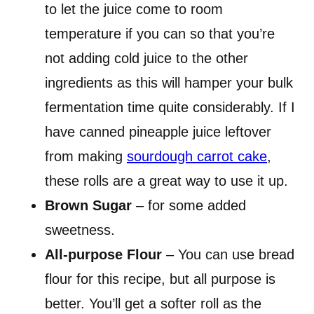
to let the juice come to room
temperature if you can so that you’re
not adding cold juice to the other
ingredients as this will hamper your bulk
fermentation time quite considerably. If I
have canned pineapple juice leftover
from making
sourdough carrot cake
,
these rolls are a great way to use it up.
Brown Sugar
– for some added
sweetness.
All-purpose Flour
– You can use bread
flour for this recipe, but all purpose is
better. You’ll get a softer roll as the