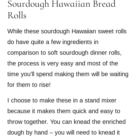
Sourdough Hawaiian Bread
Rolls
While these sourdough Hawaiian sweet rolls
do have quite a few ingredients in
comparison to soft sourdough dinner rolls,
the process is very easy and most of the
time you’ll spend making them will be waiting
for them to rise!
I choose to make these in a stand mixer
because it makes them quick and easy to
throw together. You can knead the enriched
dough by hand – you will need to knead it