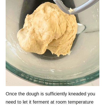
Once the dough is sufficiently kneaded you
need to let it ferment at room temperature