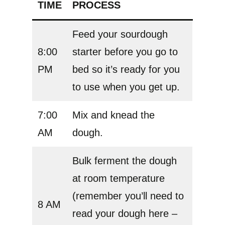
TIME
PROCESS
Feed your sourdough
8:00
starter before you go to
PM
bed so it’s ready for you
to use when you get up.
7:00
Mix and knead the
AM
dough.
Bulk ferment the dough
at room temperature
(remember you’ll need to
8 AM
read your dough here –