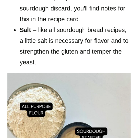
sourdough discard, you’ll find notes for
this in the recipe card.
Salt
– like all sourdough bread recipes,
a little salt is necessary for flavor and to
strengthen the gluten and temper the
yeast.