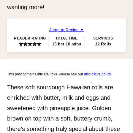
wanting more!
Jump to Recipe ▼
READER RATING
TOTAL TIME
SERVINGS
hours
minutes
13
hrs
10
mins
12
Rolls
This post contains affiliate links. Please see our
disclosure policy
.
These soft sourdough Hawaiian rolls are
enriched with butter, milk and eggs and
sweetened with pineapple juice. Golden
brown on top with a soft, buttery crumb,
there’s something truly special about these