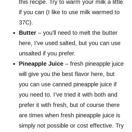
this recipe. Try to warm your milk a little
if you can (I like to use milk warmed to
37C).
Butter
– you’ll need to melt the butter
here, I’ve used salted, but you can use
unsalted if you prefer.
Pineapple Juice
– fresh pineapple juice
will give you the best flavor here, but
you can use canned pineapple juice if
you need to. I’ve tried it with both and
prefer it with fresh, but of course there
are times when fresh pineapple juice is
simply not possible or cost effective. Try