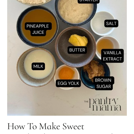
How To Make Sweet