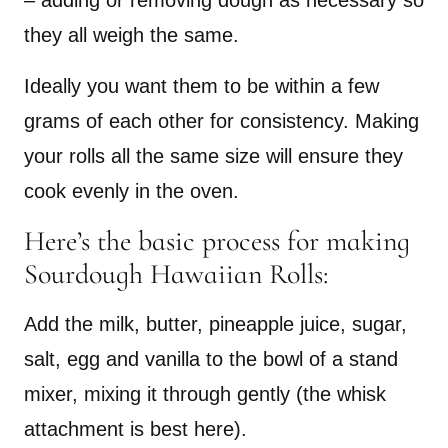
– adding or removing dough as necessary so
they all weigh the same.
Ideally you want them to be within a few
grams of each other for consistency. Making
your rolls all the same size will ensure they
cook evenly in the oven.
Here’s the basic process for making
Sourdough Hawaiian Rolls:
Add the milk, butter, pineapple juice, sugar,
salt, egg and vanilla to the bowl of a stand
mixer, mixing it through gently (the whisk
attachment is best here).