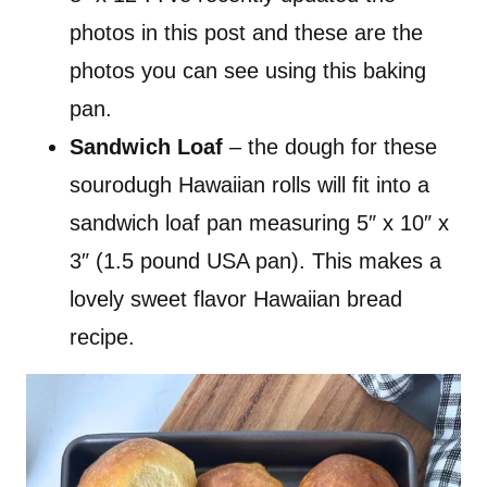
photos in this post and these are the
photos you can see using this baking
pan.
Sandwich Loaf
– the dough for these
sourodugh Hawaiian rolls will fit into a
sandwich loaf pan measuring 5″ x 10″ x
3″ (1.5 pound USA pan). This makes a
lovely sweet flavor Hawaiian bread
recipe.