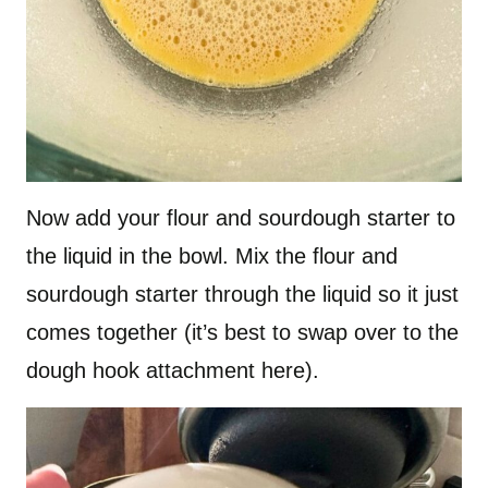
Now add your flour and sourdough starter to
the liquid in the bowl. Mix the flour and
sourdough starter through the liquid so it just
comes together (it’s best to swap over to the
dough hook attachment here).