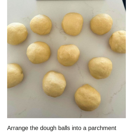
Arrange the dough balls into a parchment