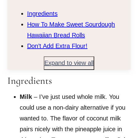
Ingredients
How To Make Sweet Sourdough
Hawaiian Bread Rolls
Don’t Add Extra Flour!
Expand to view all
Ingredients
Milk
– I’ve just used whole milk. You
could use a non-dairy alternative if you
wanted to. The flavor of coconut milk
pairs nicely with the pineapple juice in