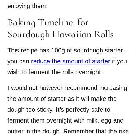
enjoying them!
Baking Timeline for
Sourdough Hawaiian Rolls
This recipe has 100g of sourdough starter –
you can
reduce the amount of starter
if you
wish to ferment the rolls overnight.
I would not however recommend increasing
the amount of starter as it will make the
dough too sticky. It’s perfectly safe to
ferment them overnight with milk, egg and
butter in the dough. Remember that the rise