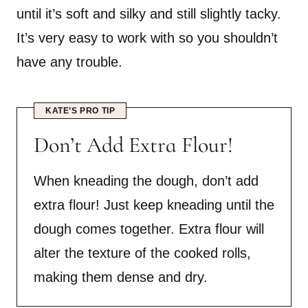
until it’s soft and silky and still slightly tacky.
It’s very easy to work with so you shouldn’t
have any trouble.
KATE’S PRO TIP
Don’t Add Extra Flour!
When kneading the dough, don’t add
extra flour! Just keep kneading until the
dough comes together. Extra flour will
alter the texture of the cooked rolls,
making them dense and dry.