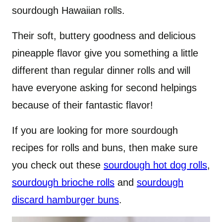
sourdough Hawaiian rolls.
Their soft, buttery goodness and delicious
pineapple flavor give you something a little
different than regular dinner rolls and will
have everyone asking for second helpings
because of their fantastic flavor!
If you are looking for more sourdough
recipes for rolls and buns, then make sure
you check out these
sourdough hot dog rolls
,
sourdough brioche rolls
and
sourdough
discard hamburger buns
.