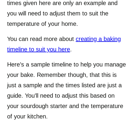
times given here are only an example and
you will need to adjust them to suit the
temperature of your home.
You can read more about
creating a baking
timeline to suit you here
.
Here’s a sample timeline to help you manage
your bake. Remember though, that this is
just a sample and the times listed are just a
guide. You’ll need to adjust this based on
your sourdough starter and the temperature
of your kitchen.