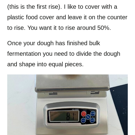
(this is the first rise). I like to cover with a
plastic food cover and leave it on the counter
to rise. You want it to rise around 50%.
Once your dough has finished bulk
fermentation you need to divide the dough
and shape into equal pieces.