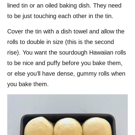
lined tin or an oiled baking dish. They need
to be just touching each other in the tin.
Cover the tin with a dish towel and allow the
rolls to double in size (this is the second
rise). You want the sourdough Hawaiian rolls
to be nice and puffy before you bake them,
or else you’ll have dense, gummy rolls when
you bake them.