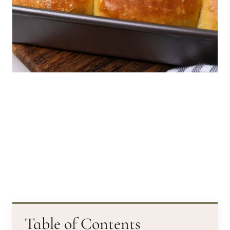
Table of Contents