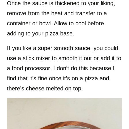
Once the sauce is thickened to your liking,
remove from the heat and transfer to a
container or bowl. Allow to cool before
adding to your pizza base.
If you like a super smooth sauce, you could
use a stick mixer to smooth it out or add it to
a food processor. I don’t do this because I
find that it’s fine once it’s on a pizza and
there’s cheese melted on top.