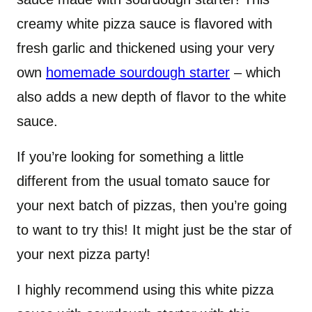
creamy white pizza sauce is flavored with
fresh garlic and thickened using your very
own
homemade sourdough starter
– which
also adds a new depth of flavor to the white
sauce.
If you’re looking for something a little
different from the usual tomato sauce for
your next batch of pizzas, then you’re going
to want to try this! It might just be the star of
your next pizza party!
I highly recommend using this white pizza