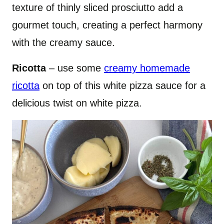
texture of thinly sliced prosciutto add a
gourmet touch, creating a perfect harmony
with the creamy sauce.
Ricotta
– use some
creamy homemade
ricotta
on top of this white pizza sauce for a
delicious twist on white pizza.