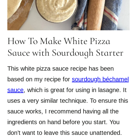
How To Make White Pizza
Sauce with Sourdough Starter
This white pizza sauce recipe has been
based on my recipe for
sourdough béchamel
sauce
, which is great for using in lasagne. It
uses a very similar technique. To ensure this
sauce works, I recommend having all the
ingredients on hand before you start. You
don’t want to leave this sauce unattended.