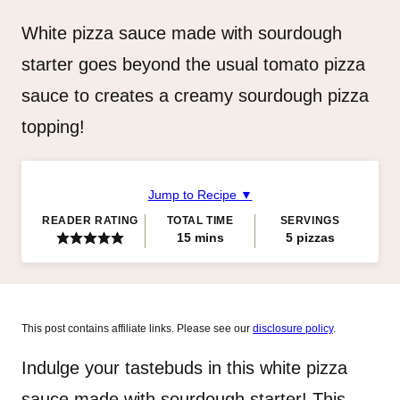
White pizza sauce made with sourdough
starter goes beyond the usual tomato pizza
sauce to creates a creamy sourdough pizza
topping!
Jump to Recipe ▼
READER RATING
TOTAL TIME
SERVINGS
minutes
15
mins
5
pizzas
This post contains affiliate links. Please see our
disclosure policy
.
Indulge your tastebuds in this white pizza
sauce made with sourdough starter! This