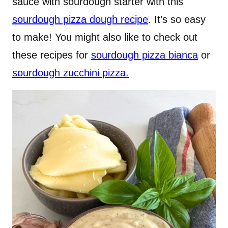
sauce with sourdough starter with this
sourdough pizza dough recipe
. It’s so easy
to make! You might also like to check out
these recipes for
sourdough pizza bianca
or
sourdough zucchini pizza.