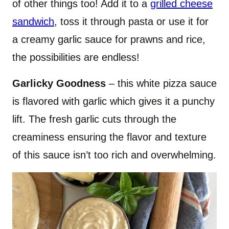
of other things too! Add it to a
grilled cheese
sandwich
, toss it through pasta or use it for
a creamy garlic sauce for prawns and rice,
the possibilities are endless!
Garlicky Goodness
– this white pizza sauce
is flavored with garlic which gives it a punchy
lift. The fresh garlic cuts through the
creaminess ensuring the flavor and texture
of this sauce isn’t too rich and overwhelming.