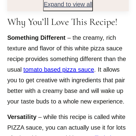
Expand to view all
Why You’ll Love This Recipe!
Something Different
– the creamy, rich
texture and flavor of this white pizza sauce
recipe provides something different than the
usual
tomato based pizza sauce
. It allows
you to get creative with ingredients that pair
better with a creamy base and will wake up
your taste buds to a whole new experience.
Versatility
– while this recipe is called white
PIZZA sauce, you can actually use it for lots