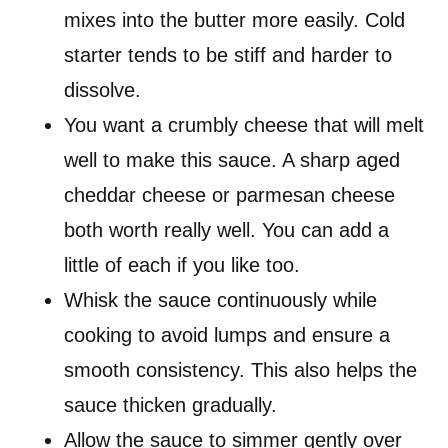
mixes into the butter more easily. Cold
starter tends to be stiff and harder to
dissolve.
You want a crumbly cheese that will melt
well to make this sauce. A sharp aged
cheddar cheese or parmesan cheese
both worth really well. You can add a
little of each if you like too.
Whisk the sauce continuously while
cooking to avoid lumps and ensure a
smooth consistency. This also helps the
sauce thicken gradually.
Allow the sauce to simmer gently over