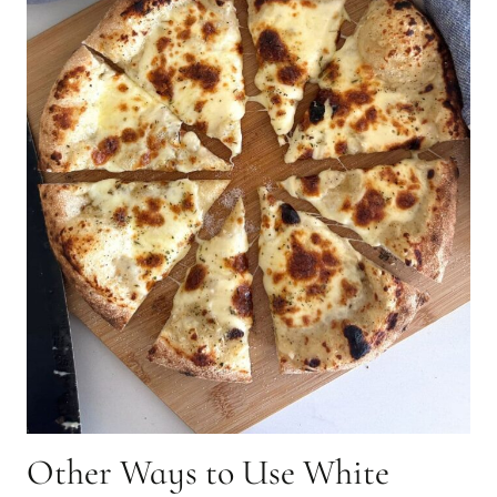
Other Ways to Use White