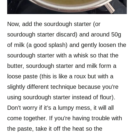
Now, add the sourdough starter (or
sourdough starter discard) and around 50g
of milk (a good splash) and gently loosen the
sourdough starter with a whisk so that the
butter, sourdough starter and milk form a
loose paste (this is like a roux but with a
slightly different technique because you’re
using sourdough starter instead of flour).
Don’t worry if it’s a lumpy mess, it will all
come together. If you’re having trouble with
the paste, take it off the heat so the