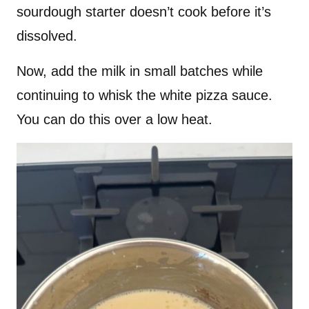
sourdough starter doesn’t cook before it’s
dissolved.
Now, add the milk in small batches while
continuing to whisk the white pizza sauce.
You can do this over a low heat.