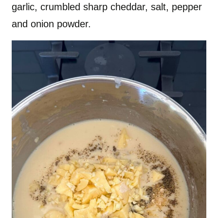
garlic, crumbled sharp cheddar, salt, pepper
and onion powder.