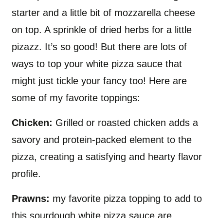
starter and a little bit of mozzarella cheese
on top. A sprinkle of dried herbs for a little
pizazz. It’s so good! But there are lots of
ways to top your white pizza sauce that
might just tickle your fancy too! Here are
some of my favorite toppings:
Chicken:
Grilled or roasted chicken adds a
savory and protein-packed element to the
pizza, creating a satisfying and hearty flavor
profile.
Prawns:
my favorite pizza topping to add to
this sourdough white pizza sauce are