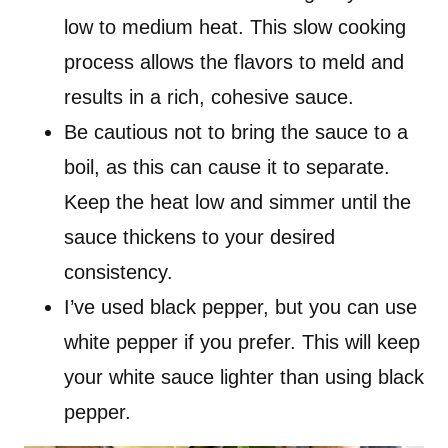
low to medium heat. This slow cooking
process allows the flavors to meld and
results in a rich, cohesive sauce.
Be cautious not to bring the sauce to a
boil, as this can cause it to separate.
Keep the heat low and simmer until the
sauce thickens to your desired
consistency.
I’ve used black pepper, but you can use
white pepper if you prefer. This will keep
your white sauce lighter than using black
pepper.