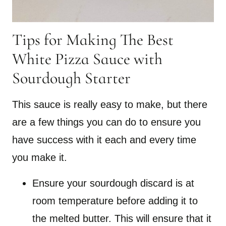
Tips for Making The Best
White Pizza Sauce with
Sourdough Starter
This sauce is really easy to make, but there
are a few things you can do to ensure you
have success with it each and every time
you make it.
Ensure your sourdough discard is at
room temperature before adding it to
the melted butter. This will ensure that it