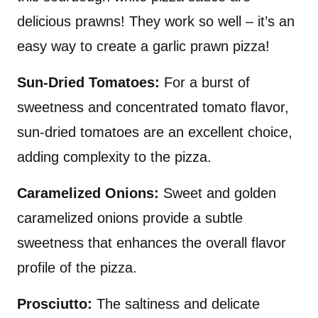
delicious prawns! They work so well – it’s an
easy way to create a garlic prawn pizza!
Sun-Dried Tomatoes:
For a burst of
sweetness and concentrated tomato flavor,
sun-dried tomatoes are an excellent choice,
adding complexity to the pizza.
Caramelized Onions:
Sweet and golden
caramelized onions provide a subtle
sweetness that enhances the overall flavor
profile of the pizza.
Prosciutto:
The saltiness and delicate