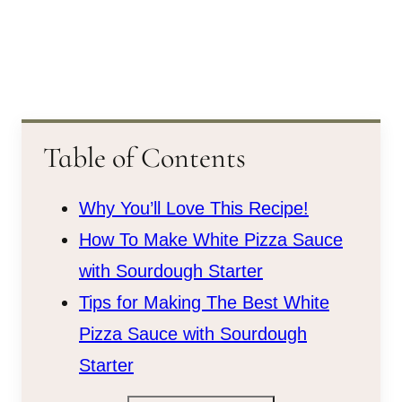
Table of Contents
Why You’ll Love This Recipe!
How To Make White Pizza Sauce
with Sourdough Starter
Tips for Making The Best White
Pizza Sauce with Sourdough
Starter