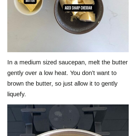
In a medium sized saucepan, melt the butter
gently over a low heat. You don’t want to
brown the butter, so just allow it to gently
liquefy.