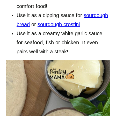
comfort food!
Use it as a dipping sauce for
sourdough
bread
or
sourdough crostini
.
Use it as a creamy white garlic sauce
for seafood, fish or chicken. It even
pairs well with a steak!