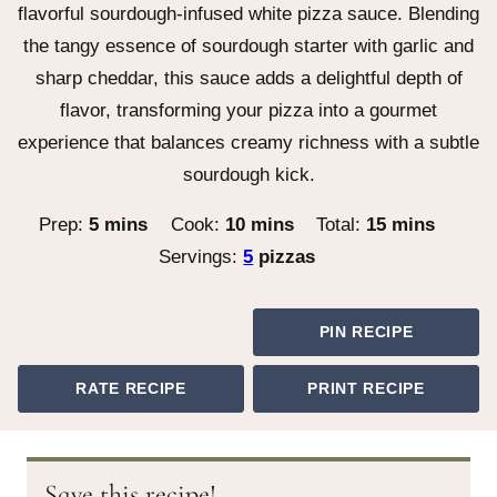
flavorful sourdough-infused white pizza sauce. Blending
the tangy essence of sourdough starter with garlic and
sharp cheddar, this sauce adds a delightful depth of
flavor, transforming your pizza into a gourmet
experience that balances creamy richness with a subtle
sourdough kick.
minutes
minutes
minutes
Prep:
5
mins
Cook:
10
mins
Total:
15
mins
Servings:
5
pizzas
PIN RECIPE
RATE RECIPE
PRINT RECIPE
Save this recipe!