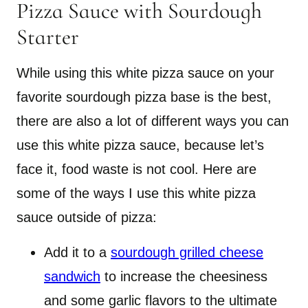
Pizza Sauce with Sourdough
Starter
While using this white pizza sauce on your
favorite sourdough pizza base is the best,
there are also a lot of different ways you can
use this white pizza sauce, because let’s
face it, food waste is not cool. Here are
some of the ways I use this white pizza
sauce outside of pizza:
Add it to a
sourdough grilled cheese
sandwich
to increase the cheesiness
and some garlic flavors to the ultimate