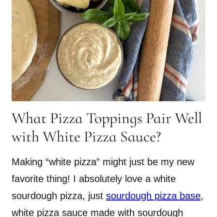
What Pizza Toppings Pair Well
with White Pizza Sauce?
Making “white pizza” might just be my new
favorite thing! I absolutely love a white
sourdough pizza, just
sourdough pizza base
,
white pizza sauce made with sourdough