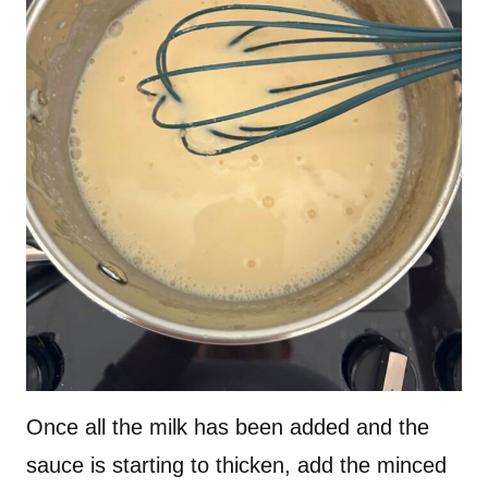
Once all the milk has been added and the
sauce is starting to thicken, add the minced