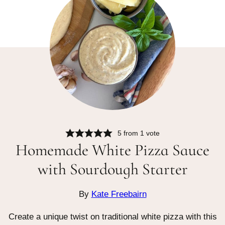
5
from 1 vote
Homemade White Pizza Sauce
with Sourdough Starter
By
Kate Freebairn
Create a unique twist on traditional white pizza with this