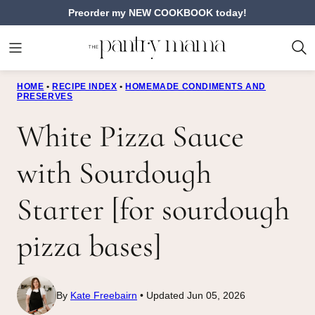
Skip
Preorder my NEW COOKBOOK today!
to
content
HOME
•
RECIPE INDEX
•
HOMEMADE CONDIMENTS AND
PRESERVES
White Pizza Sauce
with Sourdough
Starter [for sourdough
pizza bases]
By
Kate Freebairn
Updated Jun 05, 2026