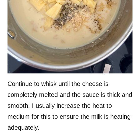
Continue to whisk until the cheese is
completely melted and the sauce is thick and
smooth. I usually increase the heat to
medium for this to ensure the milk is heating
adequately.