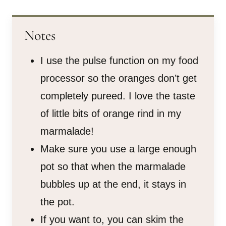
Notes
I use the pulse function on my food
processor so the oranges don’t get
completely pureed. I love the taste
of little bits of orange rind in my
marmalade!
Make sure you use a large enough
pot so that when the marmalade
bubbles up at the end, it stays in
the pot.
If you want to, you can skim the