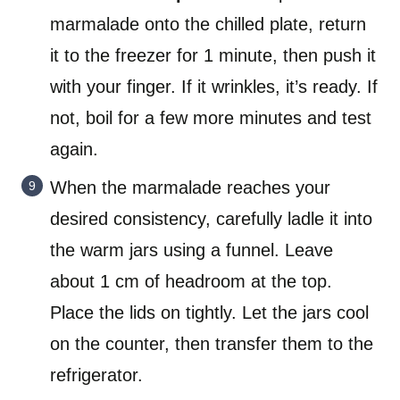
marmalade onto the chilled plate, return
it to the freezer for 1 minute, then push it
with your finger. If it wrinkles, it’s ready. If
not, boil for a few more minutes and test
again.
When the marmalade reaches your
desired consistency, carefully ladle it into
the warm jars using a funnel. Leave
about 1 cm of headroom at the top.
Place the lids on tightly. Let the jars cool
on the counter, then transfer them to the
refrigerator.