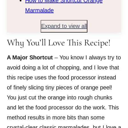
How to Make Shortcut Orange
Marmalade
Expand to view all
Why You’ll Love This Recipe!
A Major Shortcut
– You know I always try to
avoid doing a lot of chopping, and I love that
this recipe uses the food processor instead
of finely slicing tiny pieces of orange peel!
You just cut the orange into rough chunks
and let the food processor do the work. This
method results in more bits than some
crystal-clear classic marmalades, but I love a