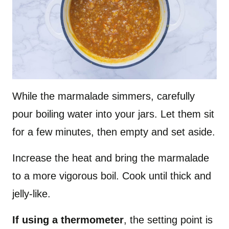
While the marmalade simmers, carefully
pour boiling water into your jars. Let them sit
for a few minutes, then empty and set aside.
Increase the heat and bring the marmalade
to a more vigorous boil. Cook until thick and
jelly-like.
If using a thermometer
, the setting point is