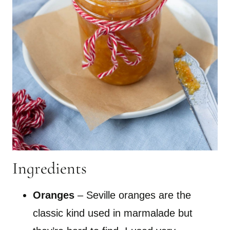
Ingredients
Oranges
– Seville oranges are the
classic kind used in marmalade but