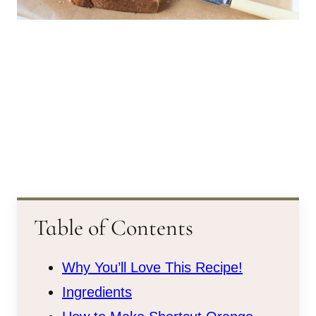
Table of Contents
Why You’ll Love This Recipe!
Ingredients