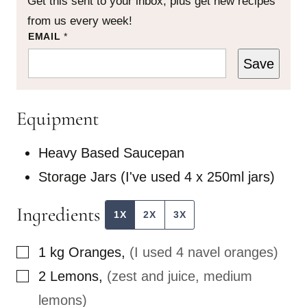
Get this sent to your inbox, plus get new recipes
from us every week!
P
EMAIL
*
O
S
Save
T
E
M
A
Equipment
I
L
Heavy Based Saucepan
Storage Jars
(I've used 4 x 250ml jars)
Ingredients
1X
2X
3X
▢
1
kg
Oranges
,
(I used 4 navel oranges)
▢
2
Lemons
,
(zest and juice, medium
lemons)