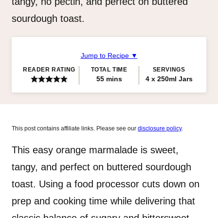
tangy, no pectin, and perfect on buttered
sourdough toast.
Jump to Recipe ▼
READER RATING
TOTAL TIME
SERVINGS
minutes
55
mins
4
x 250ml Jars
This post contains affiliate links. Please see our
disclosure policy
.
This easy orange marmalade is sweet,
tangy, and perfect on buttered sourdough
toast. Using a food processor cuts down on
prep and cooking time while delivering that