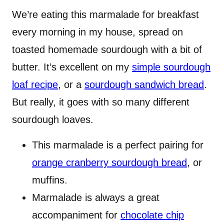
We’re eating this marmalade for breakfast
every morning in my house, spread on
toasted homemade sourdough with a bit of
butter. It’s excellent on my
simple sourdough
loaf recipe
, or a
sourdough sandwich bread
.
But really, it goes with so many different
sourdough loaves.
This marmalade is a perfect pairing for
orange cranberry sourdough bread
, or
muffins.
Marmalade is always a great
accompaniment for
chocolate chip