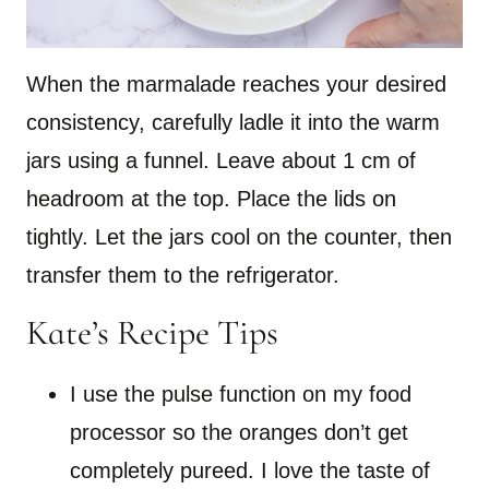
When the marmalade reaches your desired
consistency, carefully ladle it into the warm
jars using a funnel. Leave about 1 cm of
headroom at the top. Place the lids on
tightly. Let the jars cool on the counter, then
transfer them to the refrigerator.
Kate’s Recipe Tips
I use the pulse function on my food
processor so the oranges don’t get
completely pureed. I love the taste of