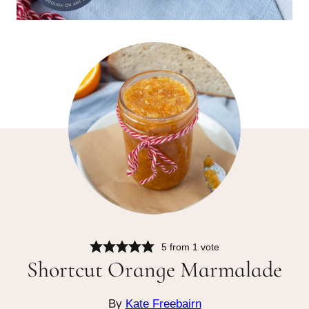
5
from 1 vote
Shortcut Orange Marmalade
By
Kate Freebairn