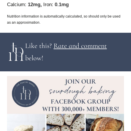
Calcium:
12
mg
,
Iron:
0.1
mg
Nutrition information is automatically calculated, so should only be used
as an approximation.
Like this?
Rate and comment
below!