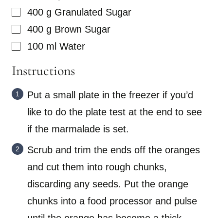
▢
400
g
Granulated Sugar
▢
400
g
Brown Sugar
▢
100
ml
Water
Instructions
Put a small plate in the freezer if you’d
like to do the plate test at the end to see
if the marmalade is set.
Scrub and trim the ends off the oranges
and cut them into rough chunks,
discarding any seeds. Put the orange
chunks into a food processor and pulse