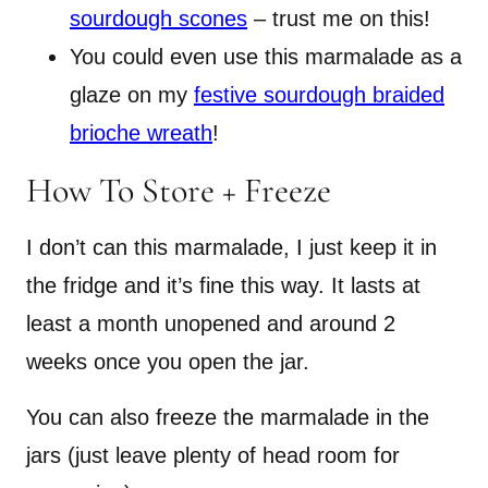
sourdough scones
– trust me on this!
You could even use this marmalade as a
glaze on my
festive sourdough braided
brioche wreath
!
How To Store + Freeze
I don’t can this marmalade, I just keep it in
the fridge and it’s fine this way. It lasts at
least a month unopened and around 2
weeks once you open the jar.
You can also freeze the marmalade in the
jars (just leave plenty of head room for