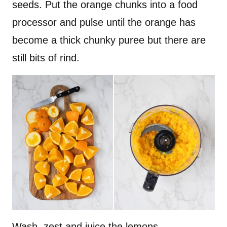
seeds. Put the orange chunks into a food
processor and pulse until the orange has
become a thick chunky puree but there are
still bits of rind.
Wash, zest and juice the lemons.