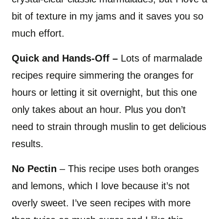
bit of texture in my jams and it saves you so
much effort.
Quick and Hands-Off –
Lots of marmalade
recipes require simmering the oranges for
hours or letting it sit overnight, but this one
only takes about an hour. Plus you don’t
need to strain through muslin to get delicious
results.
No Pectin
– This recipe uses both oranges
and lemons, which I love because it’s not
overly sweet. I’ve seen recipes with more