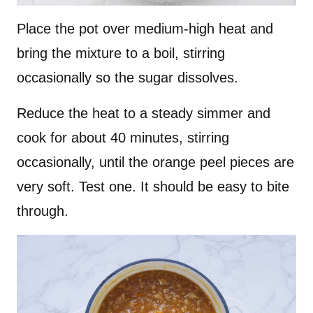
Place the pot over medium-high heat and
bring the mixture to a boil, stirring
occasionally so the sugar dissolves.
Reduce the heat to a steady simmer and
cook for about 40 minutes, stirring
occasionally, until the orange peel pieces are
very soft. Test one. It should be easy to bite
through.