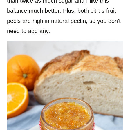
than twice as much sugar and I like this
balance much better. Plus, both citrus fruit
peels are high in natural pectin, so you don’t
need to add any.