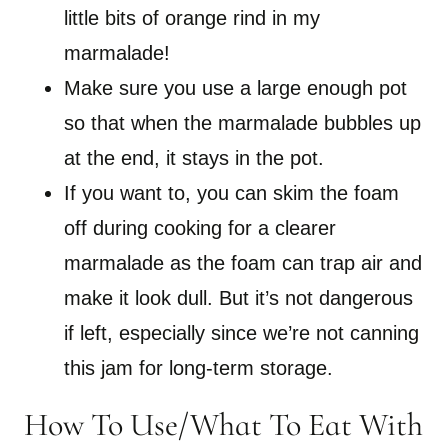
little bits of orange rind in my
marmalade!
Make sure you use a large enough pot
so that when the marmalade bubbles up
at the end, it stays in the pot.
If you want to, you can skim the foam
off during cooking for a clearer
marmalade as the foam can trap air and
make it look dull. But it’s not dangerous
if left, especially since we’re not canning
this jam for long-term storage.
How To Use/What To Eat With