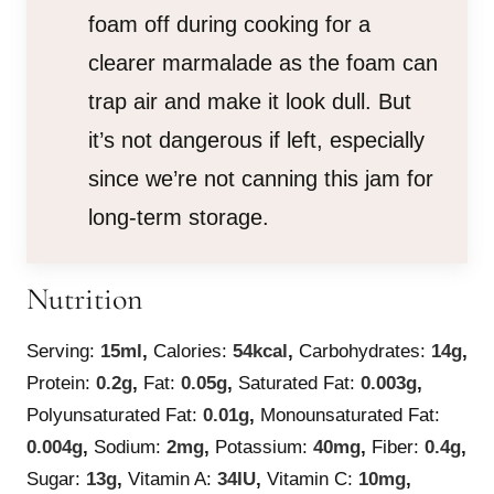
foam off during cooking for a
clearer marmalade as the foam can
trap air and make it look dull. But
it’s not dangerous if left, especially
since we’re not canning this jam for
long-term storage.
Nutrition
Serving:
15
ml
,
Calories:
54
kcal
,
Carbohydrates:
14
g
,
Protein:
0.2
g
,
Fat:
0.05
g
,
Saturated Fat:
0.003
g
,
Polyunsaturated Fat:
0.01
g
,
Monounsaturated Fat:
0.004
g
,
Sodium:
2
mg
,
Potassium:
40
mg
,
Fiber:
0.4
g
,
Sugar:
13
g
,
Vitamin A:
34
IU
,
Vitamin C:
10
mg
,