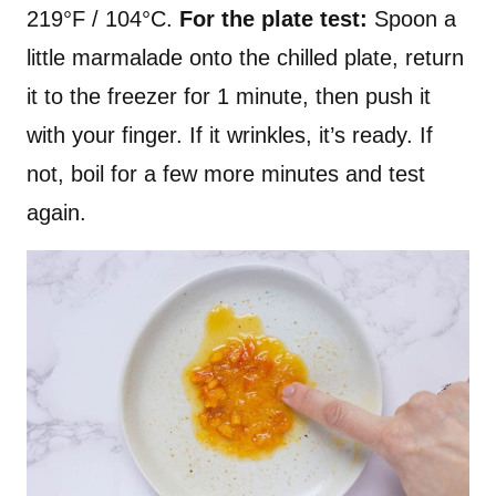
219°F / 104°C.
For the plate test:
Spoon a
little marmalade onto the chilled plate, return
it to the freezer for 1 minute, then push it
with your finger. If it wrinkles, it’s ready. If
not, boil for a few more minutes and test
again.