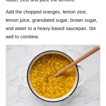
Add the chopped oranges, lemon zest,
lemon juice, granulated sugar, brown sugar,
and water to a heavy-based saucepan. Stir
well to combine.