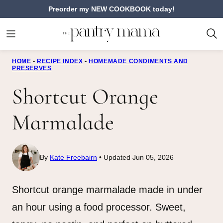
Skip
Preorder my NEW COOKBOOK today!
to
content
HOME
•
RECIPE INDEX
•
HOMEMADE CONDIMENTS AND
PRESERVES
Shortcut Orange
Marmalade
By
Kate Freebairn
Updated Jun 05, 2026
Shortcut orange marmalade made in under
an hour using a food processor. Sweet,