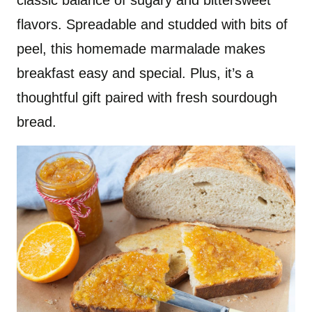
classic balance of sugary and bittersweet
flavors. Spreadable and studded with bits of
peel, this homemade marmalade makes
breakfast easy and special. Plus, it’s a
thoughtful gift paired with fresh sourdough
bread.