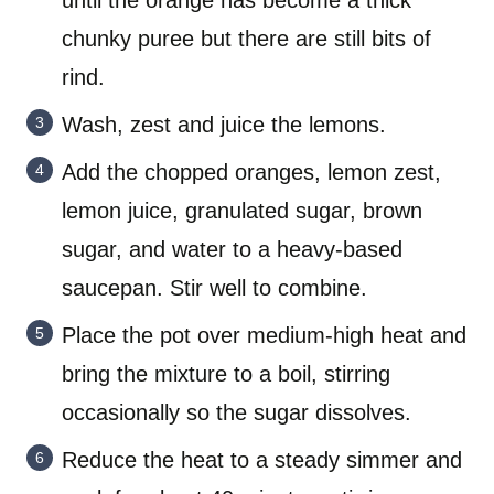
until the orange has become a thick
chunky puree but there are still bits of
rind.
Wash, zest and juice the lemons.
Add the chopped oranges, lemon zest,
lemon juice, granulated sugar, brown
sugar, and water to a heavy-based
saucepan. Stir well to combine.
Place the pot over medium-high heat and
bring the mixture to a boil, stirring
occasionally so the sugar dissolves.
Reduce the heat to a steady simmer and