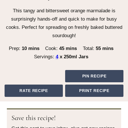
This tangy and bittersweet orange marmalade is
surprisingly hands-off and quick to make for busy
cooks. Perfect for spreading on freshly baked buttered
sourdough!
minutes
minutes
minutes
Prep:
10
mins
Cook:
45
mins
Total:
55
mins
Servings:
4
x 250ml Jars
PIN RECIPE
RATE RECIPE
PRINT RECIPE
Save this recipe!