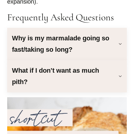
expansion).
Frequently Asked Questions
Why is my marmalade going so
fast/taking so long?
What if I don’t want as much
pith?