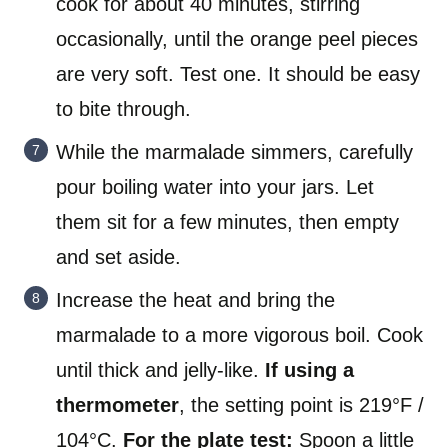
cook for about 40 minutes, stirring
occasionally, until the orange peel pieces
are very soft. Test one. It should be easy
to bite through.
While the marmalade simmers, carefully
pour boiling water into your jars. Let
them sit for a few minutes, then empty
and set aside.
Increase the heat and bring the
marmalade to a more vigorous boil. Cook
until thick and jelly-like.
If using a
thermometer
, the setting point is 219°F /
104°C.
For the plate test:
Spoon a little