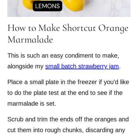
How to Make Shortcut Orange
Marmalade
This is such an easy condiment to make,
alongside my
small batch strawberry jam
.
Place a small plate in the freezer if you’d like
to do the plate test at the end to see if the
marmalade is set.
Scrub and trim the ends off the oranges and
cut them into rough chunks, discarding any