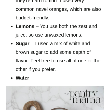
they’re hard to find. I used very
common navel oranges, which are also
budget-friendly.
Lemons
– You use both the zest and
juice, so use unwaxed lemons.
Sugar
– I used a mix of white and
brown sugar to add some depth of
flavor. Feel free to use all of one or the
other if you prefer.
Water