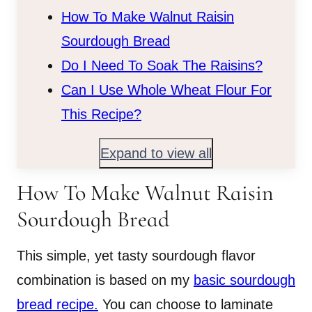
How To Make Walnut Raisin
Sourdough Bread
Do I Need To Soak The Raisins?
Can I Use Whole Wheat Flour For
This Recipe?
Expand to view all
How To Make Walnut Raisin
Sourdough Bread
This simple, yet tasty sourdough flavor
combination is based on my
basic sourdough
bread recipe.
You can choose to laminate