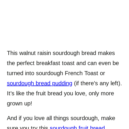
This walnut raisin sourdough bread makes
the perfect breakfast toast and can even be
turned into sourdough French Toast or
sourdough bread pudding
(if there’s any left).
It’s like the fruit bread you love, only more
grown up!
And if you love all things sourdough, make
sure you try this
sourdough fruit bread
,