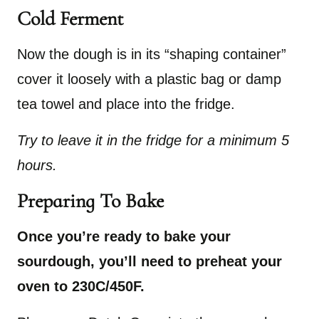
Cold Ferment
Now the dough is in its “shaping container”
cover it loosely with a plastic bag or damp
tea towel and place into the fridge.
Try to leave it in the fridge for a minimum 5
hours.
Preparing To Bake
Once you’re ready to bake your
sourdough, you’ll need to preheat your
oven to 230C/450F.