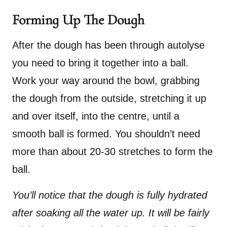
Forming Up The Dough
After the dough has been through autolyse
you need to bring it together into a ball.
Work your way around the bowl, grabbing
the dough from the outside, stretching it up
and over itself, into the centre, until a
smooth ball is formed. You shouldn’t need
more than about 20-30 stretches to form the
ball.
You’ll notice that the dough is fully hydrated
after soaking all the water up. It will be fairly