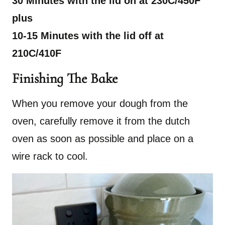
30 Minutes with the lid on at 230C/450F
plus
10-15 Minutes with the lid off at
210C/410F
Finishing The Bake
When you remove your dough from the
oven, carefully remove it from the dutch
oven as soon as possible and place on a
wire rack to cool.