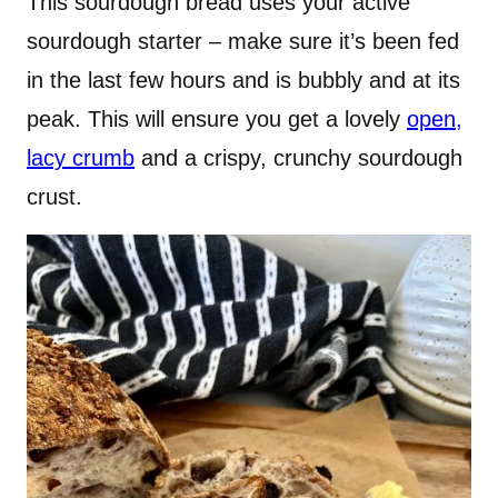
This sourdough bread uses your active
sourdough starter – make sure it’s been fed
in the last few hours and is bubbly and at its
peak. This will ensure you get a lovely
open,
lacy crumb
and a crispy, crunchy sourdough
crust.