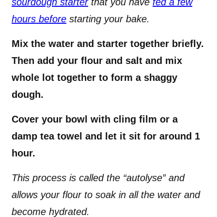
sourdough starter
that you have
fed a few
hours before
starting your bake.
Mix the water and starter together briefly.
Then add your flour and salt and mix
whole lot together to form a shaggy
dough.
Cover your bowl with cling film or a
damp tea towel and let it sit for around 1
hour.
This process is called the “autolyse” and
allows your flour to soak in all the water and
become hydrated.