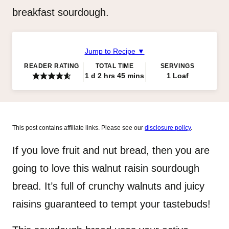
breakfast sourdough.
Jump to Recipe ▼
READER RATING
TOTAL TIME
SERVINGS
day
hours
minutes
1
d
2
hrs
45
mins
1
Loaf
This post contains affiliate links. Please see our
disclosure policy
.
If you love fruit and nut bread, then you are
going to love this walnut raisin sourdough
bread. It’s full of crunchy walnuts and juicy
raisins guaranteed to tempt your tastebuds!