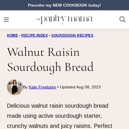
Skip
Preorder my NEW COOKBOOK today!
to
content
HOME
•
RECIPE INDEX
•
SOURDOUGH RECIPES
Walnut Raisin
Sourdough Bread
By
Kate Freebairn
Updated Aug 08, 2023
Delicious walnut raisin sourdough bread
made using active sourdough starter,
crunchy walnuts and juicy raisins. Perfect