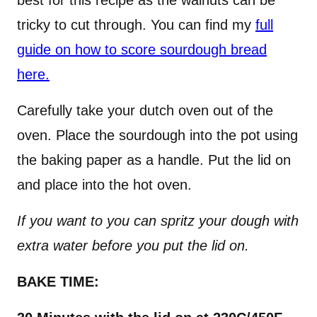
best for this recipe as the walnuts can be
tricky to cut through. You can find my
full
guide on how to score sourdough bread
here.
Carefully take your dutch oven out of the
oven. Place the sourdough into the pot using
the baking paper as a handle. Put the lid on
and place into the hot oven.
If you want to you can spritz your dough with
extra water before you put the lid on.
BAKE TIME: