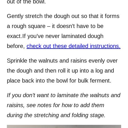
out of the bowl.
Gently stretch the dough out so that it forms
a rough square – it doesn’t have to be
exact.If you’ve never laminated dough
before,
check out these detailed instructions.
Sprinkle the walnuts and raisins evenly over
the dough and then roll it up into a log and
place back into the bowl for bulk ferment.
If you don’t want to laminate the walnuts and
raisins, see notes for how to add them
during the stretching and folding stage.