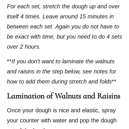
For each set, stretch the dough up and over
itself 4 times. Leave around 15 minutes in
between each set. Again you do not have to
be exact with time, but you need to do 4 sets
over 2 hours.
**
If you don’t want to laminate the walnuts
and raisins in the step below, see notes for
how to add them during stretch and folds
**
Lamination of Walnuts and Raisins
Once your dough is nice and elastic, spray
your counter with water and pop the dough