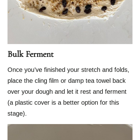
Bulk Ferment
Once you’ve finished your stretch and folds,
place the cling film or damp tea towel back
over your dough and let it rest and ferment
(a plastic cover is a better option for this
stage).