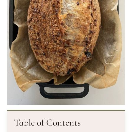
Table of Contents