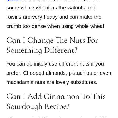
some whole wheat as the walnuts and
raisins are very heavy and can make the
crumb too dense when using whole wheat.
Can I Change The Nuts For
Something Different?
You can definitely use different nuts if you
prefer. Chopped almonds, pistachios or even
macadamia nuts are lovely substitutes.
Can I Add Cinnamon To This
Sourdough Recipe?