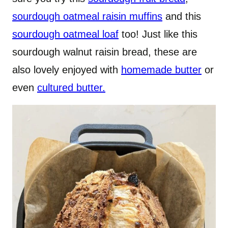
sourdough oatmeal raisin muffins
and this
sourdough oatmeal loaf
too! Just like this
sourdough walnut raisin bread, these are
also lovely enjoyed with
homemade butter
or
even
cultured butter.