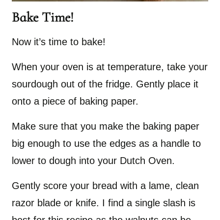
Bake Time!
Now it’s time to bake!
When your oven is at temperature, take your
sourdough out of the fridge. Gently place it
onto a piece of baking paper.
Make sure that you make the baking paper
big enough to use the edges as a handle to
lower to dough into your Dutch Oven.
Gently score your bread with a lame, clean
razor blade or knife. I find a single slash is