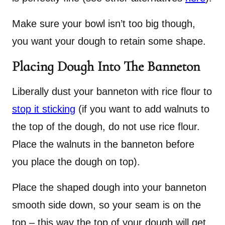
Make sure your bowl isn’t too big though,
you want your dough to retain some shape.
Placing Dough Into The Banneton
Liberally dust your banneton with rice flour to
stop it sticking
(if you want to add walnuts to
the top of the dough, do not use rice flour.
Place the walnuts in the banneton before
you place the dough on top).
Place the shaped dough into your banneton
smooth side down, so your seam is on the
top – this way the top of your dough will get