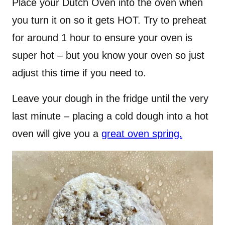
Place your Dutch Oven into the oven when
you turn it on so it gets HOT. Try to preheat
for around 1 hour to ensure your oven is
super hot – but you know your oven so just
adjust this time if you need to.
Leave your dough in the fridge until the very
last minute – placing a cold dough into a hot
oven will give you a
great oven spring.