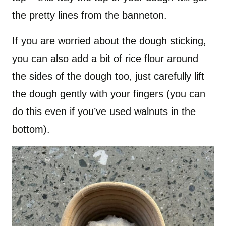
the pretty lines from the banneton.
If you are worried about the dough sticking,
you can also add a bit of rice flour around
the sides of the dough too, just carefully lift
the dough gently with your fingers (you can
do this even if you’ve used walnuts in the
bottom).