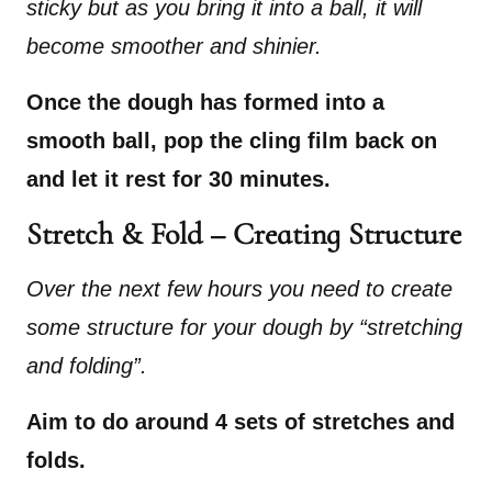
sticky but as you bring it into a ball, it will
become smoother and shinier.
Once the dough has formed into a
smooth ball, pop the cling film back on
and let it rest for 30 minutes.
Stretch & Fold – Creating Structure
Over the next few hours you need to create
some structure for your dough by “stretching
and folding”.
Aim to do around 4 sets of stretches and
folds.