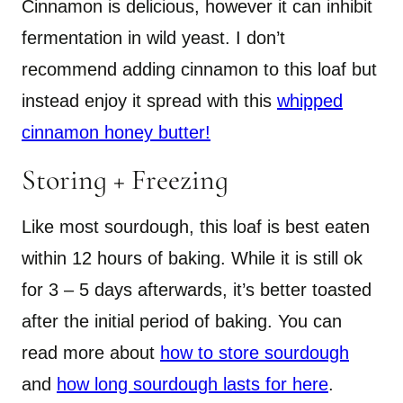
Cinnamon is delicious, however it can inhibit
fermentation in wild yeast. I don’t
recommend adding cinnamon to this loaf but
instead enjoy it spread with this
whipped
cinnamon honey butter!
Storing + Freezing
Like most sourdough, this loaf is best eaten
within 12 hours of baking. While it is still ok
for 3 – 5 days afterwards, it’s better toasted
after the initial period of baking. You can
read more about
how to store sourdough
and
how long sourdough lasts for here
.