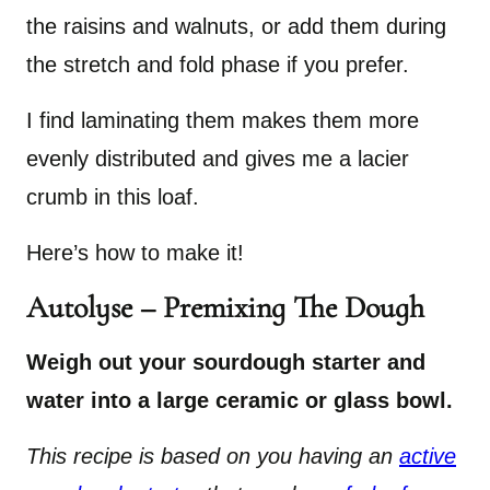
the raisins and walnuts, or add them during
the stretch and fold phase if you prefer.
I find laminating them makes them more
evenly distributed and gives me a lacier
crumb in this loaf.
Here’s how to make it!
Autolyse – Premixing The Dough
Weigh out your sourdough starter and
water into a large ceramic or glass bowl.
This recipe is based on you having an
active