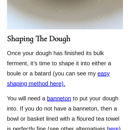
Shaping The Dough
Once your dough has finished its bulk
ferment, it’s time to shape it into either a
boule or a batard (you can see my
easy
shaping method here).
You will need a
banneton
to put your dough
into. If you do not have a banneton, then a
bowl or basket lined with a floured tea towel
is perfectly fine (see other alternatives
here
).