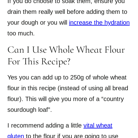
If you do choose to soak them, ensure you
drain them really well before adding them to
your dough or you will
increase the hydration
too much.
Can I Use Whole Wheat Flour
For This Recipe?
Yes you can add up to 250g of whole wheat
flour in this recipe (instead of using all bread
flour). This will give you more of a “country
sourdough loaf”.
I recommend adding a little
vital wheat
gluten
to the flour if you are going to use