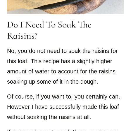
Do I Need To Soak The
Raisins?
No, you do not need to soak the raisins for
this loaf. This recipe has a slightly higher
amount of water to account for the raisins
soaking up some of it in the dough.
Of course, if you want to, you certainly can.
However I have successfully made this loaf
without soaking the raisins at all.