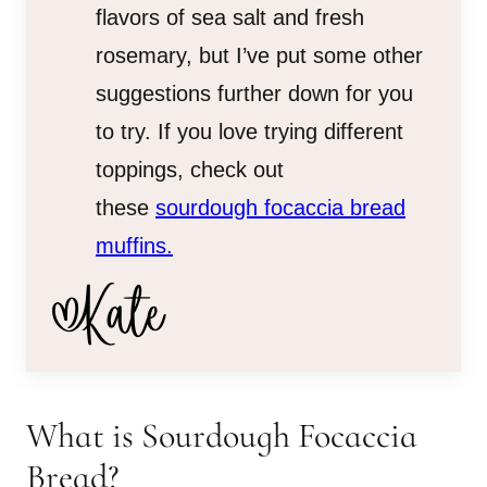
flavors of sea salt and fresh
rosemary, but I’ve put some other
suggestions further down for you
to try. If you love trying different
toppings, check out
these
sourdough focaccia bread
muffins.
What is Sourdough Focaccia
Bread?