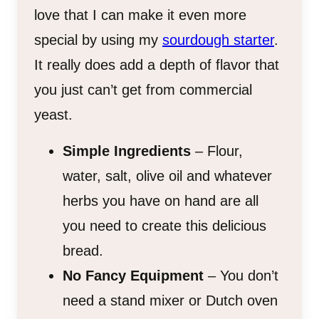
love that I can make it even more
special by using my
sourdough starter
.
It really does add a depth of flavor that
you just can’t get from commercial
yeast.
Simple Ingredients
– Flour,
water, salt, olive oil and whatever
herbs you have on hand are all
you need to create this delicious
bread.
No Fancy Equipment
– You don’t
need a stand mixer or Dutch oven