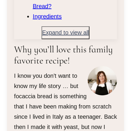
Bread?
Ingredients
Expand to view all
Why you’ll love this family
favorite recipe!
I know you don’t want to
know my life story … but
focaccia bread is something
that I have been making from scratch
since I lived in Italy as a teenager. Back
then I made it with yeast, but now I