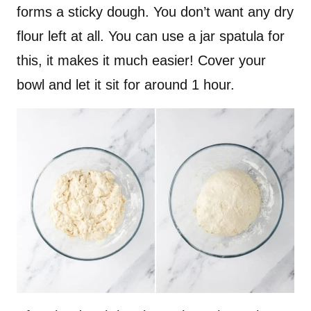
forms a sticky dough. You don’t want any dry
flour left at all. You can use a jar spatula for
this, it makes it much easier! Cover your
bowl and let it sit for around 1 hour.