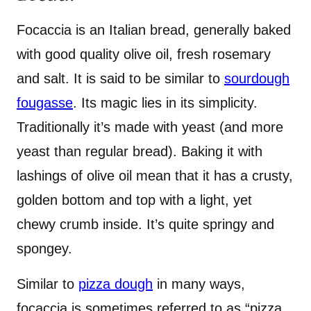
Focaccia is an Italian bread, generally baked
with good quality olive oil, fresh rosemary
and salt. It is said to be similar to
sourdough
fougasse
. Its magic lies in its simplicity.
Traditionally it’s made with yeast (and more
yeast than regular bread). Baking it with
lashings of olive oil mean that it has a crusty,
golden bottom and top with a light, yet
chewy crumb inside. It’s quite springy and
spongey.
Similar to
pizza dough
in many ways,
focaccia is sometimes referred to as “pizza