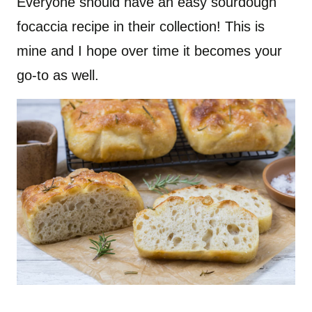
Everyone should have an easy sourdough
focaccia recipe in their collection! This is
mine and I hope over time it becomes your
go-to as well.