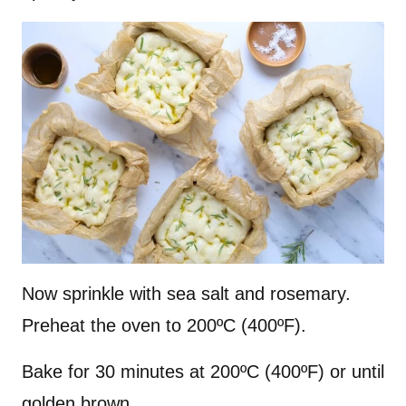
Now sprinkle with sea salt and rosemary.
Preheat the oven to 200ºC (400ºF).
Bake for 30 minutes at 200ºC (400ºF) or until
golden brown.