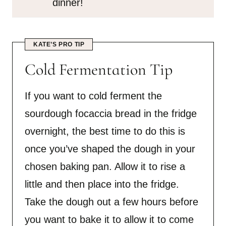
dinner!
KATE’S PRO TIP
Cold Fermentation Tip
If you want to cold ferment the
sourdough focaccia bread in the fridge
overnight, the best time to do this is
once you’ve shaped the dough in your
chosen baking pan. Allow it to rise a
little and then place into the fridge.
Take the dough out a few hours before
you want to bake it to allow it to come