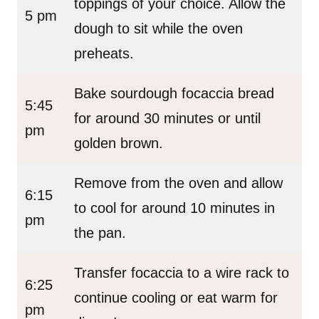
toppings of your choice. Allow the
5 pm
dough to sit while the oven
preheats.
Bake sourdough focaccia bread
5:45
for around 30 minutes or until
pm
golden brown.
Remove from the oven and allow
6:15
to cool for around 10 minutes in
pm
the pan.
Transfer focaccia to a wire rack to
6:25
continue cooling or eat warm for
pm