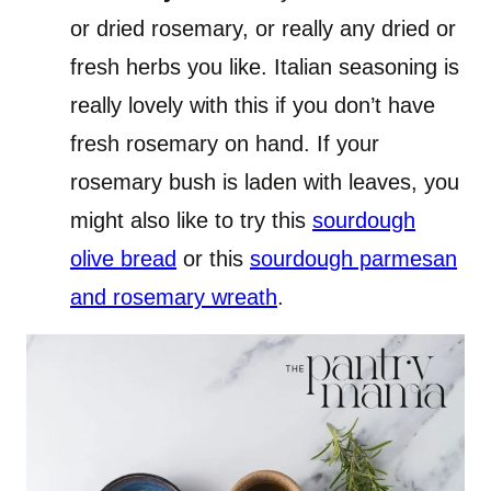
or dried rosemary, or really any dried or
fresh herbs you like. Italian seasoning is
really lovely with this if you don’t have
fresh rosemary on hand. If your
rosemary bush is laden with leaves, you
might also like to try this
sourdough
olive bread
or this
sourdough parmesan
and rosemary wreath
.