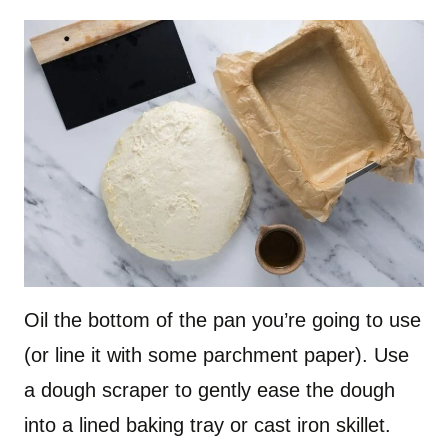
Oil the bottom of the pan you’re going to use
(or line it with some parchment paper). Use
a dough scraper to gently ease the dough
into a lined baking tray or cast iron skillet.