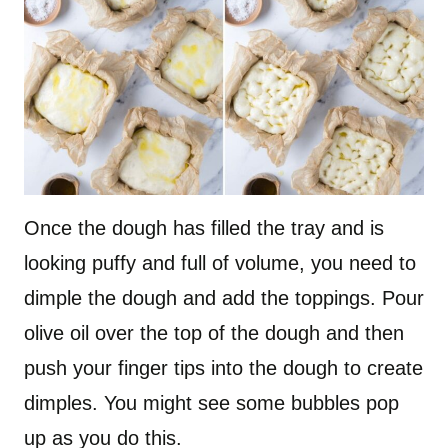
Once the dough has filled the tray and is
looking puffy and full of volume, you need to
dimple the dough and add the toppings. Pour
olive oil over the top of the dough and then
push your finger tips into the dough to create
dimples. You might see some bubbles pop
up as you do this.