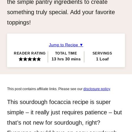
the simple pantry ingredients to create
something truly special. Add your favorite
toppings!
Jump to Recipe ▼
READER RATING
TOTAL TIME
SERVINGS
hours
minutes
13
hrs
30
mins
1
Loaf
This post contains affiliate links. Please see our
disclosure policy
.
This sourdough focaccia recipe is super
simple – it really just requires patience – but
that’s not new for sourdough, right?