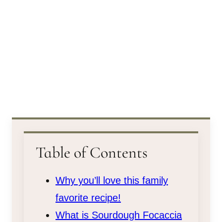
Table of Contents
Why you’ll love this family
favorite recipe!
What is Sourdough Focaccia