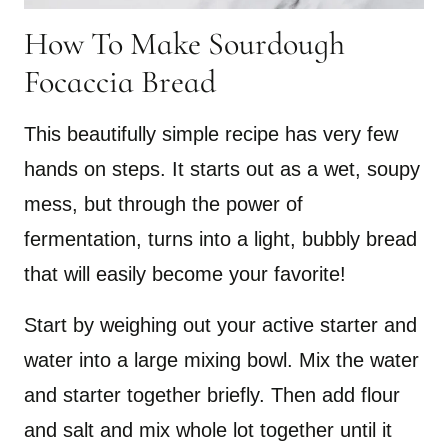
How To Make Sourdough
Focaccia Bread
This beautifully simple recipe has very few
hands on steps. It starts out as a wet, soupy
mess, but through the power of
fermentation, turns into a light, bubbly bread
that will easily become your favorite!
Start by weighing out your active starter and
water into a large mixing bowl. Mix the water
and starter together briefly. Then add flour
and salt and mix whole lot together until it