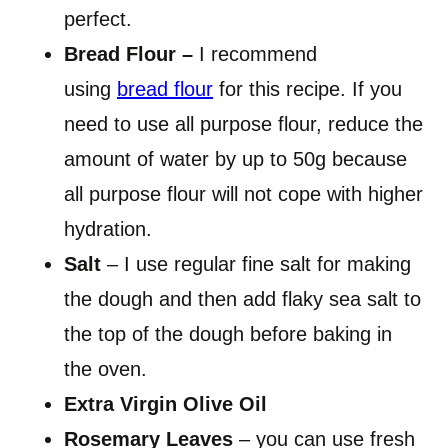
perfect.
Bread Flour –
I recommend
using
bread flour
for this recipe. If you
need to use all purpose flour, reduce the
amount of water by up to 50g because
all purpose flour will not cope with higher
hydration.
Salt
– I use regular fine salt for making
the dough and then add flaky sea salt to
the top of the dough before baking in
the oven.
Extra Virgin Olive Oil
Rosemary Leaves
– you can use fresh