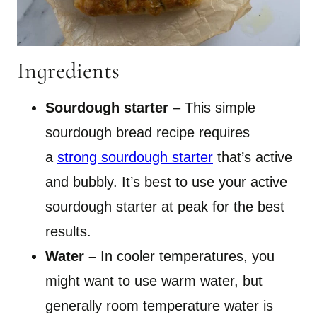
Ingredients
Sourdough starter
– This simple
sourdough bread recipe requires
a
strong sourdough starter
that’s active
and bubbly. It’s best to use your active
sourdough starter at peak for the best
results.
Water –
In cooler temperatures, you
might want to use warm water, but
generally room temperature water is