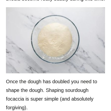
Once the dough has doubled you need to
shape the dough. Shaping sourdough
focaccia is super simple (and absolutely
forgiving).