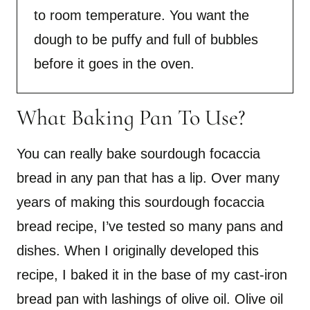
to room temperature. You want the
dough to be puffy and full of bubbles
before it goes in the oven.
What Baking Pan To Use?
You can really bake sourdough focaccia
bread in any pan that has a lip. Over many
years of making this sourdough focaccia
bread recipe, I’ve tested so many pans and
dishes. When I originally developed this
recipe, I baked it in the base of my cast-iron
bread pan with lashings of olive oil. Olive oil