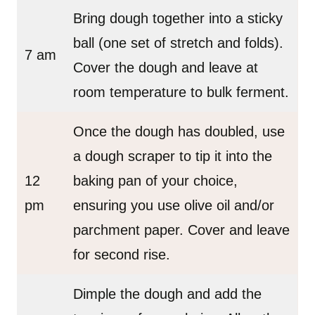
Bring dough together into a sticky
ball (one set of stretch and folds).
7 am
Cover the dough and leave at
room temperature to bulk ferment.
Once the dough has doubled, use
a dough scraper to tip it into the
12
baking pan of your choice,
pm
ensuring you use olive oil and/or
parchment paper. Cover and leave
for second rise.
Dimple the dough and add the