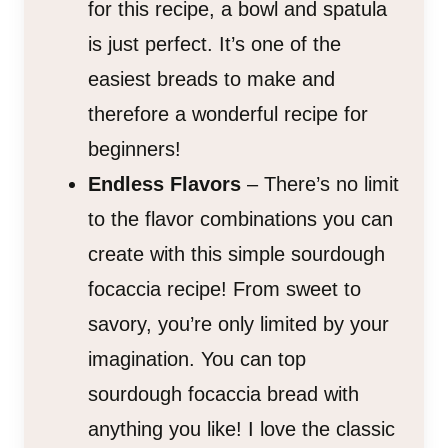
for this recipe, a bowl and spatula
is just perfect. It’s one of the
easiest breads to make and
therefore a wonderful recipe for
beginners!
Endless Flavors
– There’s no limit
to the flavor combinations you can
create with this simple sourdough
focaccia recipe! From sweet to
savory, you’re only limited by your
imagination. You can top
sourdough focaccia bread with
anything you like! I love the classic