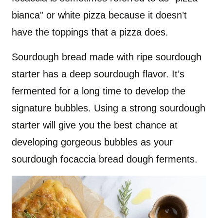
bianca” or white pizza because it doesn’t
have the toppings that a pizza does.
Sourdough bread made with ripe sourdough
starter has a deep sourdough flavor. It’s
fermented for a long time to develop the
signature bubbles. Using a strong sourdough
starter will give you the best chance at
developing gorgeous bubbles as your
sourdough focaccia bread dough ferments.