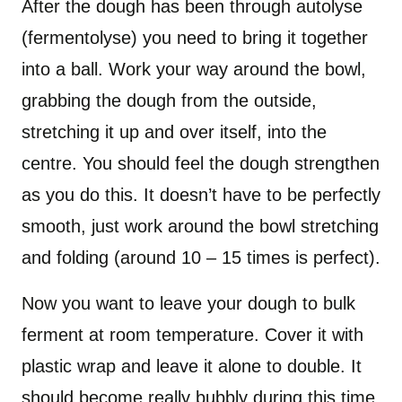
After the dough has been through autolyse
(fermentolyse) you need to bring it together
into a ball. Work your way around the bowl,
grabbing the dough from the outside,
stretching it up and over itself, into the
centre. You should feel the dough strengthen
as you do this. It doesn’t have to be perfectly
smooth, just work around the bowl stretching
and folding (around 10 – 15 times is perfect).
Now you want to leave your dough to bulk
ferment at room temperature. Cover it with
plastic wrap and leave it alone to double. It
should become really bubbly during this time.