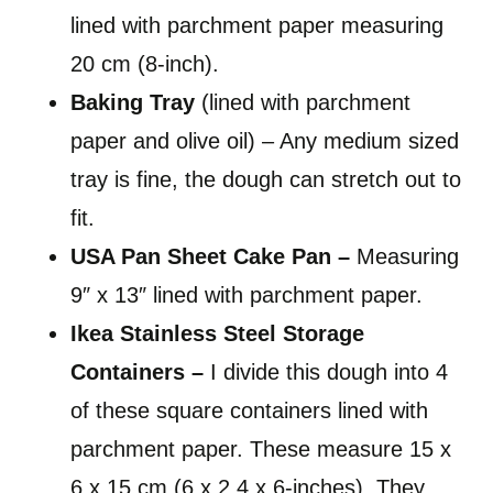
lined with parchment paper measuring
20 cm (8-inch).
Baking Tray
(lined with parchment
paper and olive oil) – Any medium sized
tray is fine, the dough can stretch out to
fit.
USA Pan Sheet Cake Pan –
Measuring
9″ x 13″ lined with parchment paper.
Ikea Stainless Steel Storage
Containers –
I divide this dough into 4
of these square containers lined with
parchment paper. These measure 15 x
6 x 15 cm (6 x 2.4 x 6-inches). They