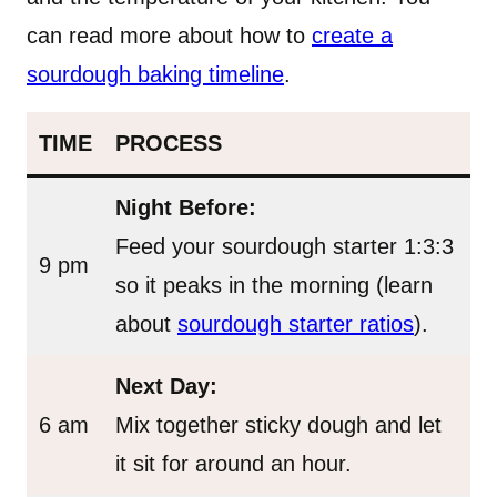
can read more about how to
create a
sourdough baking timeline
.
TIME
PROCESS
Night Before:
Feed your sourdough starter 1:3:3
9 pm
so it peaks in the morning (learn
about
sourdough starter ratios
).
Next Day:
6 am
Mix together sticky dough and let
it sit for around an hour.