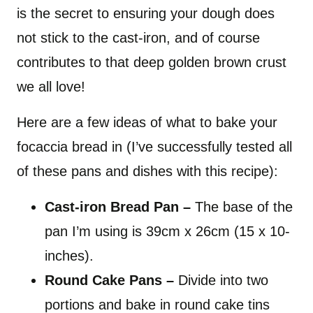
is the secret to ensuring your dough does
not stick to the cast-iron, and of course
contributes to that deep golden brown crust
we all love!
Here are a few ideas of what to bake your
focaccia bread in (I’ve successfully tested all
of these pans and dishes with this recipe):
Cast-iron Bread Pan
–
The base of the
pan I’m using is 39cm x 26cm (15 x 10-
inches).
Round Cake Pans –
Divide into two
portions and bake in round cake tins