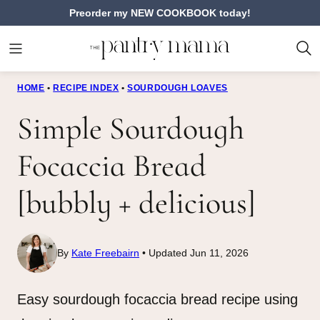
Skip
Preorder my NEW COOKBOOK today!
to
content
HOME
•
RECIPE INDEX
•
SOURDOUGH LOAVES
Simple Sourdough
Focaccia Bread
[bubbly + delicious]
By
Kate Freebairn
Updated Jun 11, 2026
Easy sourdough focaccia bread recipe using