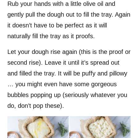
Rub your hands with a little olive oil and
gently pull the dough out to fill the tray. Again
it doesn’t have to be perfect as it will
naturally fill the tray as it proofs.
Let your dough rise again (this is the proof or
second rise). Leave it until it’s spread out
and filled the tray. It will be puffy and pillowy
… you might even have some gorgeous
bubbles popping up (seriously whatever you
do, don’t pop these).