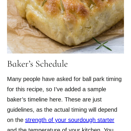
Baker’s Schedule
​Many people have asked for ball park timing
for this recipe, so I’ve added a sample
baker’s timeline here. These are just
guidelines, as the actual timing will depend
on the
strength of your sourdough starter
and the temperature of your kitchen. You