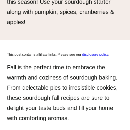
this season! Use your sourdough starter
along with pumpkin, spices, cranberries &
apples!
This post contains affiliate links. Please see our
disclosure policy
.
Fall is the perfect time to embrace the
warmth and coziness of sourdough baking.
From delectable pies to irresistible cookies,
these sourdough fall recipes are sure to
delight your taste buds and fill your home
with comforting aromas.