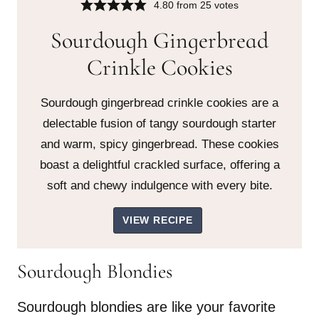
4.80
from
25
votes
Sourdough Gingerbread
Crinkle Cookies
Sourdough gingerbread crinkle cookies are a
delectable fusion of tangy sourdough starter
and warm, spicy gingerbread. These cookies
boast a delightful crackled surface, offering a
soft and chewy indulgence with every bite.
VIEW RECIPE
Sourdough Blondies
Sourdough blondies are like your favorite