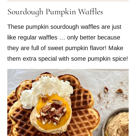
Sourdough Pumpkin Waffles
These pumpkin sourdough waffles are just
like regular waffles … only better because
they are full of sweet pumpkin flavor! Make
them extra special with some pumpkin spice!