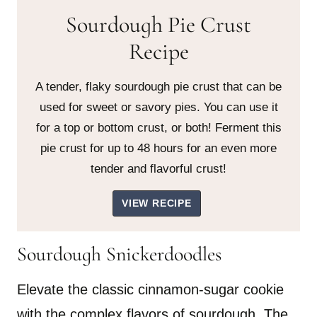
Sourdough Pie Crust
Recipe
A tender, flaky sourdough pie crust that can be
used for sweet or savory pies. You can use it
for a top or bottom crust, or both! Ferment this
pie crust for up to 48 hours for an even more
tender and flavorful crust!
VIEW RECIPE
Sourdough Snickerdoodles
Elevate the classic cinnamon-sugar cookie
with the complex flavors of sourdough. The