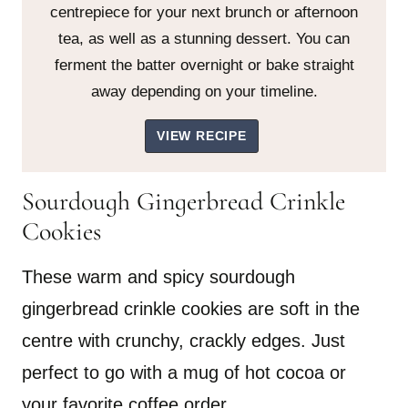
centrepiece for your next brunch or afternoon
tea, as well as a stunning dessert. You can
ferment the batter overnight or bake straight
away depending on your timeline.
VIEW RECIPE
Sourdough Gingerbread Crinkle
Cookies
These warm and spicy sourdough
gingerbread crinkle cookies are soft in the
centre with crunchy, crackly edges. Just
perfect to go with a mug of hot cocoa or
your favorite coffee order.