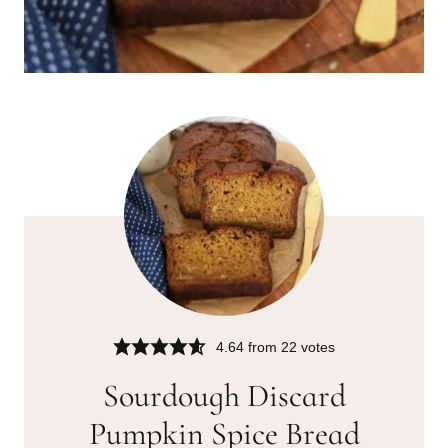
4.64
from
22
votes
Sourdough Discard
Pumpkin Spice Bread