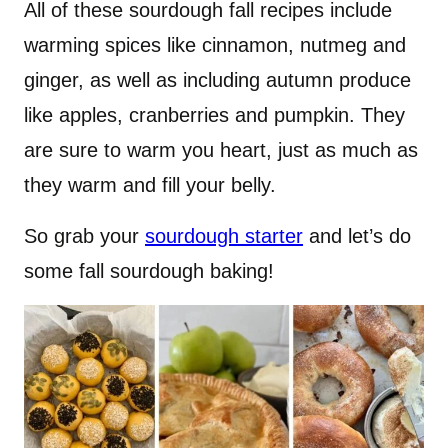
All of these sourdough fall recipes include
warming spices like cinnamon, nutmeg and
ginger, as well as including autumn produce
like apples, cranberries and pumpkin. They
are sure to warm you heart, just as much as
they warm and fill your belly.
So grab your
sourdough starter
and let’s do
some fall sourdough baking!