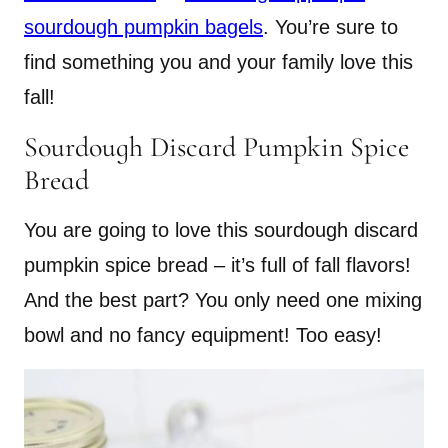
sourdough pumpkin bagels
. You’re sure to
find something you and your family love this
fall!
Sourdough Discard Pumpkin Spice
Bread
You are going to love this sourdough discard
pumpkin spice bread – it’s full of fall flavors!
And the best part? You only need one mixing
bowl and no fancy equipment! Too easy!