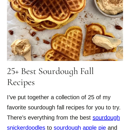
25+ Best Sourdough Fall
Recipes
I’ve put together a collection of 25 of my
favorite sourdough fall recipes for you to try.
There’s everything from the best
sourdough
snickerdoodles
to
sourdough apple pie
and