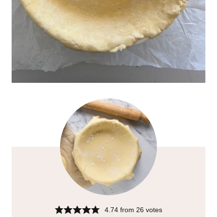
4.74
from
26
votes