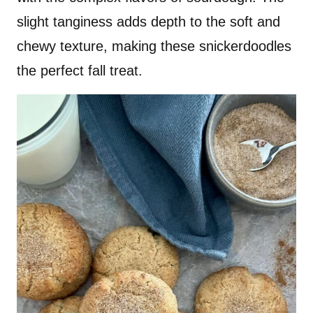
slight tanginess adds depth to the soft and
chewy texture, making these snickerdoodles
the perfect fall treat.