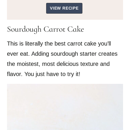
VIEW RECIPE
Sourdough Carrot Cake
This is literally the best carrot cake you’ll
ever eat. Adding sourdough starter creates
the moistest, most delicious texture and
flavor. You just have to try it!