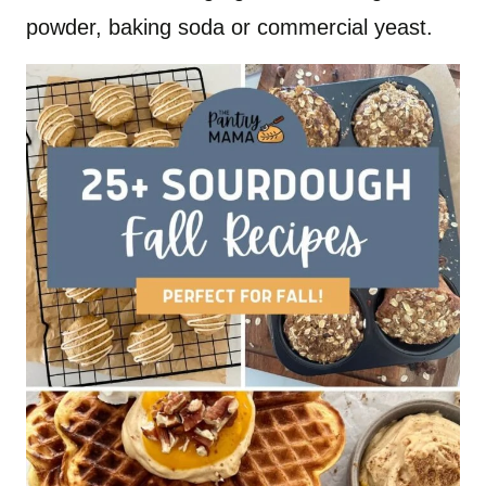
powder, baking soda or commercial yeast.