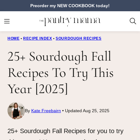
Skip
Preorder my NEW COOKBOOK today!
to
content
HOME
•
RECIPE INDEX
•
SOURDOUGH RECIPES
25+ Sourdough Fall
Recipes To Try This
Year [2025]
By
Kate Freebairn
Updated Aug 25, 2025
25+ Sourdough Fall Recipes for you to try