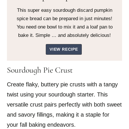
This super easy sourdough discard pumpkin
spice bread can be prepared in just minutes!
You need one bowl to mix it and a loaf pan to
bake it. Simple … and absolutely delicious!
VIEW RECIPE
Sourdough Pie Crust
Create flaky, buttery pie crusts with a tangy
twist using your sourdough starter. This
versatile crust pairs perfectly with both sweet
and savory fillings, making it a staple for
your fall baking endeavors.