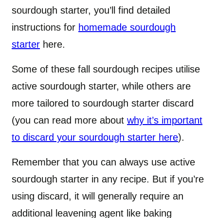
sourdough starter, you’ll find detailed
instructions for
homemade sourdough
starter
here.
Some of these fall sourdough recipes utilise
active sourdough starter, while others are
more tailored to sourdough starter discard
(you can read more about
why it’s important
to discard your sourdough starter here
).
Remember that you can always use active
sourdough starter in any recipe. But if you’re
using discard, it will generally require an
additional leavening agent like baking