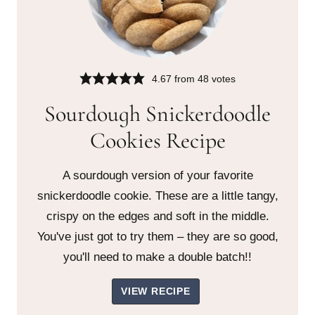
4.67
from
48
votes
Sourdough Snickerdoodle
Cookies Recipe
A sourdough version of your favorite
snickerdoodle cookie. These are a little tangy,
crispy on the edges and soft in the middle.
You've just got to try them – they are so good,
you'll need to make a double batch!!
VIEW RECIPE