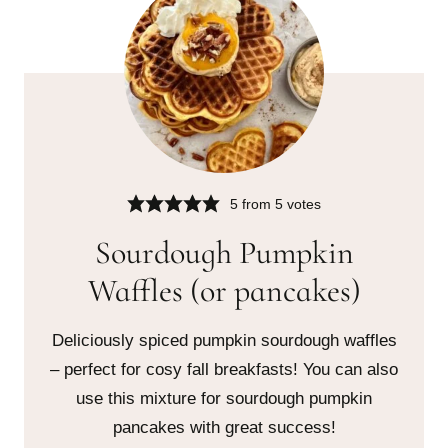
5
from
5
votes
Sourdough Pumpkin
Waffles (or pancakes)
Deliciously spiced pumpkin sourdough waffles
– perfect for cosy fall breakfasts! You can also
use this mixture for sourdough pumpkin
pancakes with great success!