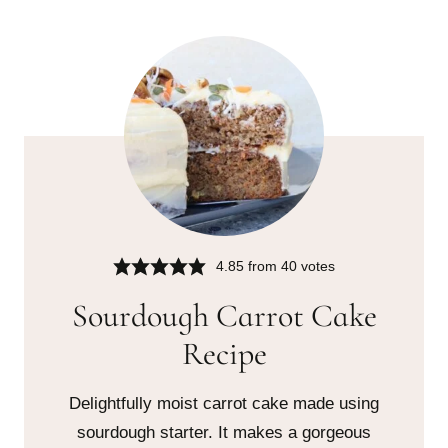
4.85
from
40
votes
Sourdough Carrot Cake
Recipe
Delightfully moist carrot cake made using
sourdough starter. It makes a gorgeous