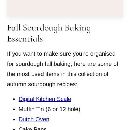
Fall Sourdough Baking
Essentials
If you want to make sure you’re organised
for sourdough fall baking, here are some of
the most used items in this collection of
autumn sourdough recipes:
Digital Kitchen Scale
Muffin Tin (6 or 12 hole)
Dutch Oven
Cake Pans