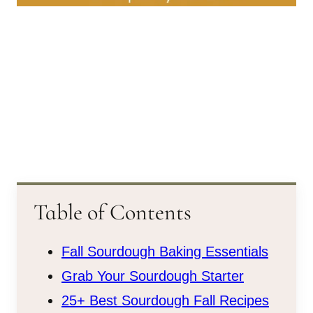
Table of Contents
Fall Sourdough Baking Essentials
Grab Your Sourdough Starter
25+ Best Sourdough Fall Recipes