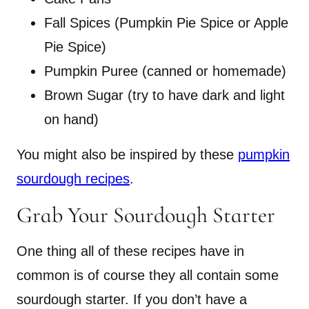
Fall Spices (Pumpkin Pie Spice or Apple
Pie Spice)
Pumpkin Puree (canned or homemade)
Brown Sugar (try to have dark and light
on hand)
You might also be inspired by these
pumpkin
sourdough recipes
.
Grab Your Sourdough Starter
One thing all of these recipes have in
common is of course they all contain some
sourdough starter. If you don’t have a