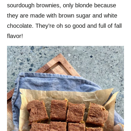
sourdough brownies, only blonde because
they are made with brown sugar and white
chocolate. They’re oh so good and full of fall
flavor!