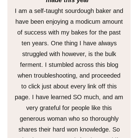
made this year”
I am a self-taught sourdough baker and
have been enjoying a modicum amount
of success with my bakes for the past
ten years. One thing I have always
struggled with however, is the bulk
ferment. I stumbled across this blog
when troubleshooting, and proceeded
to click just about every link off this
page. I have learned SO much, and am
very grateful for people like this
generous woman who so thoroughly
shares their hard won knowledge. So