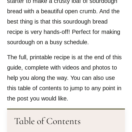
starter to make a crusty loaf of sourdough
bread with a beautiful open crumb. And the
best thing is that this sourdough bread
recipe is very hands-off! Perfect for making
sourdough on a busy schedule.
The full, printable recipe is at the end of this
guide, complete with videos and photos to
help you along the way. You can also use
this table of contents to jump to any point in
the post you would like.
Table of Contents