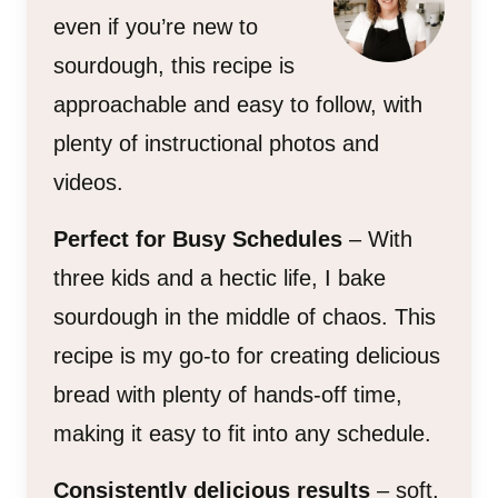
even if you’re new to
sourdough, this recipe is
approachable and easy to follow, with
plenty of instructional photos and
videos.
Perfect for Busy Schedules
– With
three kids and a hectic life, I bake
sourdough in the middle of chaos. This
recipe is my go-to for creating delicious
bread with plenty of hands-off time,
making it easy to fit into any schedule.
Consistently delicious results
– soft,