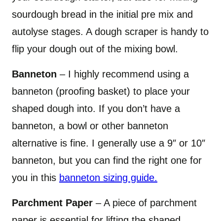
sourdough bread in the initial pre mix and
autolyse stages. A dough scraper is handy to
flip your dough out of the mixing bowl.
Banneton
– I highly recommend using a
banneton (proofing basket) to place your
shaped dough into. If you don’t have a
banneton, a bowl or other banneton
alternative is fine. I generally use a 9″ or 10″
banneton, but you can find the right one for
you in this
banneton sizing guide.
Parchment Paper
– A piece of parchment
paper is essential for lifting the shaped