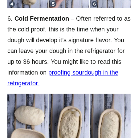
6.
Cold Fermentation
– Often referred to as
the cold proof, this is the time when your
dough will develop it’s signature flavor. You
can leave your dough in the refrigerator for
up to 36 hours. You might like to read this
information on
proofing sourdough in the
refrigerator.