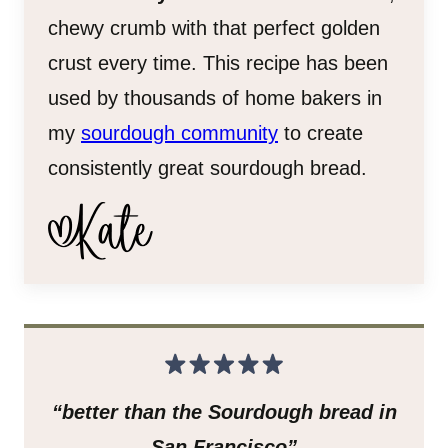
chewy crumb with that perfect golden
crust every time. This recipe has been
used by thousands of home bakers in
my
sourdough community
to create
consistently great sourdough bread.
“better than the Sourdough bread in
San Francisco”