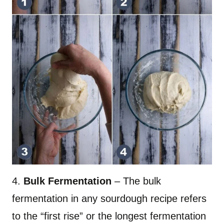
4.
Bulk Fermentation
– The bulk
fermentation in any sourdough recipe refers
to the “first rise” or the longest fermentation