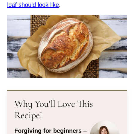
loaf should look like
.
Why You’ll Love This
Recipe!
Forgiving for beginners
–