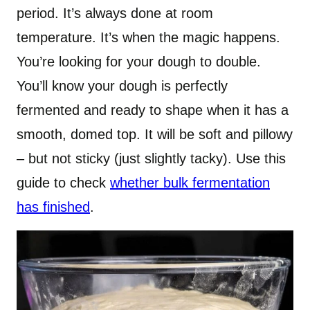
period. It’s always done at room
temperature. It’s when the magic happens.
You’re looking for your dough to double.
You’ll know your dough is perfectly
fermented and ready to shape when it has a
smooth, domed top. It will be soft and pillowy
– but not sticky (just slightly tacky). Use this
guide to check
whether bulk fermentation
has finished
.