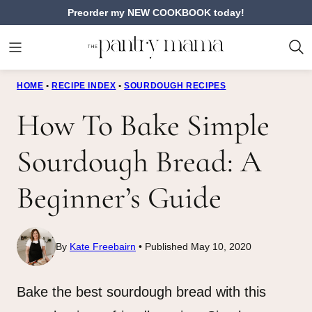
Skip
Preorder my NEW COOKBOOK today!
to
content
HOME
•
RECIPE INDEX
•
SOURDOUGH RECIPES
How To Bake Simple
Sourdough Bread: A
Beginner’s Guide
By
Kate Freebairn
Published May 10, 2020
Bake the best sourdough bread with this