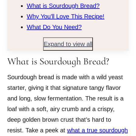
What is Sourdough Bread?
Why You’ll Love This Recipe!
What Do You Need?
Expand to view all
What is Sourdough Bread?
Sourdough bread is made with a wild yeast
starter, giving it that signature tangy flavor
and long, slow fermentation. The result is a
loaf with a soft, airy crumb and a crispy,
deep golden brown crust that’s hard to
resist. Take a peek at
what a true sourdough