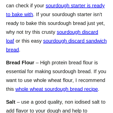
can check if your
sourdough starter is ready
to bake with
. If your sourdough starter isn’t
ready to bake this sourdough bread just yet,
why not try this crusty
sourdough discard
loaf
or this easy
sourdough discard sandwich
bread
.
Bread Flour
– High protein bread flour is
essential for making sourdough bread. If you
want to use whole wheat flour, I recommend
this
whole wheat sourdough bread recipe
.
Salt
– use a good quality, non iodised salt to
add flavor to your dough and help to