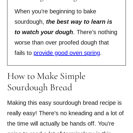
When you’re beginning to bake
sourdough,
the best way to learn is
to watch your dough
. There’s nothing
worse than over proofed dough that
fails to
provide good oven spring
.
How to Make Simple
Sourdough Bread
Making this easy sourdough bread recipe is
really easy! There’s no kneading and a lot of
the time will actually be hands off. You’re