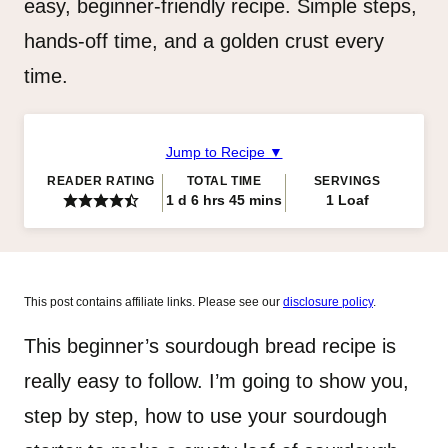
easy, beginner-friendly recipe. Simple steps,
hands-off time, and a golden crust every
time.
Jump to Recipe ▼
READER RATING
TOTAL TIME
SERVINGS
day
hours
minutes
1
d
6
hrs
45
mins
1
Loaf
This post contains affiliate links. Please see our
disclosure policy
.
This beginner’s sourdough bread recipe is
really easy to follow. I’m going to show you,
step by step, how to use your sourdough