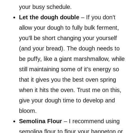
your busy schedule.
Let the dough double
– If you don’t
allow your dough to fully bulk ferment,
you’ll be short changing your yourself
(and your bread). The dough needs to
be puffy, like a giant marshmallow, while
still maintaining some of it’s energy so
that it gives you the best oven spring
when it hits the oven. Trust me on this,
give your dough time to develop and
bloom.
Semolina Flour
– I recommend using
semolina flour to flour your banneton or