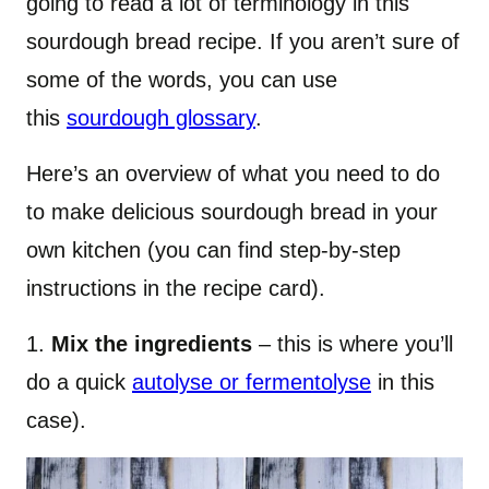
going to read a lot of terminology in this
sourdough bread recipe. If you aren’t sure of
some of the words, you can use
this
sourdough glossary
.
Here’s an overview of what you need to do
to make delicious sourdough bread in your
own kitchen (you can find step-by-step
instructions in the recipe card).
1.
Mix the ingredients
– this is where you’ll
do a quick
autolyse or fermentolyse
in this
case).