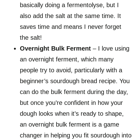
basically doing a fermentolyse, but I
also add the salt at the same time. It
saves time and means I never forget
the salt!
Overnight
Bulk Ferment
– I love using
an overnight ferment, which many
people try to avoid, particularly with a
beginner’s sourdough bread recipe. You
can do the bulk ferment during the day,
but once you’re confident in how your
dough looks when it’s ready to shape,
an overnight bulk ferment is a game
changer in helping you fit sourdough into