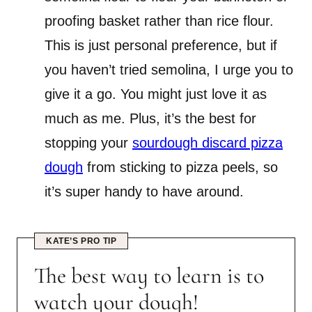
proofing basket rather than rice flour.
This is just personal preference, but if
you haven’t tried semolina, I urge you to
give it a go. You might just love it as
much as me. Plus, it’s the best for
stopping your
sourdough discard pizza
dough
from sticking to pizza peels, so
it’s super handy to have around.
KATE’S PRO TIP
The best way to learn is to
watch your dough!