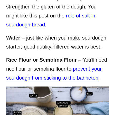
strengthen the gluten of the dough. You
might like this post on the
role of salt in
sourdough bread
.
Water
– just like when you make sourdough
starter, good quality, filtered water is best.
Rice Flour or Semolina Flour
– You’ll need
rice flour or semolina flour to
prevent your
sourdough from sticking to the banneton
.