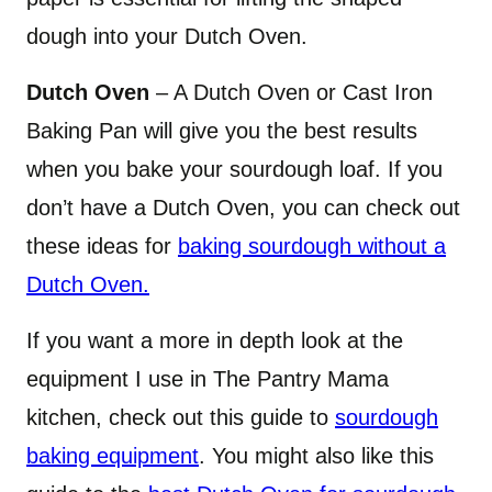
dough into your Dutch Oven.
Dutch Oven
– A Dutch Oven or Cast Iron
Baking Pan will give you the best results
when you bake your sourdough loaf. If you
don’t have a Dutch Oven, you can check out
these ideas for
baking sourdough without a
Dutch Oven.
If you want a more in depth look at the
equipment I use in The Pantry Mama
kitchen, check out this guide to
sourdough
baking equipment
. You might also like this