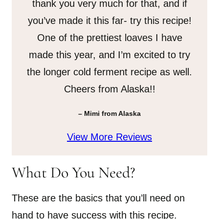
thank you very much for that, and if
you’ve made it this far- try this recipe!
One of the prettiest loaves I have
made this year, and I’m excited to try
the longer cold ferment recipe as well.
Cheers from Alaska!!
– Mimi from Alaska
View More Reviews
What Do You Need?
These are the basics that you’ll need on
hand to have success with this recipe.