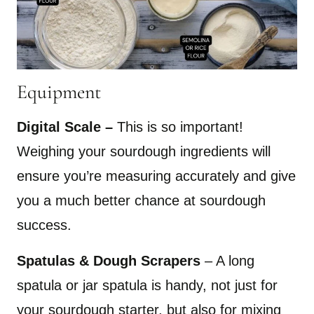
Equipment
Digital Scale –
This is so important!
Weighing your sourdough ingredients will
ensure you’re measuring accurately and give
you a much better chance at sourdough
success.
Spatulas & Dough Scrapers
– A long
spatula or jar spatula is handy, not just for
your sourdough starter, but also for mixing