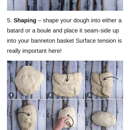
5.
Shaping
– shape your dough into either a
batard or a boule and place it seam-side up
into your banneton basket Surface tension is
really important here!