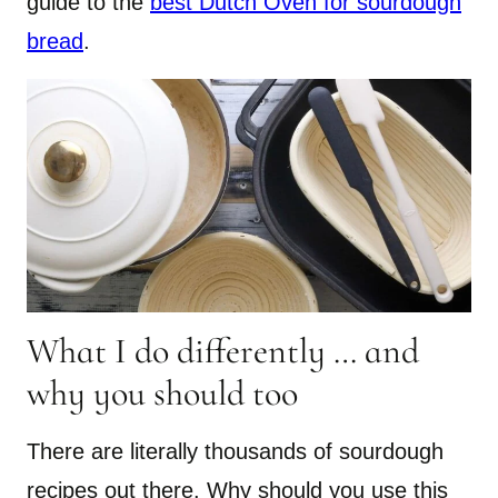
guide to the
best Dutch Oven for sourdough
bread
.
What I do differently … and
why you should too
There are literally thousands of sourdough
recipes out there. Why should you use this