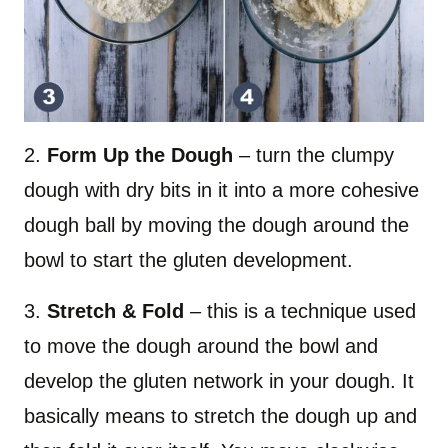
2.
Form Up the Dough
– turn the clumpy
dough with dry bits in it into a more cohesive
dough ball by moving the dough around the
bowl to start the gluten development.
3.
Stretch & Fold
– this is a technique used
to move the dough around the bowl and
develop the gluten network in your dough. It
basically means to stretch the dough up and