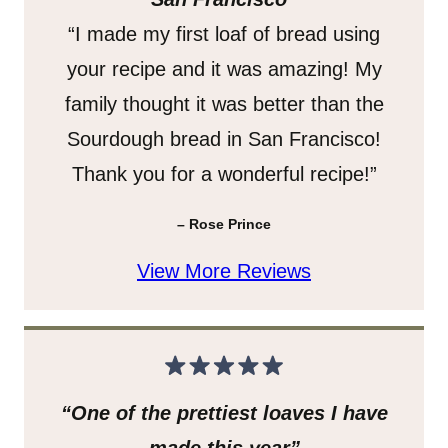
“I made my first loaf of bread using
your recipe and it was amazing! My
family thought it was better than the
Sourdough bread in San Francisco!
Thank you for a wonderful recipe!”
– Rose Prince
View More Reviews
“One of the prettiest loaves I have