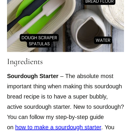
Ingredients
Sourdough Starter
– The absolute most
important thing when making this sourdough
bread recipe is to have a super bubbly,
active sourdough starter. New to sourdough?
You can follow my step-by-step guide
on
how to make a sourdough starter
. You