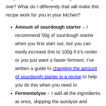
one? What do I differently that will make this
recipe work for you in your kitchen?
Amount of sourdough starter
– I
recommend 50g of sourdough starter
when you first start out, but you can
easily increase this to 100g if it’s cooler
or you just want a faster ferment. I’ve
written a guide to
changing the amount
of sourdough starter in a recipe
to help
you do this when you need to.
Fermentolyse
– I add all the ingredients
at once, skipping the autolyse and