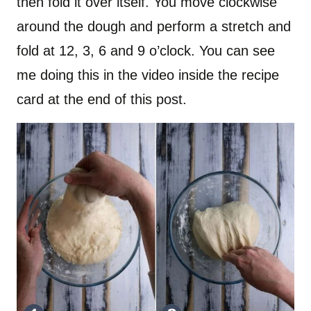
then fold it over itself. You move clockwise
around the dough and perform a stretch and
fold at 12, 3, 6 and 9 o’clock. You can see
me doing this in the video inside the recipe
card at the end of this post.